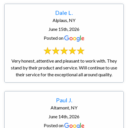
Dale L.
Alplaus, NY
June 15th, 2026
Posted on
Very honest, attentive and pleasant to work with. They
stand by their product and service. Will continue to use
their service for the exceptional all around quality.
Paul J.
Altamont, NY
June 14th, 2026
Posted on