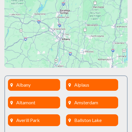
Albany
Alplaus
Altamont
Amsterdam
Averill Park
Ballston Lake