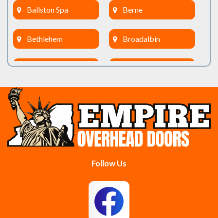
Ballston Spa
Berne
Bethlehem
Broadalbin
Burnt Hills
Clifton Park
Cobleskill
Cohoes
Colonie
Delanson
Delmar
Duanesburg
Follow Us
East Berne
East Greenbush
Esperance
Feura Bush