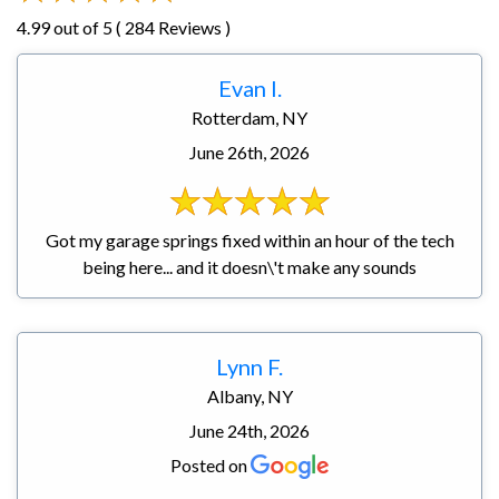
4.99 out of 5 ( 284 Reviews )
Evan I.
Rotterdam, NY
June 26th, 2026
Got my garage springs fixed within an hour of the tech
being here... and it doesn\'t make any sounds
Lynn F.
Albany, NY
June 24th, 2026
Posted on