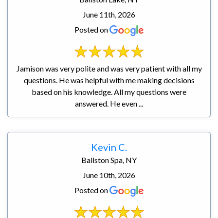
June 11th, 2026
Posted on
Jamison was very polite and was very patient with all my
questions. He was helpful with me making decisions
based on his knowledge. All my questions were
answered. He even ...
Kevin C.
Ballston Spa, NY
June 10th, 2026
Posted on