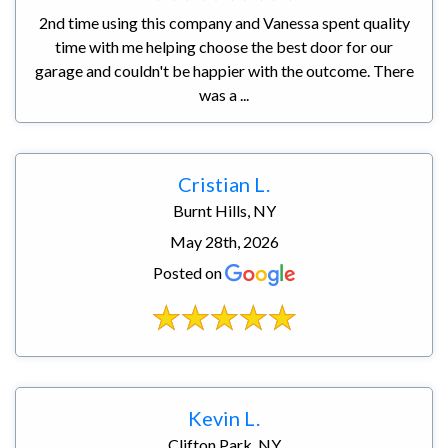
2nd time using this company and Vanessa spent quality
time with me helping choose the best door for our
garage and couldn't be happier with the outcome. There
was a ...
Cristian L.
Burnt Hills, NY
May 28th, 2026
Posted on
Kevin L.
Clifton Park, NY