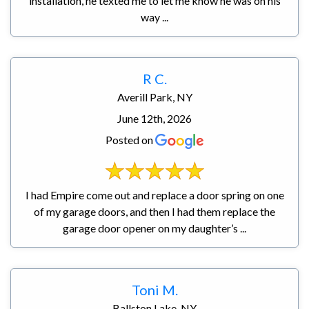
installation, he texted me to let me know he was on his
way ...
R C.
Averill Park, NY
June 12th, 2026
Posted on
I had Empire come out and replace a door spring on one
of my garage doors, and then I had them replace the
garage door opener on my daughter’s ...
Toni M.
Ballston Lake, NY