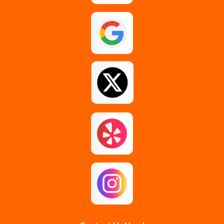
Galway
Gansevoort
Glenmont
Gloversville
Greenfield Center
Guilderland
Guilderland Center
Hagaman
Johnstown
Knox
Latham
Loudonville
Malta
Mechanicville