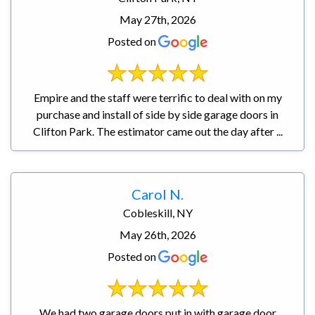
May 27th, 2026
Posted on
Empire and the staff were terrific to deal with on my
purchase and install of side by side garage doors in
Clifton Park. The estimator came out the day after ...
Carol N.
Cobleskill, NY
May 26th, 2026
Posted on
We had two garage doors put in with garage door