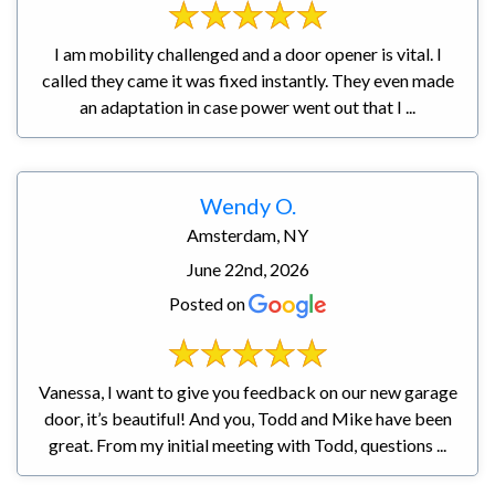
I am mobility challenged and a door opener is vital. I
called they came it was fixed instantly. They even made
an adaptation in case power went out that I ...
Wendy O.
Amsterdam, NY
June 22nd, 2026
Posted on
Vanessa, I want to give you feedback on our new garage
door, it’s beautiful! And you, Todd and Mike have been
great. From my initial meeting with Todd, questions ...