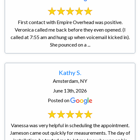
First contact with Empire Overhead was positive.
Veronica called me back before they even opened. (I
called at 7:55 am and hung up when voicemail kicked in).
She pounced on a ...
Kathy S.
Amsterdam, NY
June 13th, 2026
Posted on
Vanessa was very helpful in scheduling the appointment.
Jameson came out quickly for measurements. The day of