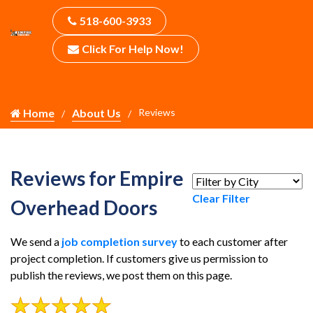
518-600-3933
Click For Help Now!
Home
About Us
Reviews
Reviews for Empire
Clear Filter
Overhead Doors
We send a
job completion survey
to each customer after
project completion. If customers give us permission to
publish the reviews, we post them on this page.