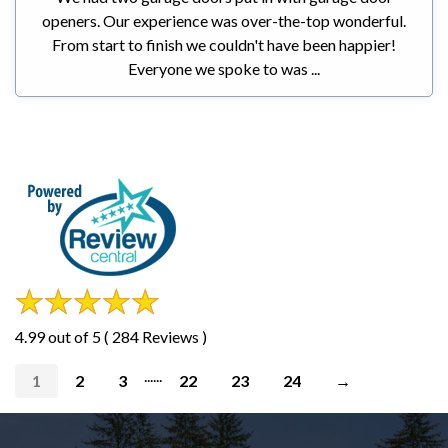
openers. Our experience was over-the-top wonderful.
From start to finish we couldn't have been happier!
Everyone we spoke to was ...
4.99 out of 5 ( 284 Reviews )
......
1
2
3
22
23
24
→