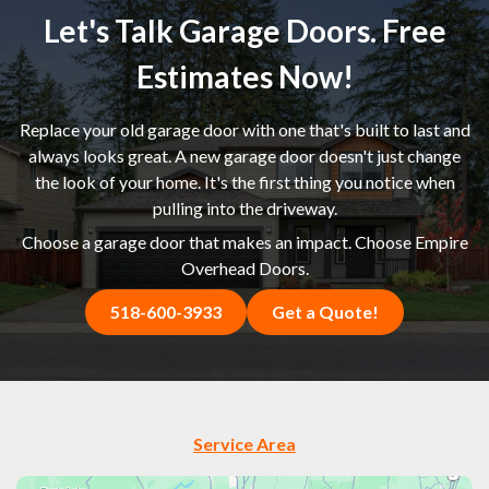
Let's Talk Garage Doors. Free
Estimates Now!
Replace your old garage door with one that's built to last and
always looks great. A new garage door doesn't just change
the look of your home. It's the first thing you notice when
pulling into the driveway.
Choose a garage door that makes an impact. Choose Empire
Overhead Doors.
518-600-3933
Get a Quote!
Service Area