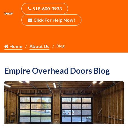
518-600-3933
Click For Help Now!
Home
About Us
Blog
Empire Overhead Doors Blog
Your Garage Door Opener Range