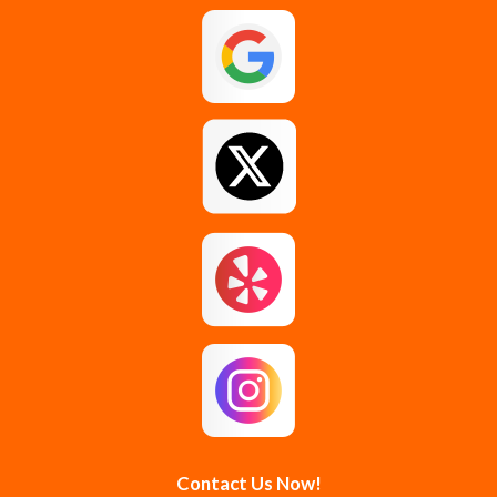
Galway
Gansevoort
Glenmont
Gloversville
Greenfield Center
Guilderland
Guilderland Center
Hagaman
Johnstown
Knox
Latham
Loudonville
Malta
Mechanicville
Contact Us Now!