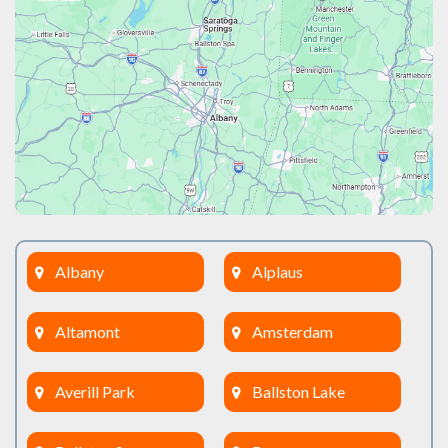
Albany
Alplaus
Altamont
Amsterdam
Averill Park
Ballston Lake