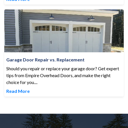
Garage Door Repair vs. Replacement
Garage Door Repair vs. Replacement
Should you repair or replace your garage door? Get expert
tips from Empire Overhead Doors, and make the right
choice for you....
Read More