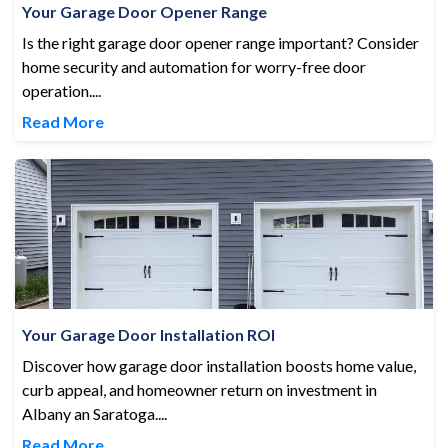
Your Garage Door Opener Range
Is the right garage door opener range important? Consider
home security and automation for worry-free door
operation....
Read More
Your Garage Door Installation ROI
Your Garage Door Installation ROI
Discover how garage door installation boosts home value,
curb appeal, and homeowner return on investment in
Albany an Saratoga....
Read More