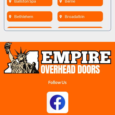
Ballston Spa
Berne
Bethlehem
Broadalbin
Burnt Hills
Clifton Park
Cobleskill
Cohoes
Colonie
Delanson
Delmar
Duanesburg
Follow Us
East Berne
East Greenbush
Esperance
Feura Bush