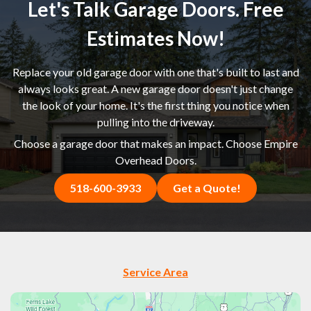
Let's Talk Garage Doors. Free
Estimates Now!
Replace your old garage door with one that's built to last and
always looks great. A new garage door doesn't just change
the look of your home. It's the first thing you notice when
pulling into the driveway.
Choose a garage door that makes an impact. Choose Empire
Overhead Doors.
518-600-3933
Get a Quote!
Service Area