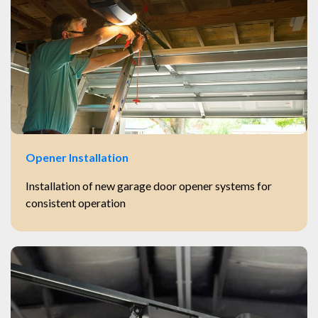
Opener Installation
Installation of new garage door opener systems for
consistent operation