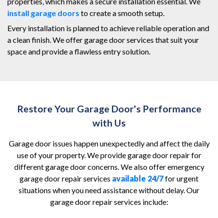
properties, which makes a secure installation essential. We
install garage doors
to create a smooth setup.
Every installation is planned to achieve reliable operation and
a clean finish. We offer garage door services that suit your
space and provide a flawless entry solution.
Restore Your Garage Door's Performance
with Us
Garage door issues happen unexpectedly and affect the daily
use of your property. We provide garage door repair for
different garage door concerns. We also offer emergency
garage door repair services
available 24/7
for urgent
situations when you need assistance without delay. Our
garage door repair services include: