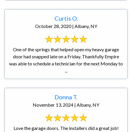
Curtis O.
October 28, 2020 | Albany, NY
One of the springs that helped open my heavy garage
door had snapped late on a Friday. Thankfully Empire
was able to schedule a technician for the next Monday to
...
Donna T.
November 13, 2024 | Albany, NY
Love the garage doors. The installers did a great job!