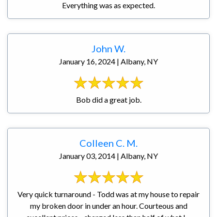
Everything was as expected.
John W.
January 16, 2024 | Albany, NY
Bob did a great job.
Colleen C. M.
January 03, 2014 | Albany, NY
Very quick turnaround - Todd was at my house to repair
my broken door in under an hour. Courteous and