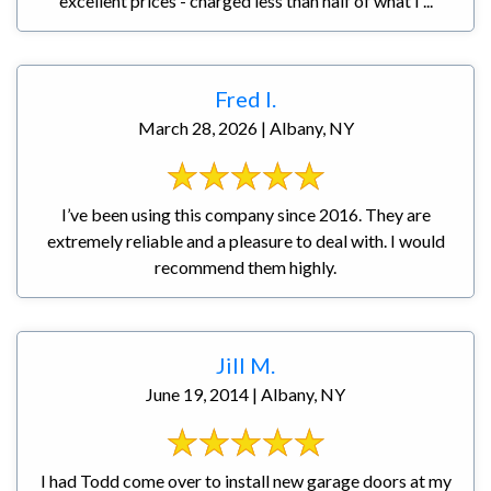
excellent prices - charged less than half of what I ...
Fred I.
March 28, 2026 | Albany, NY
I’ve been using this company since 2016. They are
extremely reliable and a pleasure to deal with. I would
recommend them highly.
Jill M.
June 19, 2014 | Albany, NY
I had Todd come over to install new garage doors at my