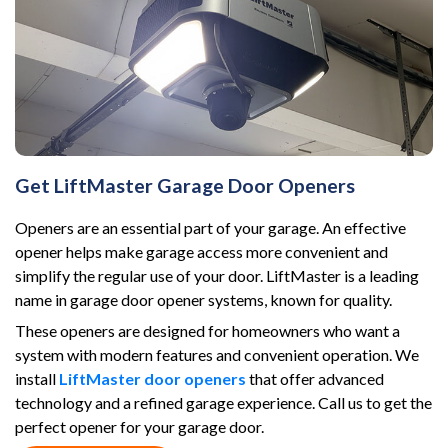
Get LiftMaster Garage Door Openers
Openers are an essential part of your garage. An effective
opener helps make garage access more convenient and
simplify the regular use of your door. LiftMaster is a leading
name in garage door opener systems, known for quality.
These openers are designed for homeowners who want a
system with modern features and convenient operation. We
install
LiftMaster door openers
that offer advanced
technology and a refined garage experience. Call us to get the
perfect opener for your garage door.