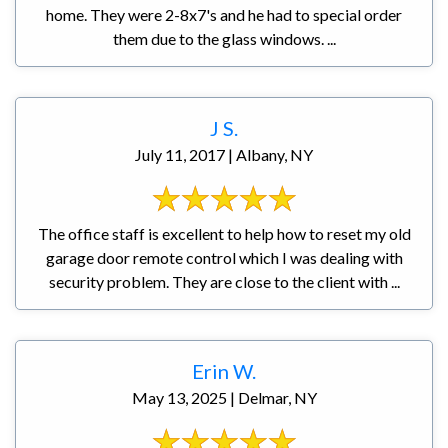
home. They were 2-8x7's and he had to special order
them due to the glass windows. ...
J S.
July 11, 2017 | Albany, NY
The office staff is excellent to help how to reset my old
garage door remote control which I was dealing with
security problem. They are close to the client with ...
Erin W.
May 13, 2025 | Delmar, NY