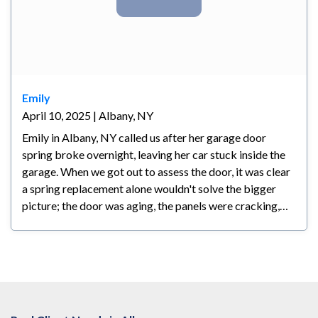
Emily
April 10, 2025 | Albany, NY
Emily in Albany, NY called us after her garage door
spring broke overnight, leaving her car stuck inside the
garage. When we got out to assess the door, it was clear
a spring replacement alone wouldn't solve the bigger
picture; the door was aging, the panels were cracking,
and any repair at that point would have been a
temporary fix at best. We walked her through all her
options honestly and let her make the call. Emily decided
a new door made the most sense for her; she's planning
to stay in her home long-term and wanted something
reliable and backed by a warranty. We had the new door