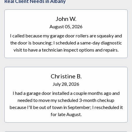
Real Client Needs in Albany
installed within a couple of days and she couldn't be
happier with the result.
John W.
August 05, 2026
I called because my garage door rollers are squeaky and
the door is bouncing; I scheduled a same-day diagnostic
visit to have a technician inspect options and repairs.
Christine B.
July 28, 2026
I had a garage door installed a couple months ago and
needed to move my scheduled 3-month checkup
because I'll be out of town in September; I rescheduled it
for late August.