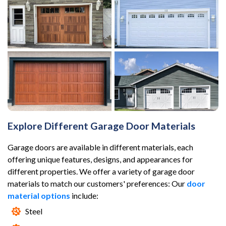
Explore Different Garage Door Materials
Garage doors are available in different materials, each
offering unique features, designs, and appearances for
different properties. We offer a variety of garage door
materials to match our customers' preferences: Our
door
material options
include:
Steel