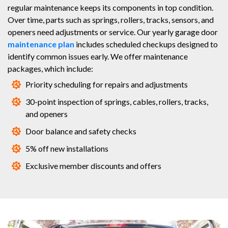
regular maintenance keeps its components in top condition.
Over time, parts such as springs, rollers, tracks, sensors, and
openers need adjustments or service. Our yearly garage door
maintenance plan
includes scheduled checkups designed to
identify common issues early. We offer maintenance
packages, which include:
Priority scheduling for repairs and adjustments
30-point inspection of springs, cables, rollers, tracks,
and openers
Door balance and safety checks
5% off new installations
Exclusive member discounts and offers