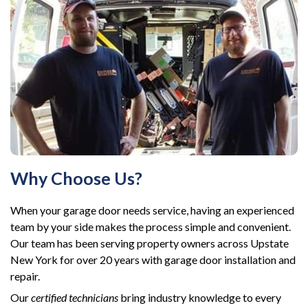
Why Choose Us?
When your garage door needs service, having an experienced
team by your side makes the process simple and convenient.
Our team has been serving property owners across Upstate
New York for over 20 years with garage door installation and
repair.
Our
certified technicians
bring industry knowledge to every