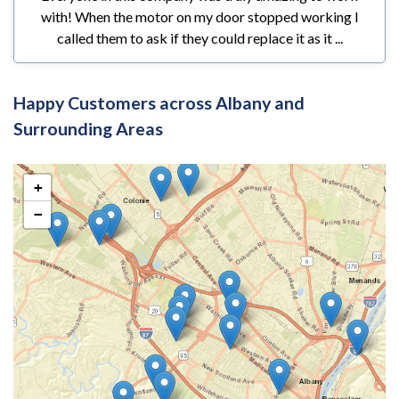
with! When the motor on my door stopped working I
called them to ask if they could replace it as it ...
Happy Customers across Albany and
Surrounding Areas
+
−