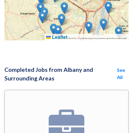
Leaflet
|
Tiles © Esri — To protect the privacy of our customers, map locations are approximate.
Completed Jobs from Albany and
See
All
Surrounding Areas