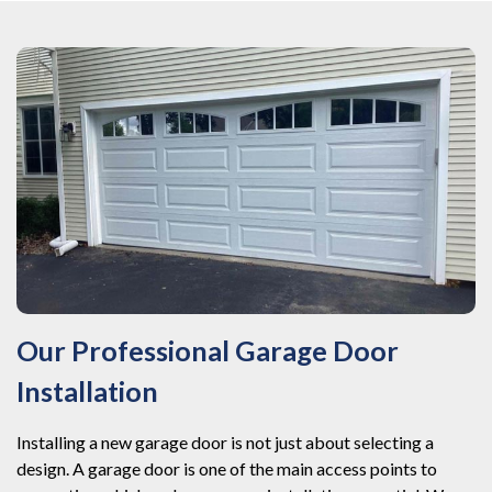
Our Professional Garage Door
Installation
Installing a new garage door is not just about selecting a
design. A garage door is one of the main access points to