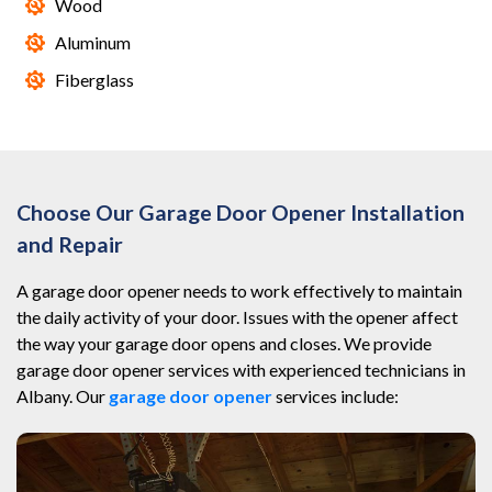
Wood
Aluminum
Fiberglass
Choose Our Garage Door Opener Installation
and Repair
A garage door opener needs to work effectively to maintain
the daily activity of your door. Issues with the opener affect
the way your garage door opens and closes. We provide
garage door opener services with experienced technicians in
Albany. Our
garage door opener
services include: