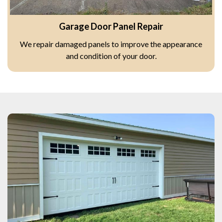
Garage Door Panel Repair
We repair damaged panels to improve the appearance
and condition of your door.