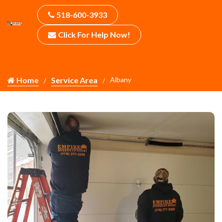
518-600-3933
Click For Help Now!
Home
Service Area
Albany