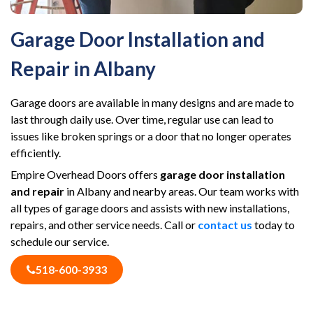
Garage Door Installation and
Repair in Albany
Garage doors are available in many designs and are made to
last through daily use. Over time, regular use can lead to
issues like broken springs or a door that no longer operates
efficiently.
Empire Overhead Doors offers
garage door installation
and repair
in Albany and nearby areas. Our team works with
all types of garage doors and assists with new installations,
repairs, and other service needs. Call or
contact us
today to
schedule our service.
518-600-3933