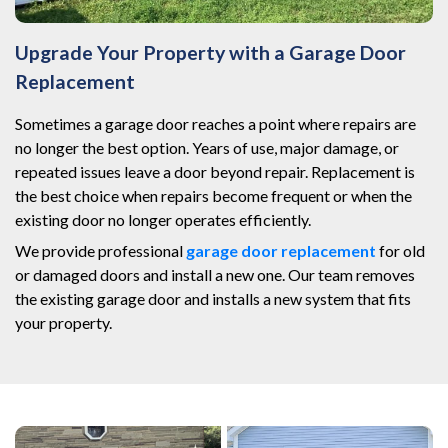
Upgrade Your Property with a Garage Door
Replacement
Sometimes a garage door reaches a point where repairs are
no longer the best option. Years of use, major damage, or
repeated issues leave a door beyond repair. Replacement is
the best choice when repairs become frequent or when the
existing door no longer operates efficiently.
We provide professional
garage door replacement
for old
or damaged doors and install a new one. Our team removes
the existing garage door and installs a new system that fits
your property.