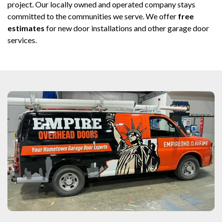
project. Our locally owned and operated company stays
committed to the communities we serve. We offer
free
estimates
for new door installations and other garage door
services.