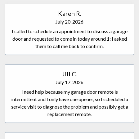
Karen R.
July 20, 2026
I called to schedule an appointment to discuss a garage
door and requested to come in today around 1; I asked
them to call me back to confirm.
Jill C.
July 17, 2026
I need help because my garage door remote is
intermittent and I only have one opener, so I scheduled a
service visit to diagnose the problem and possibly get a
replacement remote.