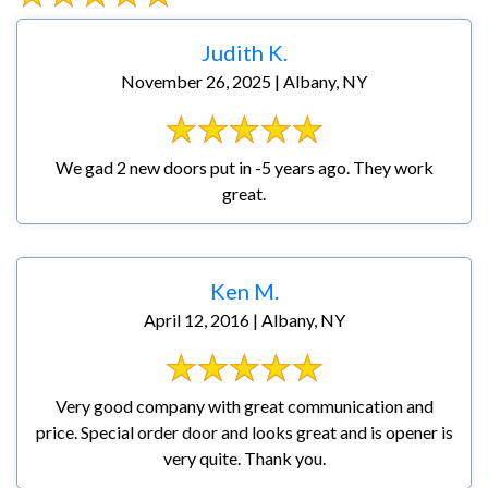
Judith K.
November 26, 2025 | Albany, NY
We gad 2 new doors put in -5 years ago. They work
great.
Ken M.
April 12, 2016 | Albany, NY
Very good company with great communication and
price. Special order door and looks great and is opener is
very quite. Thank you.