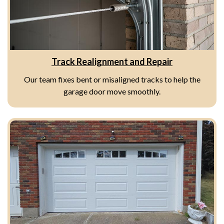
Track Realignment and Repair
Our team fixes bent or misaligned tracks to help the
garage door move smoothly.