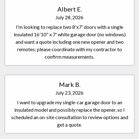
Albert E.
July 28, 2026
I'm looking to replace two 8'x7' doors with a single
insulated 16'10" x 7' white garage door (no windows)
and want a quote including one new opener and two
remotes; please coordinate with my contractor to
confirm measurements.
Mark B.
July 23, 2026
I want to upgrade my single-car garage door to an
insulated model and possibly replace the opener, so I
scheduled an on-site consultation to review options and
get a quote.