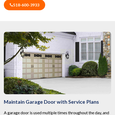
518-600-3933
Maintain Garage Door with Service Plans
A garage door is used multiple times throughout the day, and