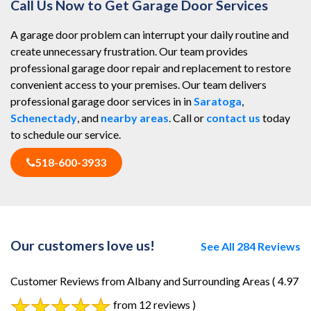
Call Us Now to Get Garage Door Services
A garage door problem can interrupt your daily routine and
create unnecessary frustration. Our team provides
professional garage door repair and replacement to restore
convenient access to your premises. Our team delivers
professional garage door services in in
Saratoga
,
Schenectady
, and
nearby areas
. Call or
contact us
today
to schedule our service.
518-600-3933
Our customers love us!
See All 284 Reviews
Customer Reviews from Albany and Surrounding Areas
( 4.97
from 12 reviews )