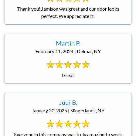
Thank you! Jamison was great and our door looks
perfect. We appreciate it!
Martin P.
February 11, 2024 | Delmar, NY
Great
Judi B.
January 20, 2025 | Slingerlands, NY
Everyone in this company was truly amazing to work