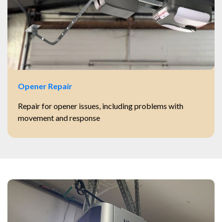
Opener Repair
Repair for opener issues, including problems with
movement and response