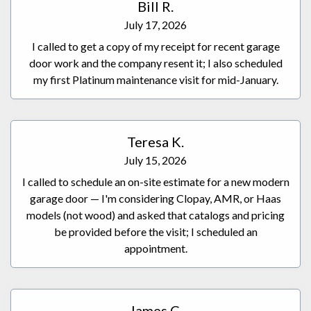
Bill R.
July 17, 2026
I called to get a copy of my receipt for recent garage
door work and the company resent it; I also scheduled
my first Platinum maintenance visit for mid-January.
Teresa K.
July 15, 2026
I called to schedule an on-site estimate for a new modern
garage door — I'm considering Clopay, AMR, or Haas
models (not wood) and asked that catalogs and pricing
be provided before the visit; I scheduled an
appointment.
James C.