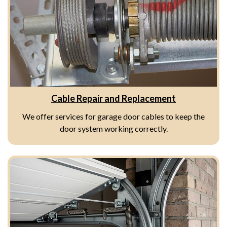
Cable Repair and Replacement
We offer services for garage door cables to keep the
door system working correctly.