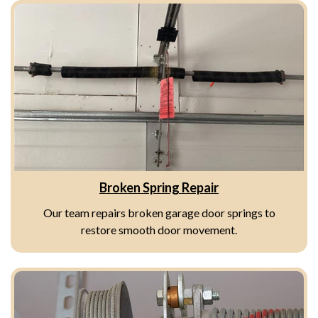
Broken Spring Repair
Our team repairs broken garage door springs to
restore smooth door movement.