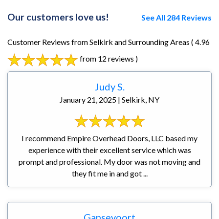
Our customers love us!
See All 284 Reviews
Customer Reviews from Selkirk and Surrounding Areas
( 4.96
from 12 reviews )
Judy S.
January 21, 2025 | Selkirk, NY
I recommend Empire Overhead Doors, LLC based my
experience with their excellent service which was
prompt and professional. My door was not moving and
they fit me in and got ...
Gansevoort