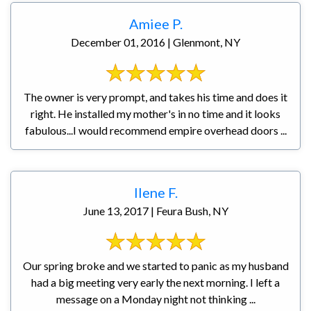
Amiee P.
December 01, 2016 | Glenmont, NY
The owner is very prompt, and takes his time and does it
right. He installed my mother's in no time and it looks
fabulous...I would recommend empire overhead doors ...
Ilene F.
June 13, 2017 | Feura Bush, NY
Our spring broke and we started to panic as my husband
had a big meeting very early the next morning. I left a
message on a Monday night not thinking ...