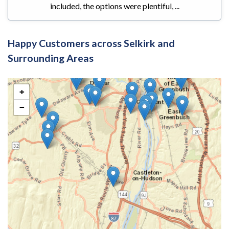
included, the options were plentiful, ...
Happy Customers across Selkirk and
Surrounding Areas
+
−