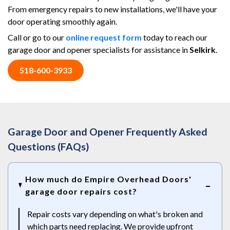
From emergency repairs to new installations, we'll have your
door operating smoothly again.
Call or go to our
online request form
today to reach our
garage door and opener specialists for assistance in
Selkirk
.
518-600-3933
Garage Door and Opener Frequently Asked
Questions (FAQs)
How much do Empire Overhead Doors'
garage door repairs cost?
Repair costs vary depending on what's broken and
which parts need replacing. We provide upfront