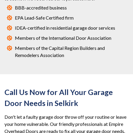
BBB-accredited business
EPA Lead-Safe Certified firm
IDEA-certified in residential garage door services
Members of the International Door Association
Members of the Capital Region Builders and
Remodelers Association
Call Us Now for All Your Garage
Door Needs in Selkirk
Don't let a faulty garage door throw off your routine or leave
your home vulnerable. Our friendly professionals at Empire
Overhead Doors are ready to fix all your garage door needs.