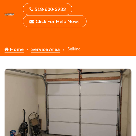
518-600-3933
Click For Help Now!
Home
Service Area
Selkirk