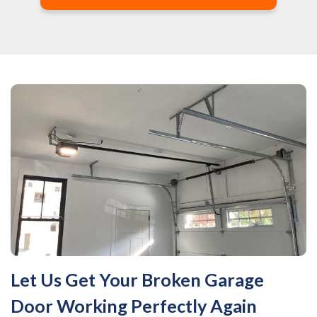
Let Us Get Your Broken Garage
Door Working Perfectly Again