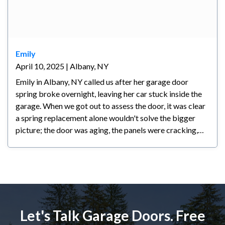
Emily
April 10, 2025 | Albany, NY
Emily in Albany, NY called us after her garage door
spring broke overnight, leaving her car stuck inside the
garage. When we got out to assess the door, it was clear
a spring replacement alone wouldn't solve the bigger
picture; the door was aging, the panels were cracking,
and any repair at that point would have been a
temporary fix at best. We walked her through all her
options honestly and let her make the call. Emily decided
a new door made the most sense for her; she's planning
to stay in her home long-term and wanted something
reliable and backed by a warranty. We had the new door
Let's Talk Garage Doors. Free
installed within a couple of days and she couldn't be