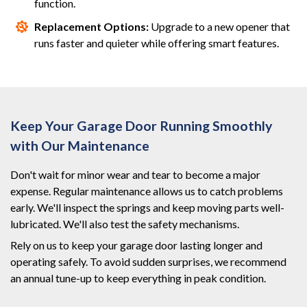
function.
Replacement Options:
Upgrade to a new opener that
runs faster and quieter while offering smart features.
Keep Your Garage Door Running Smoothly
with Our Maintenance
Don't wait for minor wear and tear to become a major
expense. Regular maintenance allows us to catch problems
early. We'll inspect the springs and keep moving parts well-
lubricated. We'll also test the safety mechanisms.
Rely on us to keep your garage door lasting longer and
operating safely. To avoid sudden surprises, we recommend
an annual tune-up to keep everything in peak condition.