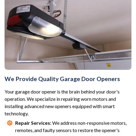
We Provide Quality Garage Door Openers
Your garage door opener is the brain behind your door's
operation. We specialize in repairing worn motors and
installing advanced new openers equipped with smart
technology.
Repair Services:
We address non-responsive motors,
remotes, and faulty sensors to restore the opener's