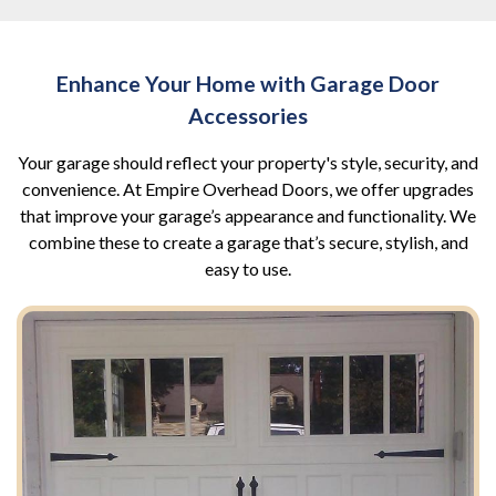
Enhance Your Home with Garage Door
Accessories
Your garage should reflect your property's style, security, and
convenience. At Empire Overhead Doors, we offer upgrades
that improve your garage’s appearance and functionality. We
combine these to create a garage that’s secure, stylish, and
easy to use.