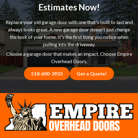
happier with the result.
Estimates Now!
Replace your old garage door with one that's built to last and
always looks great. A new garage door doesn't just change
the look of your home. It's the first thing you notice when
pulling into the driveway.
Choose a garage door that makes an impact. Choose Empire
Overhead Doors.
518-600-3933
Get a Quote!