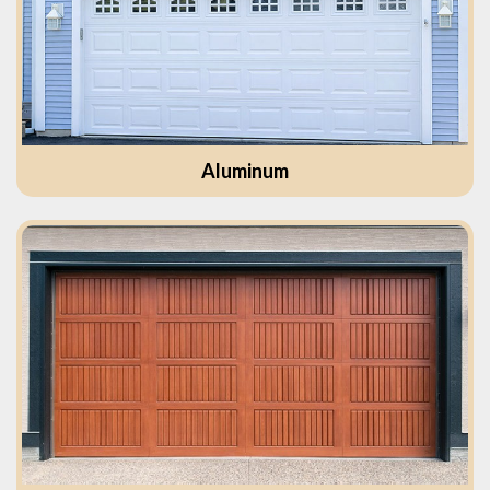
Aluminum