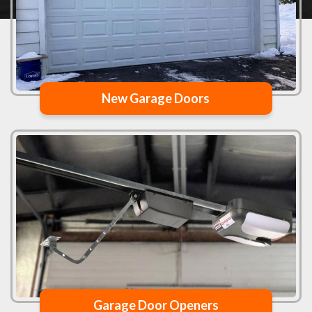
New Garage Doors
Garage Door Openers