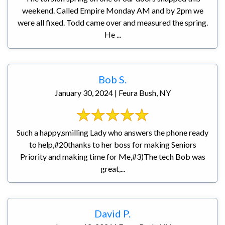
weekend. Called Empire Monday AM and by 2pm we
were all fixed. Todd came over and measured the spring.
He ...
Bob S.
January 30, 2024 | Feura Bush, NY
Such a happy,smilling Lady who answers the phone ready
to help,#20thanks to her boss for making Seniors
Priority and making time for Me,#3)The tech Bob was
great,...
David P.