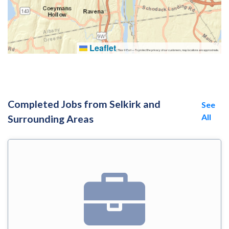
Leaflet
|
Tiles © Esri — To protect the privacy of our customers, map locations are approximate.
Completed Jobs from Selkirk and
See
All
Surrounding Areas