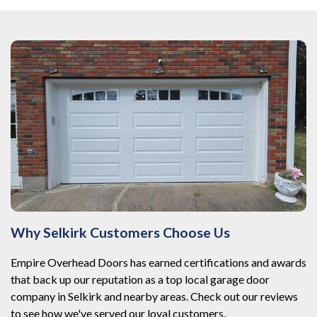
Why Selkirk Customers Choose Us
Empire Overhead Doors has earned certifications and awards
that back up our reputation as a top local garage door
company in Selkirk and nearby areas. Check out our reviews
to see how we've served our loyal customers.