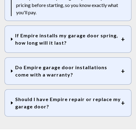
pricing before starting, so you know exactly what
you'll pay.
If Empire installs my garage door spring,
how long will it last?
Do Empire garage door installations
come with a warranty?
Should I have Empire repair or replace my
garage door?