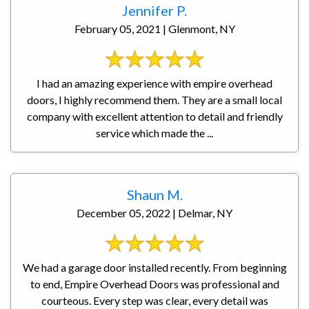
Jennifer P.
February 05, 2021 | Glenmont, NY
I had an amazing experience with empire overhead
doors, I highly recommend them. They are a small local
company with excellent attention to detail and friendly
service which made the ...
Shaun M.
December 05, 2022 | Delmar, NY
We had a garage door installed recently. From beginning
to end, Empire Overhead Doors was professional and
courteous. Every step was clear, every detail was