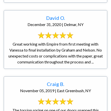
David O.
December 31, 2020 | Delmar, NY
Great working with Empire from first meeting with
Vanessa to final installation by Graham and Nelson. No
unexpected costs or complications with the paper, great
communication throughout the process and ...
Craig B.
November 05, 2019 | East Greenbush, NY
The torsion spring on one of our doors snapped this