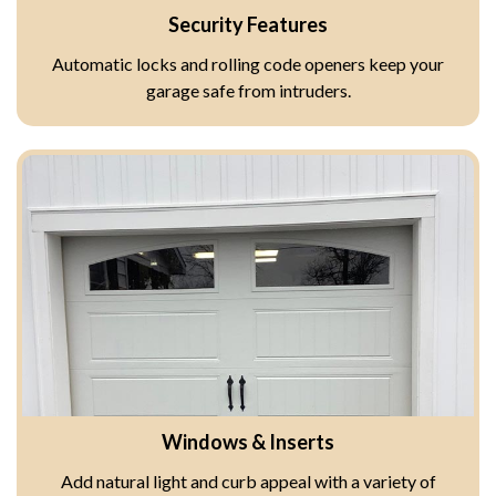
Security Features
Automatic locks and rolling code openers keep your
garage safe from intruders.
Windows & Inserts
Add natural light and curb appeal with a variety of