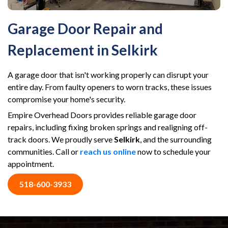
Garage Door Repair and
Replacement in Selkirk
A garage door that isn't working properly can disrupt your
entire day. From faulty openers to worn tracks, these issues
compromise your home's security.
Empire Overhead Doors provides reliable garage door
repairs, including fixing broken springs and realigning off-
track doors. We proudly serve
Selkirk
, and the surrounding
communities. Call or
reach us online
now to schedule your
appointment.
518-600-3933