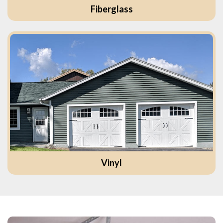
Fiberglass
Vinyl