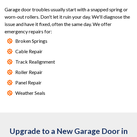
Garage door troubles usually start with a snapped spring or
worn-out rollers. Don't let it ruin your day. We'll diagnose the
issue and have it fixed, often the same day. We offer
emergency repairs for:
Broken Springs
Cable Repair
Track Realignment
Roller Repair
Panel Repair
Weather Seals
Upgrade to a New Garage Door in