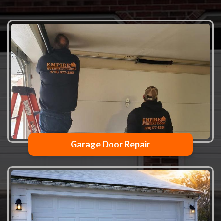
Garage Door Repair