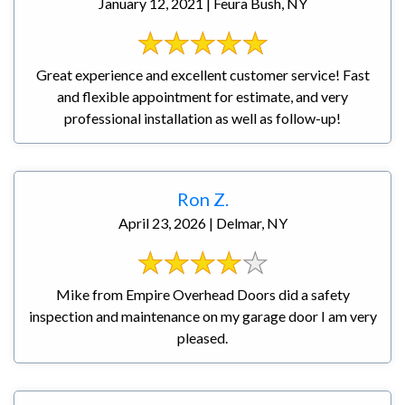
January 12, 2021 | Feura Bush, NY
Great experience and excellent customer service! Fast
and flexible appointment for estimate, and very
professional installation as well as follow-up!
Ron Z.
April 23, 2026 | Delmar, NY
Mike from Empire Overhead Doors did a safety
inspection and maintenance on my garage door I am very
pleased.