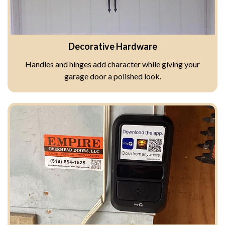
Decorative Hardware
Handles and hinges add character while giving your
garage door a polished look.