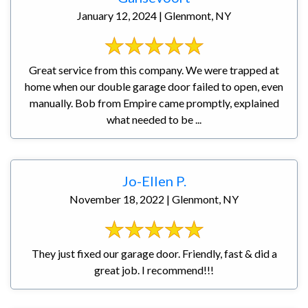
January 12, 2024 | Glenmont, NY
Great service from this company. We were trapped at
home when our double garage door failed to open, even
manually. Bob from Empire came promptly, explained
what needed to be ...
Jo-Ellen P.
November 18, 2022 | Glenmont, NY
They just fixed our garage door. Friendly, fast & did a
great job. I recommend!!!