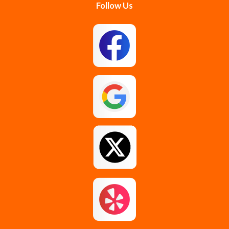
Follow Us