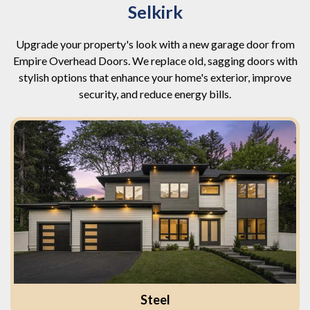
Selkirk
Upgrade your property's look with a new garage door from
Empire Overhead Doors. We replace old, sagging doors with
stylish options that enhance your home's exterior, improve
security, and reduce energy bills.
Steel