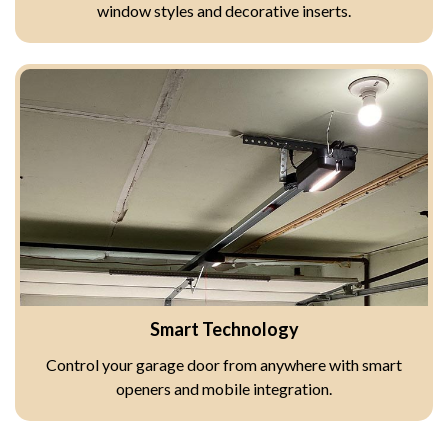
window styles and decorative inserts.
Smart Technology
Control your garage door from anywhere with smart
openers and mobile integration.