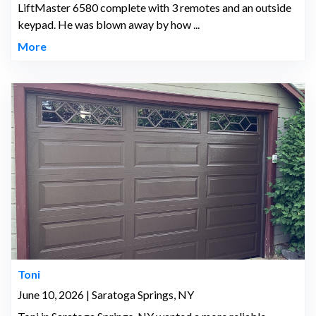
LiftMaster 6580 complete with 3 remotes and an outside
keypad. He was blown away by how ...
More
Toni
June 10, 2026 | Saratoga Springs, NY