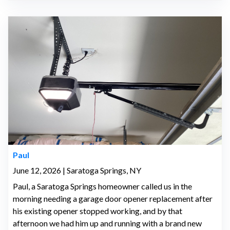
Paul
June 12, 2026 | Saratoga Springs, NY
Paul, a Saratoga Springs homeowner called us in the
morning needing a garage door opener replacement after
his existing opener stopped working, and by that
afternoon we had him up and running with a brand new