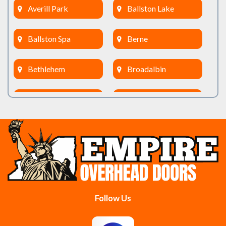
Averill Park
Ballston Lake
Ballston Spa
Berne
Bethlehem
Broadalbin
Burnt Hills
Clifton Park
Cobleskill
Cohoes
Colonie
Delanson
Delmar
Duanesburg
Follow Us
East Berne
East Greenbush