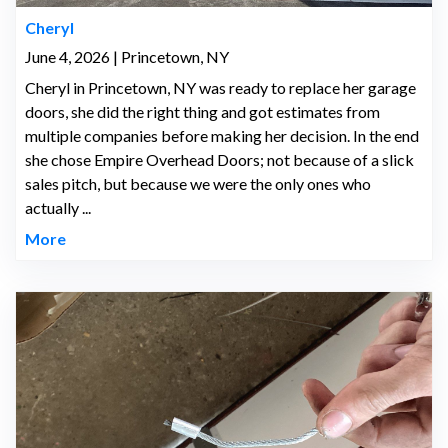
Cheryl
June 4, 2026 | Princetown, NY
Cheryl in Princetown, NY was ready to replace her garage
doors, she did the right thing and got estimates from
multiple companies before making her decision. In the end
she chose Empire Overhead Doors; not because of a slick
sales pitch, but because we were the only ones who
actually ...
More