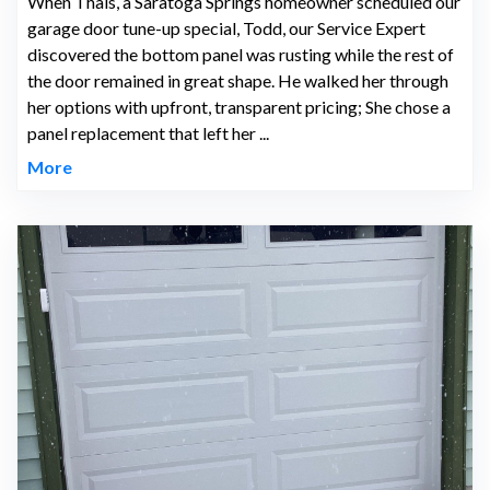
When Thais, a Saratoga Springs homeowner scheduled our
garage door tune-up special, Todd, our Service Expert
discovered the bottom panel was rusting while the rest of
the door remained in great shape. He walked her through
her options with upfront, transparent pricing; She chose a
panel replacement that left her ...
More