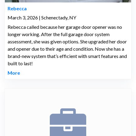
Rebecca
March 3, 2026 | Schenectady, NY
Rebecca called because her garage door opener was no
longer working. After the full garage door system
assessment, she was given options. She upgraded her door
and opener due to their age and condition. Now she has a
brand-new system that’s efficient with smart features and
built to last!
More