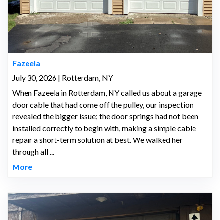
Fazeela
July 30, 2026 | Rotterdam, NY
When Fazeela in Rotterdam, NY called us about a garage
door cable that had come off the pulley, our inspection
revealed the bigger issue; the door springs had not been
installed correctly to begin with, making a simple cable
repair a short-term solution at best. We walked her
through all ...
More