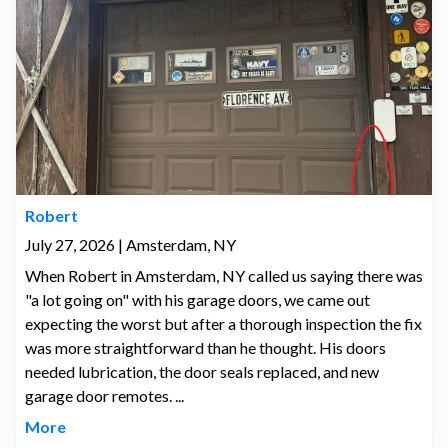
Robert
July 27, 2026 | Amsterdam, NY
When Robert in Amsterdam, NY called us saying there was
"a lot going on" with his garage doors, we came out
expecting the worst but after a thorough inspection the fix
was more straightforward than he thought. His doors
needed lubrication, the door seals replaced, and new
garage door remotes. ...
More