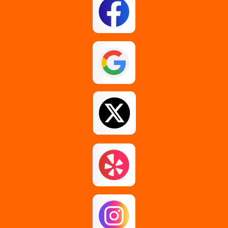
Esperance
Feura Bush
Galway
Gansevoort
Glenmont
Gloversville
Greenfield Center
Guilderland
Guilderland Center
Hagaman
Johnstown
Knox
Latham
Loudonville