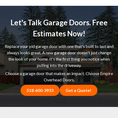
Let's Talk Garage Doors. Free
Estimates Now!
Replace your old garage door with one that's built to last and
always looks great. A new garage door doesn't just change
the look of your home. It's the first thing you notice when
pulling into the driveway.
Choose a garage door that makes an impact. Choose Empire
Overhead Doors.
518-600-3933
Get a Quote!