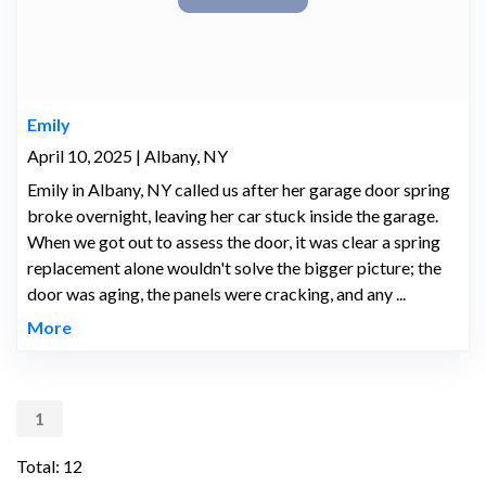
Emily
April 10, 2025 | Albany, NY
Emily in Albany, NY called us after her garage door spring
broke overnight, leaving her car stuck inside the garage.
When we got out to assess the door, it was clear a spring
replacement alone wouldn't solve the bigger picture; the
door was aging, the panels were cracking, and any ...
More
1
Total: 12