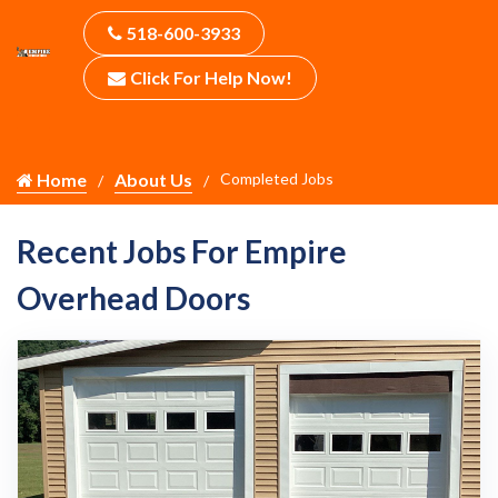
518-600-3933
Click For Help Now!
Home
About Us
Completed Jobs
Recent Jobs For Empire
Overhead Doors