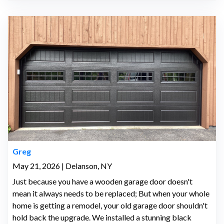
Greg
May 21, 2026 | Delanson, NY
Just because you have a wooden garage door doesn't
mean it always needs to be replaced; But when your whole
home is getting a remodel, your old garage door shouldn't
hold back the upgrade. We installed a stunning black