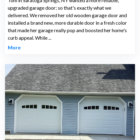
Toni in Saratoga Springs, NY wanted a more reliable,
upgraded garage door; so that's exactly what we
delivered. We removed her old wooden garage door and
installed a brand new, more durable door in a fresh color
that made her garage really pop and boosted her home's
curb appeal. While ...
More