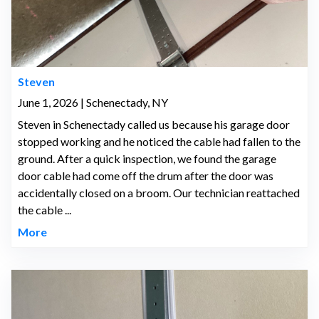
Steven
June 1, 2026 | Schenectady, NY
Steven in Schenectady called us because his garage door
stopped working and he noticed the cable had fallen to the
ground. After a quick inspection, we found the garage
door cable had come off the drum after the door was
accidentally closed on a broom. Our technician reattached
the cable ...
More