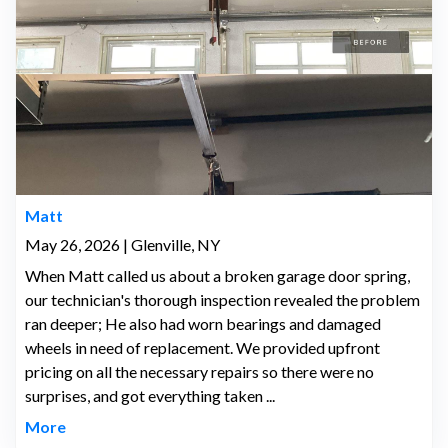
Matt
May 26, 2026 | Glenville, NY
When Matt called us about a broken garage door spring,
our technician's thorough inspection revealed the problem
ran deeper; He also had worn bearings and damaged
wheels in need of replacement. We provided upfront
pricing on all the necessary repairs so there were no
surprises, and got everything taken ...
More