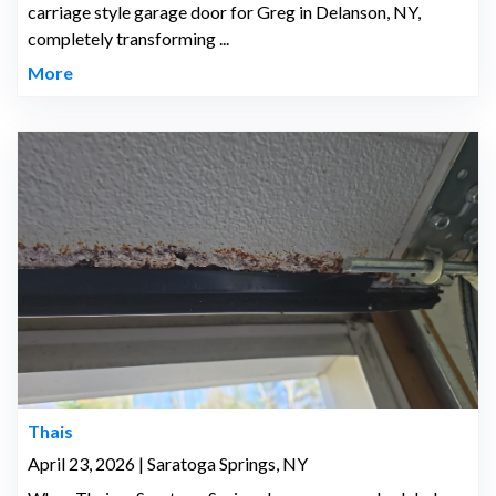
carriage style garage door for Greg in Delanson, NY,
completely transforming ...
More
Thais
April 23, 2026 | Saratoga Springs, NY