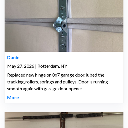
Daniel
May 27, 2026 | Rotterdam, NY
Replaced new hinge on 8x7 garage door, lubed the
tracking, rollers, springs and pulleys. Door is running
smooth again with garage door opener.
More