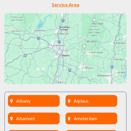
Service Area
Albany
Alplaus
Altamont
Amsterdam