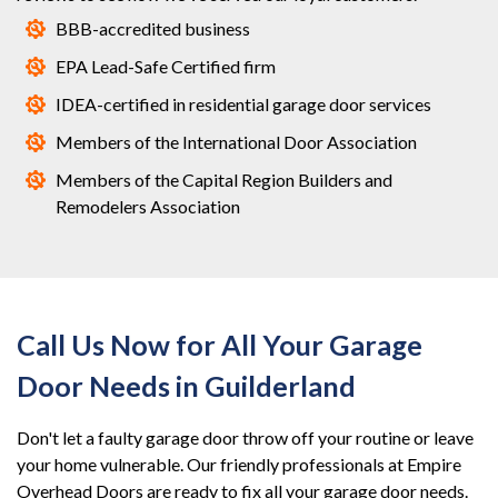
BBB-accredited business
EPA Lead-Safe Certified firm
IDEA-certified in residential garage door services
Members of the International Door Association
Members of the Capital Region Builders and
Remodelers Association
Call Us Now for All Your Garage
Door Needs in Guilderland
Don't let a faulty garage door throw off your routine or leave
your home vulnerable. Our friendly professionals at Empire
Overhead Doors are ready to fix all your garage door needs.