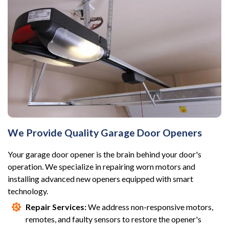
We Provide Quality Garage Door Openers
Your garage door opener is the brain behind your door's
operation. We specialize in repairing worn motors and
installing advanced new openers equipped with smart
technology.
Repair Services:
We address non-responsive motors,
remotes, and faulty sensors to restore the opener's