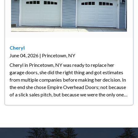
Cheryl
June 04, 2026 | Princetown, NY
Cheryl in Princetown, NY was ready to replace her
garage doors, she did the right thing and got estimates
from multiple companies before making her decision. In
the end she chose Empire Overhead Doors; not because
of a slick sales pitch, but because we were the only ones
who actually listened to what she wanted. Another
company had already been out but couldn't deliver the
look she was going for and didn't take the time to
understand her vision. We did. Our knowledge,
experience, and straightforward approach helped Cheryl