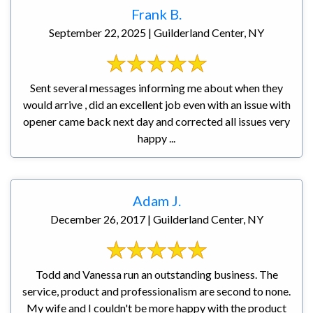
Frank B.
September 22, 2025 | Guilderland Center, NY
Sent several messages informing me about when they
would arrive , did an excellent job even with an issue with
opener came back next day and corrected all issues very
happy ...
Adam J.
December 26, 2017 | Guilderland Center, NY
Todd and Vanessa run an outstanding business. The
service, product and professionalism are second to none.
My wife and I couldn't be more happy with the product