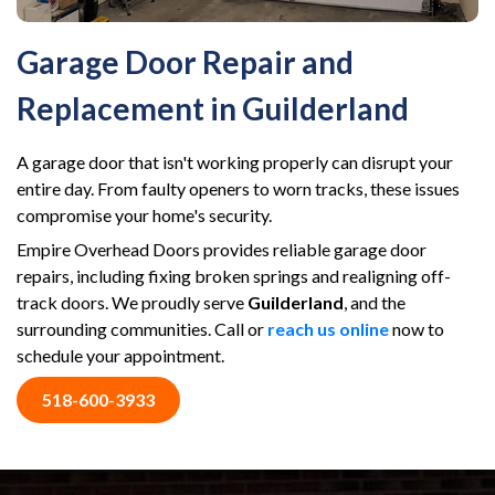
Garage Door Repair and
Replacement in Guilderland
A garage door that isn't working properly can disrupt your
entire day. From faulty openers to worn tracks, these issues
compromise your home's security.
Empire Overhead Doors provides reliable garage door
repairs, including fixing broken springs and realigning off-
track doors. We proudly serve
Guilderland
, and the
surrounding communities. Call or
reach us online
now to
schedule your appointment.
518-600-3933