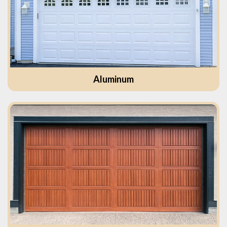
Aluminum