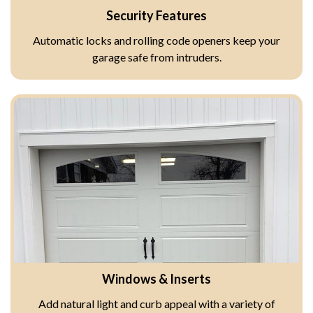
Security Features
Automatic locks and rolling code openers keep your
garage safe from intruders.
Windows & Inserts
Add natural light and curb appeal with a variety of