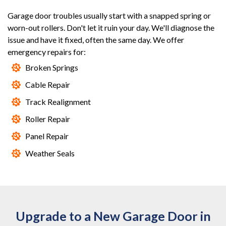
Garage door troubles usually start with a snapped spring or
worn-out rollers. Don't let it ruin your day. We'll diagnose the
issue and have it fixed, often the same day. We offer
emergency repairs for:
Broken Springs
Cable Repair
Track Realignment
Roller Repair
Panel Repair
Weather Seals
Upgrade to a New Garage Door in