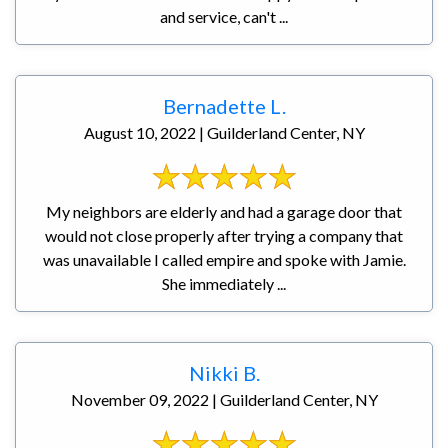
and service, can't ...
Bernadette L.
August 10, 2022 | Guilderland Center, NY
My neighbors are elderly and had a garage door that
would not close properly after trying a company that
was unavailable I called empire and spoke with Jamie.
She immediately ...
Nikki B.
November 09, 2022 | Guilderland Center, NY