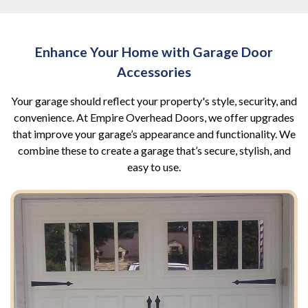
Enhance Your Home with Garage Door
Accessories
Your garage should reflect your property's style, security, and
convenience. At Empire Overhead Doors, we offer upgrades
that improve your garage’s appearance and functionality. We
combine these to create a garage that’s secure, stylish, and
easy to use.