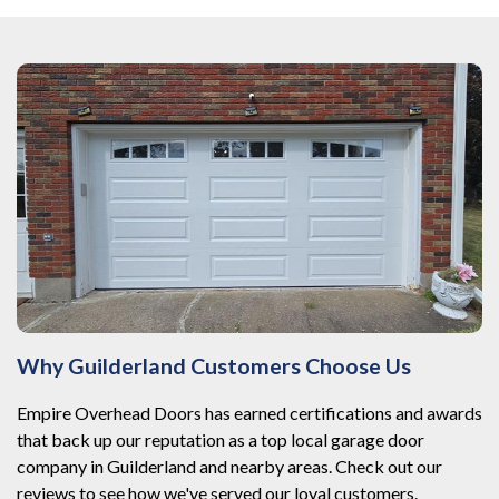
Why Guilderland Customers Choose Us
Empire Overhead Doors has earned certifications and awards
that back up our reputation as a top local garage door
company in Guilderland and nearby areas. Check out our
reviews to see how we've served our loyal customers.