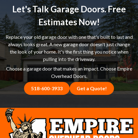
feel confident she was making the right choice, and we
Let's Talk Garage Doors. Free
delivered a new garage door that achieved exactly the
look she had in mind. If you're in Princetown, NY or the
Estimates Now!
Capital Region shopping around for a garage door
replacement estimate, we welcome the comparison —
Replace your old garage door with one that's built to last and
give us a call and see the difference for yourself.
always looks great. A new garage door doesn't just change
the look of your home. It's the first thing you notice when
pulling into the driveway.
Choose a garage door that makes an impact. Choose Empire
Overhead Doors.
518-600-3933
Get a Quote!