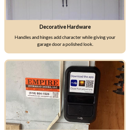
Decorative Hardware
Handles and hinges add character while giving your
garage door a polished look.