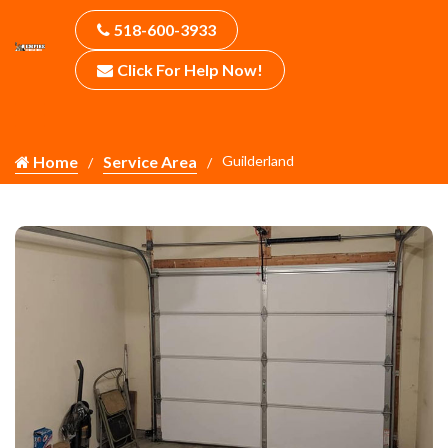
518-600-3933
Click For Help Now!
Home
Service Area
Guilderland