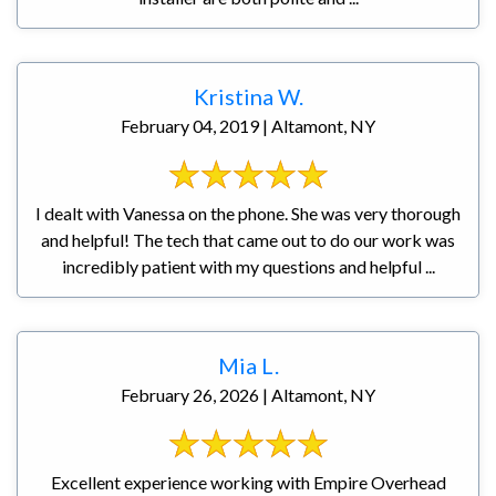
Kristina W.
February 04, 2019 | Altamont, NY
I dealt with Vanessa on the phone. She was very thorough
and helpful! The tech that came out to do our work was
incredibly patient with my questions and helpful ...
Mia L.
February 26, 2026 | Altamont, NY
Excellent experience working with Empire Overhead