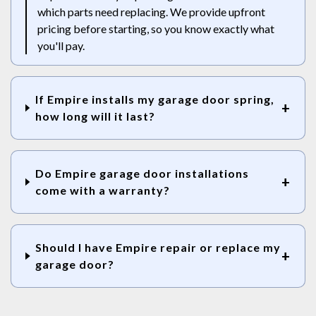
which parts need replacing. We provide upfront
pricing before starting, so you know exactly what
you'll pay.
If Empire installs my garage door spring,
how long will it last?
Do Empire garage door installations
come with a warranty?
Should I have Empire repair or replace my
garage door?