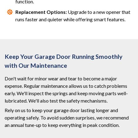
function.
Replacement Options:
Upgrade to a new opener that
runs faster and quieter while offering smart features.
Keep Your Garage Door Running Smoothly
with Our Maintenance
Don't wait for minor wear and tear to become a major
expense. Regular maintenance allows us to catch problems
early. We'll inspect the springs and keep moving parts well-
lubricated. We'll also test the safety mechanisms.
Rely on us to keep your garage door lasting longer and
operating safely. To avoid sudden surprises, we recommend
an annual tune-up to keep everything in peak condition.