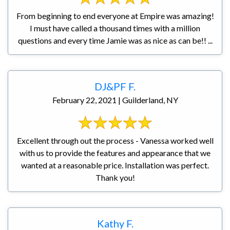
From beginning to end everyone at Empire was amazing!
I must have called a thousand times with a million
questions and every time Jamie was as nice as can be!! ...
DJ&PF F.
February 22, 2021 | Guilderland, NY
Excellent through out the process - Vanessa worked well
with us to provide the features and appearance that we
wanted at a reasonable price. Installation was perfect.
Thank you!
Kathy F.