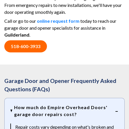
From emergency repairs to new installations, we'll have your
door operating smoothly again.
Call or go to our
online request form
today to reach our
garage door and opener specialists for assistance in
Guilderland
.
518-600-3933
Garage Door and Opener Frequently Asked
Questions (FAQs)
How much do Empire Overhead Doors'
garage door repairs cost?
Repair costs vary depending on what's broken and