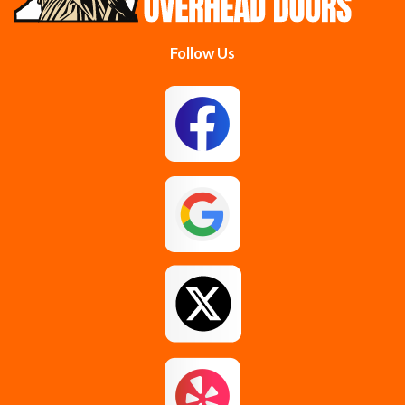
Follow Us