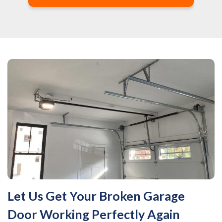
Let Us Get Your Broken Garage
Door Working Perfectly Again