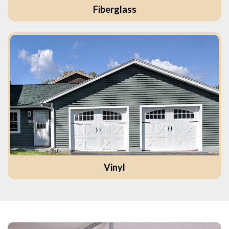
Fiberglass
Vinyl