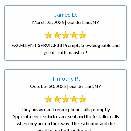
James D.
March 25, 2026 | Guilderland, NY
EXCELLENT SERVICE!!!! Prompt, knowledgeable and
great craftsmanship!!
Timothy R.
October 30, 2025 | Guilderland, NY
They answer and return phone calls promptly.
Appointment reminders are sent and the installer calls
when they are on their way. The estimator and the
installer are both polite and ...