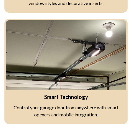
window styles and decorative inserts.
Smart Technology
Control your garage door from anywhere with smart
openers and mobile integration.