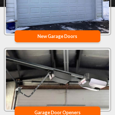
New Garage Doors
Garage Door Openers