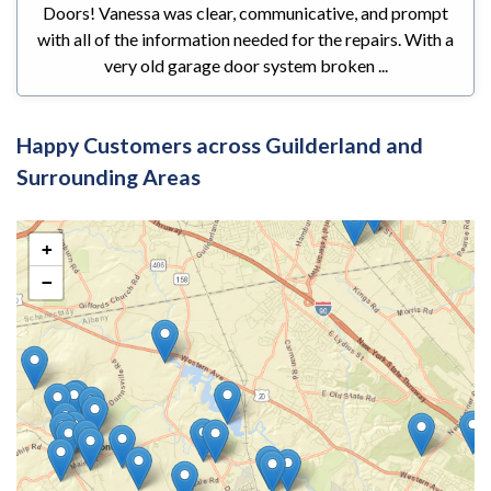
Doors! Vanessa was clear, communicative, and prompt
with all of the information needed for the repairs. With a
very old garage door system broken ...
Happy Customers across Guilderland and
Surrounding Areas
+
−