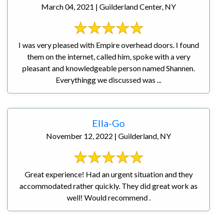
March 04, 2021 | Guilderland Center, NY
I was very pleased with Empire overhead doors. I found
them on the internet, called him, spoke with a very
pleasant and knowledgeable person named Shannen.
Everythingg we discussed was ...
Ella-Go
November 12, 2022 | Guilderland, NY
Great experience! Had an urgent situation and they
accommodated rather quickly. They did great work as
well! Would recommend .