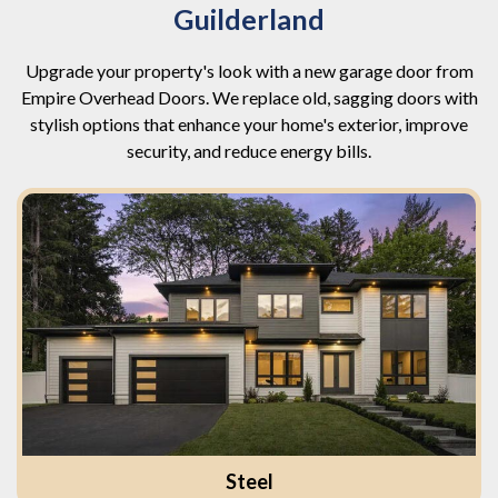
Guilderland
Upgrade your property's look with a new garage door from
Empire Overhead Doors. We replace old, sagging doors with
stylish options that enhance your home's exterior, improve
security, and reduce energy bills.
Steel