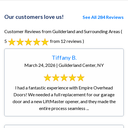
Our customers love us!
See All 284 Reviews
Customer Reviews from Guilderland and Surrounding Areas
(
5
from 12 reviews )
Tiffany B.
March 24, 2026 | Guilderland Center, NY
I had a fantastic experience with Empire Overhead
Doors! We needed a full replacement for our garage
door and a new LiftMaster opener, and they made the
entire process seamless ...