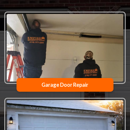
Garage Door Repair