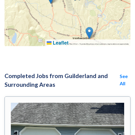
Leaflet
|
Tiles © Esri — To protect the privacy of our customers, map locations are approximate.
Completed Jobs from Guilderland and
See
All
Surrounding Areas