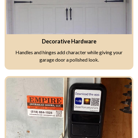
Decorative Hardware
Handles and hinges add character while giving your
garage door a polished look.