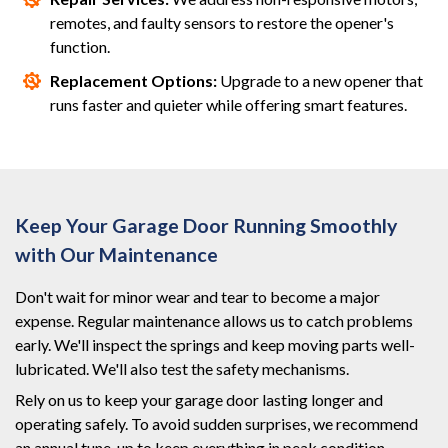
remotes, and faulty sensors to restore the opener's
function.
Replacement Options:
Upgrade to a new opener that
runs faster and quieter while offering smart features.
Keep Your Garage Door Running Smoothly
with Our Maintenance
Don't wait for minor wear and tear to become a major
expense. Regular maintenance allows us to catch problems
early. We'll inspect the springs and keep moving parts well-
lubricated. We'll also test the safety mechanisms.
Rely on us to keep your garage door lasting longer and
operating safely. To avoid sudden surprises, we recommend
an annual tune-up to keep everything in peak condition.