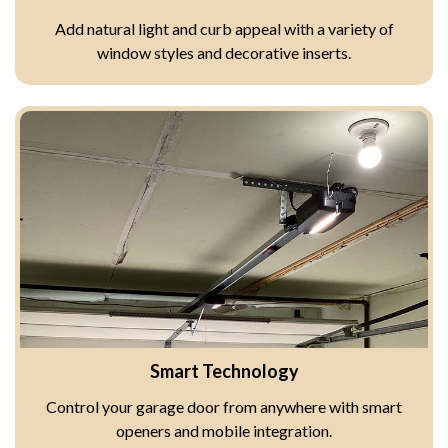
Add natural light and curb appeal with a variety of
window styles and decorative inserts.
Smart Technology
Control your garage door from anywhere with smart
openers and mobile integration.