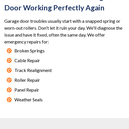
Door Working Perfectly Again
Garage door troubles usually start with a snapped spring or
worn-out rollers. Don't let it ruin your day. We'll diagnose the
issue and have it fixed, often the same day. We offer
emergency repairs for:
Broken Springs
Cable Repair
Track Realignment
Roller Repair
Panel Repair
Weather Seals