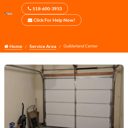
518-600-3933
Click For Help Now!
Home
Service Area
Guilderland Center