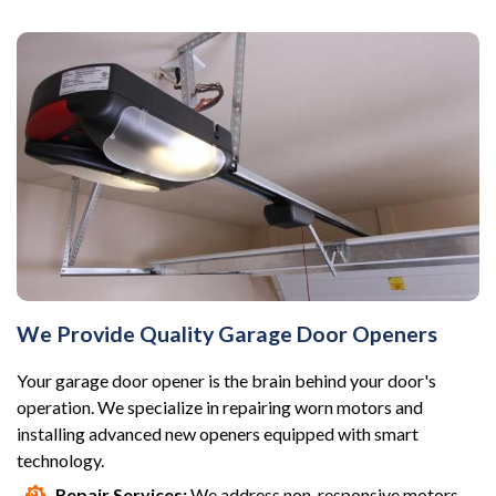
We Provide Quality Garage Door Openers
Your garage door opener is the brain behind your door's
operation. We specialize in repairing worn motors and
installing advanced new openers equipped with smart
technology.
Repair Services:
We address non-responsive motors,