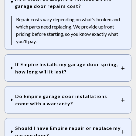
garage door repairs cost?
Repair costs vary depending on what's broken and
which parts need replacing. We provide upfront
pricing before starting, so you know exactly what
you'll pay.
If Empire installs my garage door spring,
how long will it last?
Do Empire garage door installations
come with a warranty?
Should I have Empire repair or replace my
garage door?