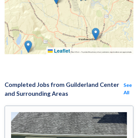
Leaflet
|
Tiles © Esri — To protect the privacy of our customers, map locations are approximate.
Completed Jobs from Guilderland Center
See
All
and Surrounding Areas