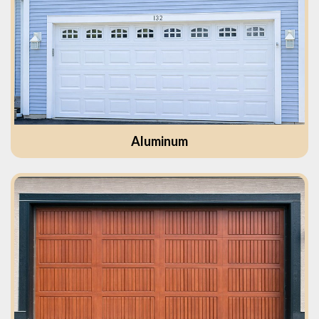
Aluminum