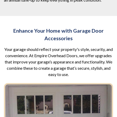
Enhance Your Home with Garage Door
Accessories
Your garage should reflect your property's style, security, and
convenience. At Empire Overhead Doors, we offer upgrades
that improve your garage’s appearance and functionality. We
combine these to create a garage that’s secure, stylish, and
easy to use.