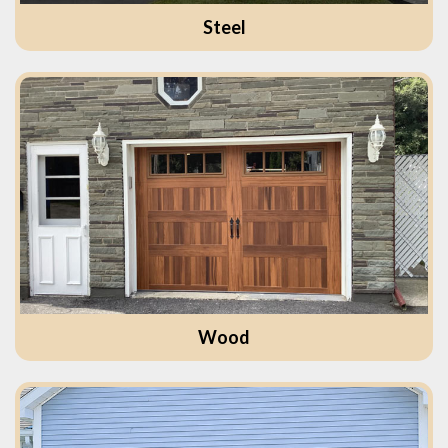
Steel
Wood