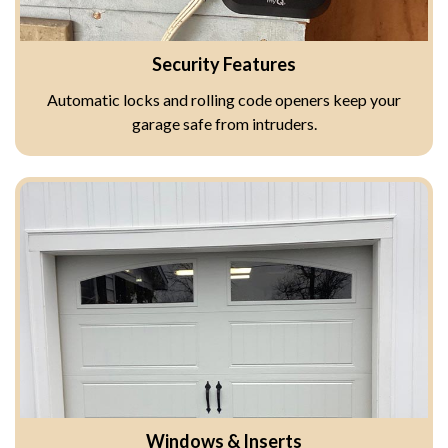
Security Features
Automatic locks and rolling code openers keep your
garage safe from intruders.
Windows & Inserts