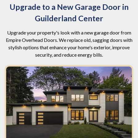
Upgrade to a New Garage Door in
Guilderland Center
Upgrade your property's look with a new garage door from
Empire Overhead Doors. We replace old, sagging doors with
stylish options that enhance your home's exterior, improve
security, and reduce energy bills.