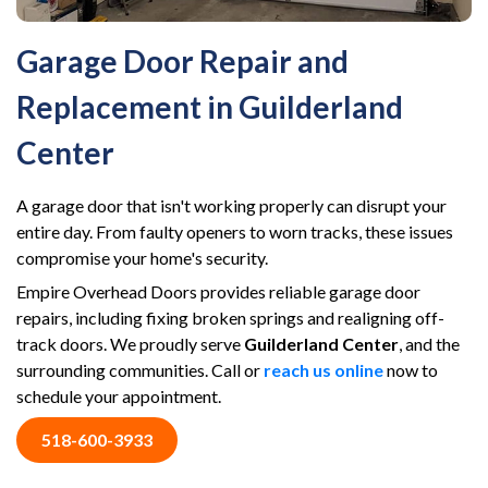
Garage Door Repair and
Replacement in Guilderland
Center
A garage door that isn't working properly can disrupt your
entire day. From faulty openers to worn tracks, these issues
compromise your home's security.
Empire Overhead Doors provides reliable garage door
repairs, including fixing broken springs and realigning off-
track doors. We proudly serve
Guilderland Center
, and the
surrounding communities. Call or
reach us online
now to
schedule your appointment.
518-600-3933