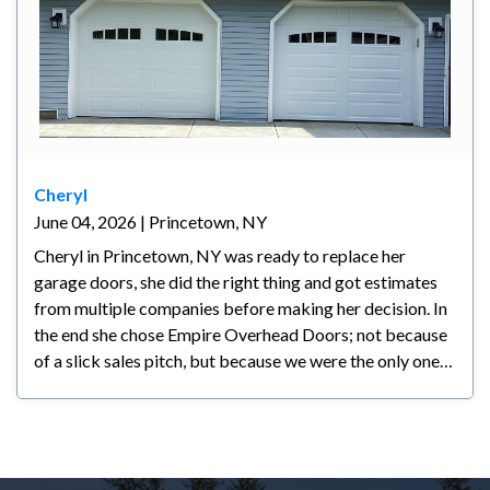
Cheryl
June 04, 2026 | Princetown, NY
Cheryl in Princetown, NY was ready to replace her
garage doors, she did the right thing and got estimates
from multiple companies before making her decision. In
the end she chose Empire Overhead Doors; not because
of a slick sales pitch, but because we were the only ones
who actually listened to what she wanted. Another
company had already been out but couldn't deliver the
look she was going for and didn't take the time to
understand her vision. We did. Our knowledge,