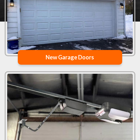
New Garage Doors