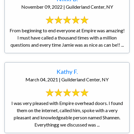
November 09, 2022 | Guilderland Center, NY
From beginning to end everyone at Empire was amazing!
I must have called a thousand times with a million
questions and every time Jamie was as nice as can be!! ...
Kathy F.
March 04, 2021 | Guilderland Center, NY
I was very pleased with Empire overhead doors. I found
them on the internet, called him, spoke with a very
pleasant and knowledgeable person named Shannen.
Everythingg we discussed was ...