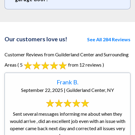
Our customers love us!
See All 284 Reviews
Customer Reviews from Guilderland Center and Surrounding
Areas
( 5
from 12 reviews )
Frank B.
September 22, 2025 | Guilderland Center, NY
Sent several messages informing me about when they
would arrive , did an excellent job even with an issue with
opener came back next day and corrected all issues very