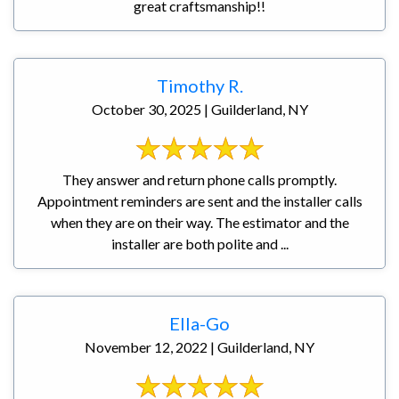
great craftsmanship!!
Timothy R.
October 30, 2025 | Guilderland, NY
They answer and return phone calls promptly.
Appointment reminders are sent and the installer calls
when they are on their way. The estimator and the
installer are both polite and ...
Ella-Go
November 12, 2022 | Guilderland, NY