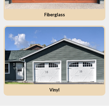
Fiberglass
Vinyl