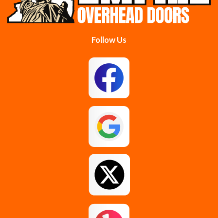
Follow Us