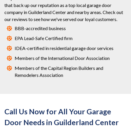
that back up our reputation as a top local garage door
company in Guilderland Center and nearby areas. Check out
our reviews to see how we've served our loyal customers.
BBB-accredited business
EPA Lead-Safe Certified firm
IDEA-certified in residential garage door services
Members of the International Door Association
Members of the Capital Region Builders and
Remodelers Association
Call Us Now for All Your Garage
Door Needs in Guilderland Center