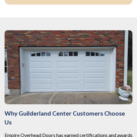
Why Guilderland Center Customers Choose
Us
Empire Overhead Doors has earned certifications and awards