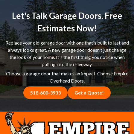
experience, and straightforward approach helped Cheryl
feel confident she was making the right choice, and we
Let's Talk Garage Doors. Free
delivered a new garage door that achieved exactly the
look she had in mind. If you're in Princetown, NY or the
Estimates Now!
Capital Region shopping around for a garage door
replacement estimate, we welcome the comparison —
Replace your old garage door with one that's built to last and
give us a call and see the difference for yourself.
always looks great. A new garage door doesn't just change
the look of your home. It's the first thing you notice when
pulling into the driveway.
Choose a garage door that makes an impact. Choose Empire
Overhead Doors.
518-600-3933
Get a Quote!