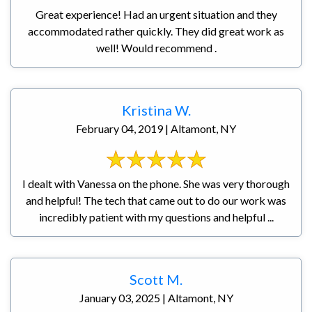
Great experience! Had an urgent situation and they
accommodated rather quickly. They did great work as
well! Would recommend .
Kristina W.
February 04, 2019 | Altamont, NY
I dealt with Vanessa on the phone. She was very thorough
and helpful! The tech that came out to do our work was
incredibly patient with my questions and helpful ...
Scott M.
January 03, 2025 | Altamont, NY