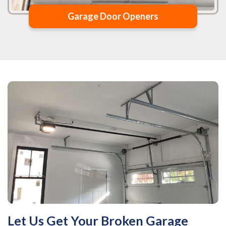
Garage Door Openers
Let Us Get Your Broken Garage