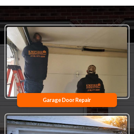
Garage Door Repair