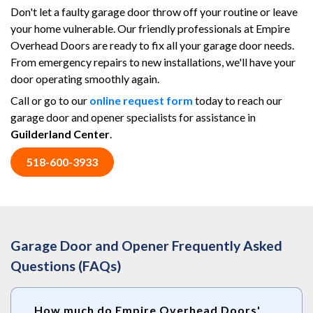
Don't let a faulty garage door throw off your routine or leave
your home vulnerable. Our friendly professionals at Empire
Overhead Doors are ready to fix all your garage door needs.
From emergency repairs to new installations, we'll have your
door operating smoothly again.
Call or go to our
online request form
today to reach our
garage door and opener specialists for assistance in
Guilderland Center
.
518-600-3933
Garage Door and Opener Frequently Asked
Questions (FAQs)
How much do Empire Overhead Doors'