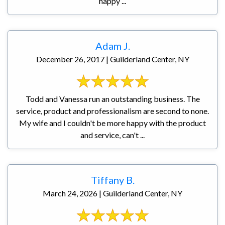
happy ...
Adam J.
December 26, 2017 | Guilderland Center, NY
Todd and Vanessa run an outstanding business. The
service, product and professionalism are second to none.
My wife and I couldn't be more happy with the product
and service, can't ...
Tiffany B.
March 24, 2026 | Guilderland Center, NY