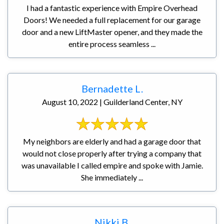
I had a fantastic experience with Empire Overhead
Doors! We needed a full replacement for our garage
door and a new LiftMaster opener, and they made the
entire process seamless ...
Bernadette L.
August 10, 2022 | Guilderland Center, NY
My neighbors are elderly and had a garage door that
would not close properly after trying a company that
was unavailable I called empire and spoke with Jamie.
She immediately ...
Nikki B.