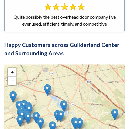
Quite possibly the best overhead door company I’ve
ever used, efficient, timely, and competitive
Happy Customers across Guilderland Center
and Surrounding Areas
+
−