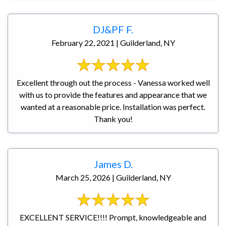
DJ&PF F.
February 22, 2021 | Guilderland, NY
Excellent through out the process - Vanessa worked well
with us to provide the features and appearance that we
wanted at a reasonable price. Installation was perfect.
Thank you!
James D.
March 25, 2026 | Guilderland, NY
EXCELLENT SERVICE!!!! Prompt, knowledgeable and