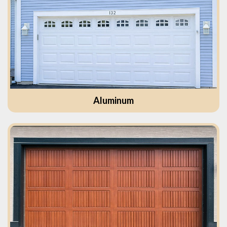
Aluminum