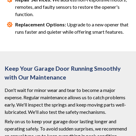
remotes, and faulty sensors to restore the opener's
function.
Replacement Options:
Upgrade to a new opener that
runs faster and quieter while offering smart features.
Keep Your Garage Door Running Smoothly
with Our Maintenance
Don't wait for minor wear and tear to become a major
expense. Regular maintenance allows us to catch problems
early. We'll inspect the springs and keep moving parts well-
lubricated. We'll also test the safety mechanisms.
Rely on us to keep your garage door lasting longer and
operating safely. To avoid sudden surprises, we recommend
an annual tune-up to keep everything in peak condition.