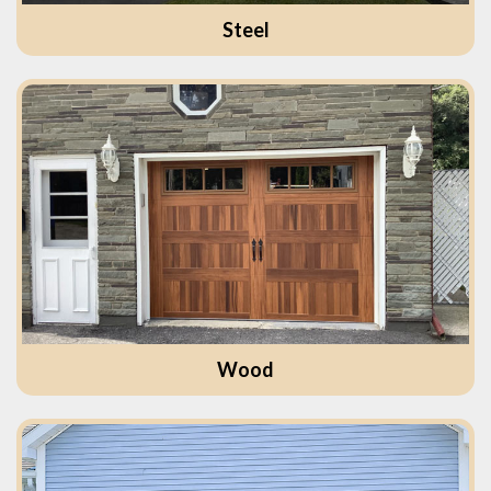
Steel
Wood