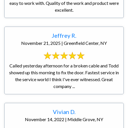
easy to work with. Quality of the work and product were
excellent.
Jeffrey R.
November 21, 2025 | Greenfield Center, NY
Called yesterday afternoon for a broken cable and Todd
showed up this morning to fix the door. Fastest service in
the service world I think I've ever witnessed. Great
company ...
Vivian D.
November 14, 2022 | Middle Grove, NY