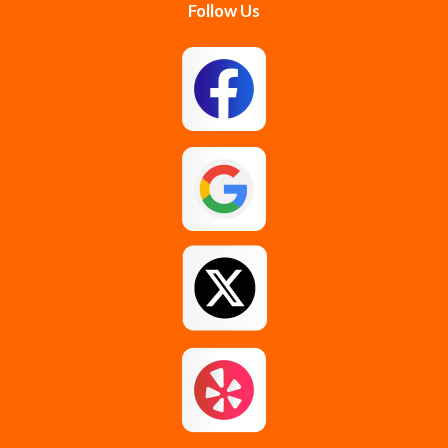
Follow Us