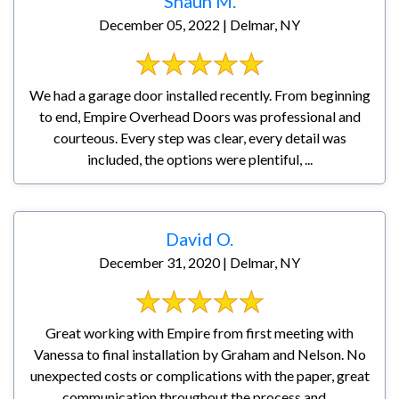
Shaun M.
December 05, 2022 | Delmar, NY
We had a garage door installed recently. From beginning
to end, Empire Overhead Doors was professional and
courteous. Every step was clear, every detail was
included, the options were plentiful, ...
David O.
December 31, 2020 | Delmar, NY
Great working with Empire from first meeting with
Vanessa to final installation by Graham and Nelson. No
unexpected costs or complications with the paper, great
communication throughout the process and ...