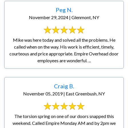
Peg N.
November 29, 2024 | Glenmont, NY
Mike was here today and solved all the problems. He
called when on the way. His work is efficient, timely,
courteous and price appropriate. Empire Overhead door
employees are wonderful. ...
Craig B.
November 05, 2019 | East Greenbush, NY
The torsion spring on one of our doors snapped this
weekend. Called Empire Monday AM and by 2pm we