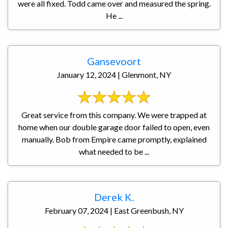
were all fixed. Todd came over and measured the spring.
He ...
Gansevoort
January 12, 2024 | Glenmont, NY
Great service from this company. We were trapped at
home when our double garage door failed to open, even
manually. Bob from Empire came promptly, explained
what needed to be ...
Derek K.
February 07, 2024 | East Greenbush, NY