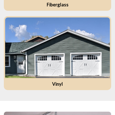
Fiberglass
Vinyl