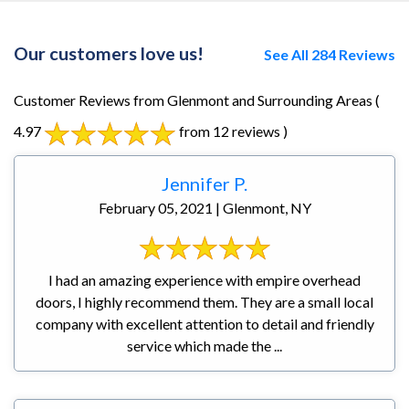
Our customers love us!
See All 284 Reviews
Customer Reviews from Glenmont and Surrounding Areas
(
4.97
from 12 reviews )
Jennifer P.
February 05, 2021 | Glenmont, NY
I had an amazing experience with empire overhead
doors, I highly recommend them. They are a small local
company with excellent attention to detail and friendly
service which made the ...