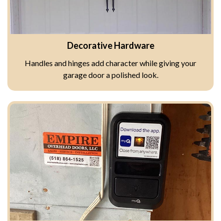
Decorative Hardware
Handles and hinges add character while giving your
garage door a polished look.