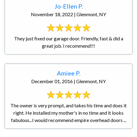
Jo-Ellen P.
November 18, 2022 | Glenmont, NY
They just fixed our garage door. Friendly, fast & did a
great job. I recommend!!!
Amiee P.
December 01, 2016 | Glenmont, NY
The owner is very prompt, and takes his time and does it
right. He installed my mother's in no time and it looks
fabulous...I would recommend empire overhead doors ...