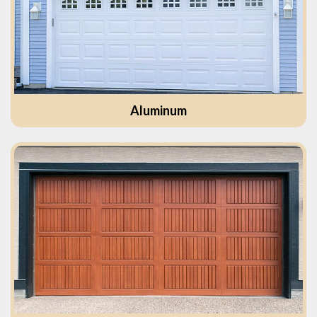
Aluminum