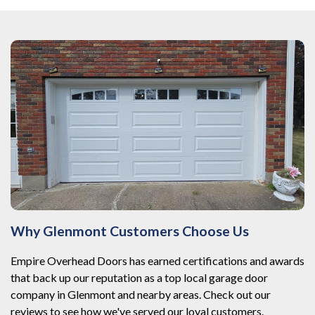
Why Glenmont Customers Choose Us
Empire Overhead Doors has earned certifications and awards
that back up our reputation as a top local garage door
company in Glenmont and nearby areas. Check out our
reviews to see how we've served our loyal customers.