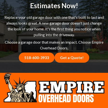
happier with the result.
Estimates Now!
Replace your old garage door with one that's built to last and
always looks great. A new garage door doesn't just change
the look of your home. It's the first thing you notice when
pulling into the driveway.
Choose a garage door that makes an impact. Choose Empire
Overhead Doors.
518-600-3933
Get a Quote!