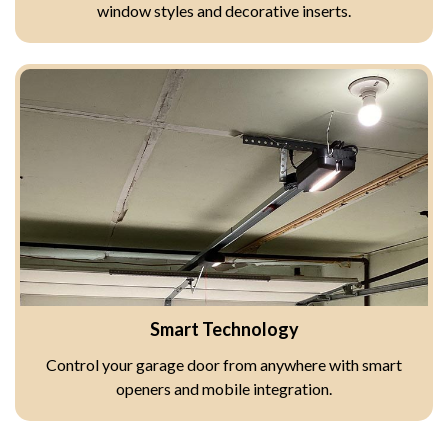
window styles and decorative inserts.
Smart Technology
Control your garage door from anywhere with smart
openers and mobile integration.