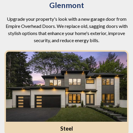
Glenmont
Upgrade your property's look with a new garage door from
Empire Overhead Doors. We replace old, sagging doors with
stylish options that enhance your home's exterior, improve
security, and reduce energy bills.
Steel