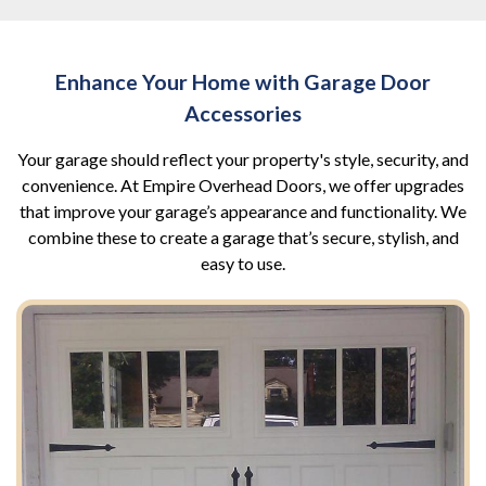
Enhance Your Home with Garage Door
Accessories
Your garage should reflect your property's style, security, and
convenience. At Empire Overhead Doors, we offer upgrades
that improve your garage’s appearance and functionality. We
combine these to create a garage that’s secure, stylish, and
easy to use.