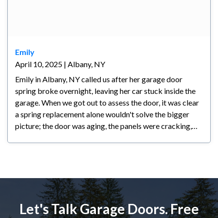
Emily
April 10, 2025 | Albany, NY
Emily in Albany, NY called us after her garage door
spring broke overnight, leaving her car stuck inside the
garage. When we got out to assess the door, it was clear
a spring replacement alone wouldn't solve the bigger
picture; the door was aging, the panels were cracking,
and any repair at that point would have been a
temporary fix at best. We walked her through all her
options honestly and let her make the call. Emily decided
a new door made the most sense for her; she's planning
to stay in her home long-term and wanted something
reliable and backed by a warranty. We had the new door
Let's Talk Garage Doors. Free
installed within a couple of days and she couldn't be