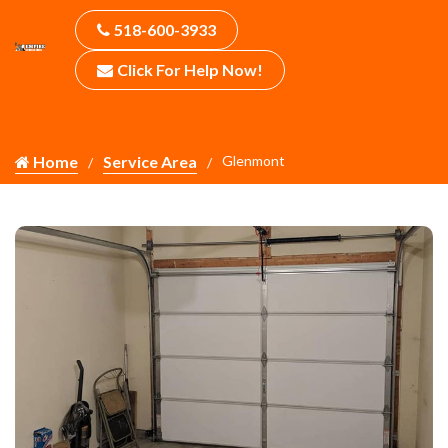
518-600-3933
Click For Help Now!
Home
Service Area
Glenmont