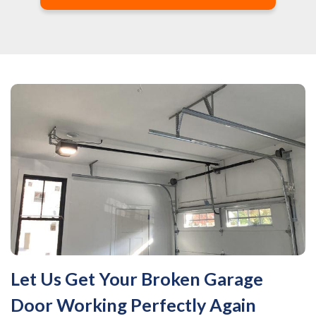
Let Us Get Your Broken Garage
Door Working Perfectly Again