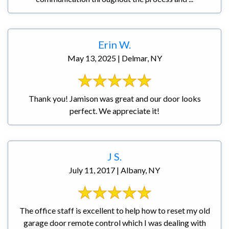
Erin W.
May 13, 2025 | Delmar, NY
Thank you! Jamison was great and our door looks
perfect. We appreciate it!
J S.
July 11, 2017 | Albany, NY
The office staff is excellent to help how to reset my old
garage door remote control which I was dealing with