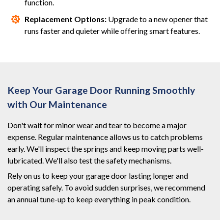
function.
Replacement Options:
Upgrade to a new opener that
runs faster and quieter while offering smart features.
Keep Your Garage Door Running Smoothly
with Our Maintenance
Don't wait for minor wear and tear to become a major
expense. Regular maintenance allows us to catch problems
early. We'll inspect the springs and keep moving parts well-
lubricated. We'll also test the safety mechanisms.
Rely on us to keep your garage door lasting longer and
operating safely. To avoid sudden surprises, we recommend
an annual tune-up to keep everything in peak condition.