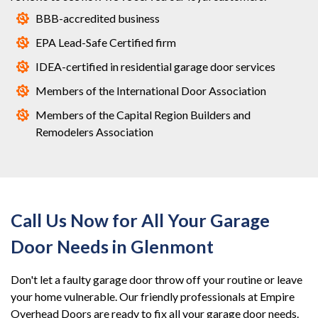
BBB-accredited business
EPA Lead-Safe Certified firm
IDEA-certified in residential garage door services
Members of the International Door Association
Members of the Capital Region Builders and
Remodelers Association
Call Us Now for All Your Garage
Door Needs in Glenmont
Don't let a faulty garage door throw off your routine or leave
your home vulnerable. Our friendly professionals at Empire
Overhead Doors are ready to fix all your garage door needs.