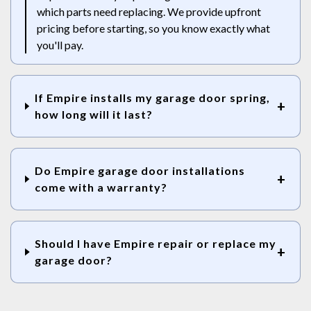
which parts need replacing. We provide upfront
pricing before starting, so you know exactly what
you'll pay.
If Empire installs my garage door spring,
how long will it last?
Do Empire garage door installations
come with a warranty?
Should I have Empire repair or replace my
garage door?