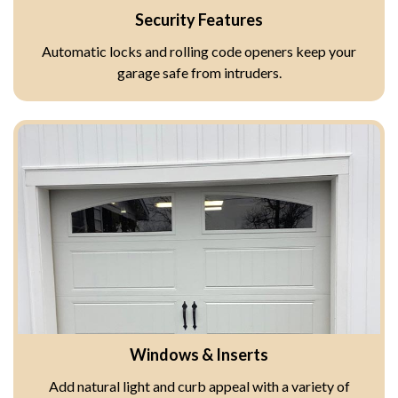
Security Features
Automatic locks and rolling code openers keep your
garage safe from intruders.
Windows & Inserts
Add natural light and curb appeal with a variety of