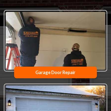
Garage Door Repair