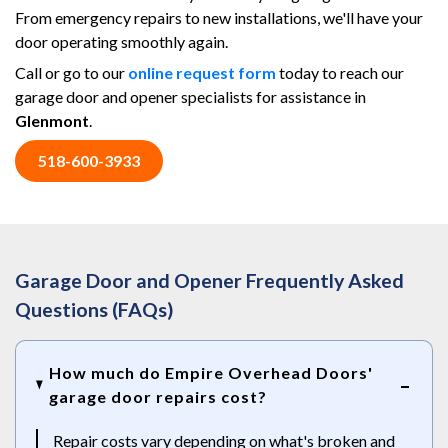
From emergency repairs to new installations, we'll have your
door operating smoothly again.
Call or go to our
online request form
today to reach our
garage door and opener specialists for assistance in
Glenmont
.
518-600-3933
Garage Door and Opener Frequently Asked
Questions (FAQs)
How much do Empire Overhead Doors'
garage door repairs cost?
Repair costs vary depending on what's broken and