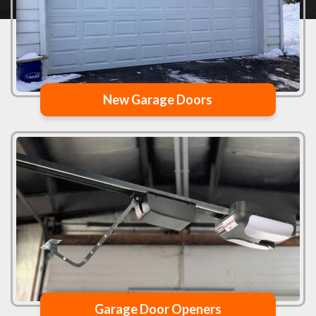
New Garage Doors
Garage Door Openers