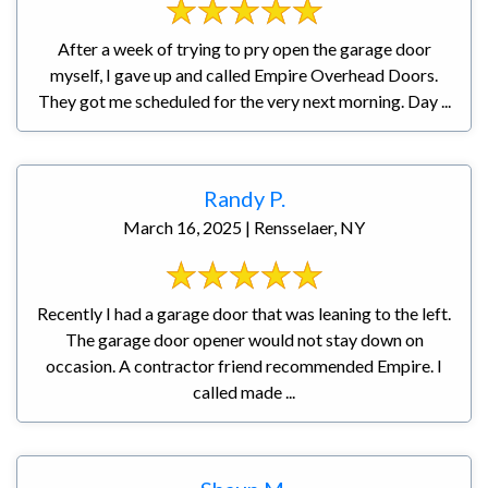
After a week of trying to pry open the garage door
myself, I gave up and called Empire Overhead Doors.
They got me scheduled for the very next morning. Day ...
Randy P.
March 16, 2025 | Rensselaer, NY
Recently I had a garage door that was leaning to the left.
The garage door opener would not stay down on
occasion. A contractor friend recommended Empire. I
called made ...