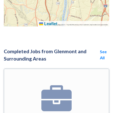
Leaflet
|
Tiles © Esri — To protect the privacy of our customers, map locations are approximate.
Completed Jobs from Glenmont and
See
All
Surrounding Areas