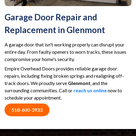
Garage Door Repair and
Replacement in Glenmont
A garage door that isn't working properly can disrupt your
entire day. From faulty openers to worn tracks, these issues
compromise your home's security.
Empire Overhead Doors provides reliable garage door
repairs, including fixing broken springs and realigning off-
track doors. We proudly serve
Glenmont
, and the
surrounding communities. Call or
reach us online
now to
schedule your appointment.
518-600-3933