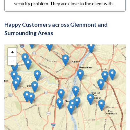
security problem. They are close to the client with ...
Happy Customers across Glenmont and
Surrounding Areas
+
−