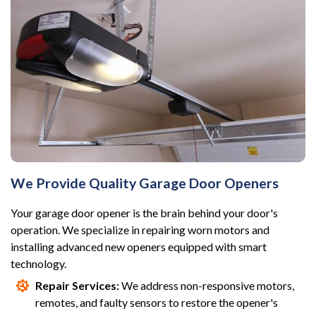
We Provide Quality Garage Door Openers
Your garage door opener is the brain behind your door's
operation. We specialize in repairing worn motors and
installing advanced new openers equipped with smart
technology.
Repair Services:
We address non-responsive motors,
remotes, and faulty sensors to restore the opener's