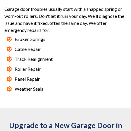
Garage door troubles usually start with a snapped spring or
worn-out rollers. Don't let it ruin your day. We'll diagnose the
issue and have it fixed, often the same day. We offer
emergency repairs for:
Broken Springs
Cable Repair
Track Realignment
Roller Repair
Panel Repair
Weather Seals
Upgrade to a New Garage Door in