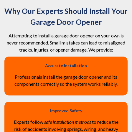
Why Our Experts Should Install Your
Garage Door Opener
Attempting to install a garage door opener on your own is
never recommended. Small mistakes can lead to misaligned
tracks, injuries, or opener damage. We provide:
Accurate Installation
Professionals install the garage door opener and its
components correctly so the system works reliably.
Improved Safety
Experts follow
safe installation methods
to reduce the
risk of accidents involving springs, wiring, and heavy