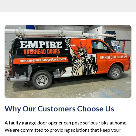
Why Our Customers Choose Us
A faulty garage door opener can pose serious risks at home.
We are committed to providing solutions that keep your