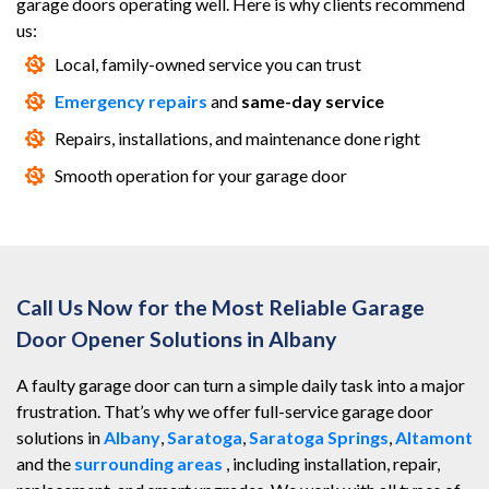
garage doors operating well. Here is why clients recommend
us:
Local, family-owned service you can trust
Emergency repairs
and
same-day service
Repairs, installations, and maintenance done right
Smooth operation for your garage door
Call Us Now for the Most Reliable Garage
Door Opener Solutions in Albany
A faulty garage door can turn a simple daily task into a major
frustration. That’s why we offer full-service garage door
solutions in
Albany
,
Saratoga
,
Saratoga Springs
,
Altamont
and the
surrounding areas
, including installation, repair,