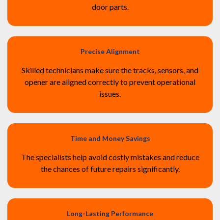
door parts.
Precise Alignment
Skilled technicians make sure the tracks, sensors, and
opener are aligned correctly to prevent operational
issues.
Time and Money Savings
The specialists help avoid costly mistakes and reduce
the chances of future repairs significantly.
Long-Lasting Performance