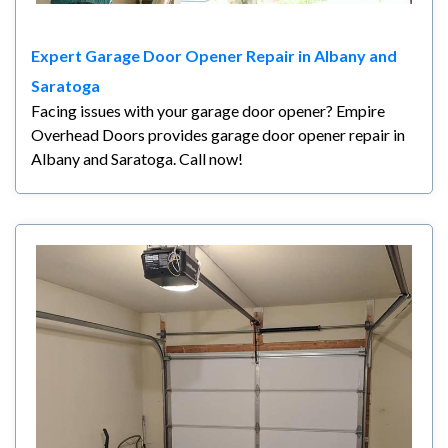
Expert Garage Door Opener Repair in Albany and
Saratoga
Facing issues with your garage door opener? Empire
Overhead Doors provides garage door opener repair in
Albany and Saratoga. Call now!