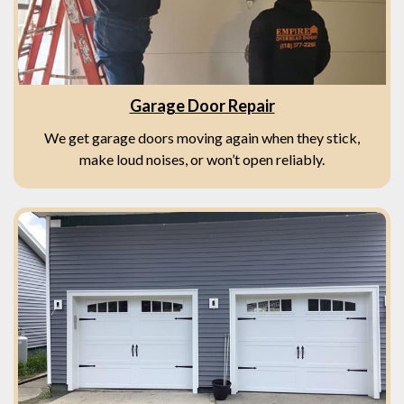
Garage Door Repair
We get garage doors moving again when they stick,
make loud noises, or won’t open reliably.