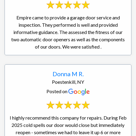
Empire came to provide a garage door service and
inspection. They performed is well and provided
informative guidance. The assessed the fitness of our
two automatic door openers as well as the components
of our doors. We were satisfied .
Donna M R.
Poestenkill, NY
Posted on
I highly recommend this company for repairs. During Feb
2025 cold spells our door would close but immediately
reopen - sometimes we had to leave it up 6 or more