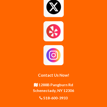
Greenfield Center
Guilderland
Guilderland Center
Hagaman
Johnstown
Knox
Latham
Loudonville
Malta
Mechanicville
Contact Us Now!
Middle Grove
Middleburgh
1288B Pangburn Rd
Schenectady, NY 12306
Newtonville
Pattersonville
518-600-3933