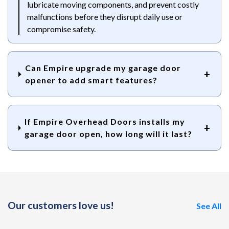
lubricate moving components, and prevent costly
malfunctions before they disrupt daily use or
compromise safety.
Can Empire upgrade my garage door
opener to add smart features?
If Empire Overhead Doors installs my
garage door open, how long will it last?
Our customers love us!
See All