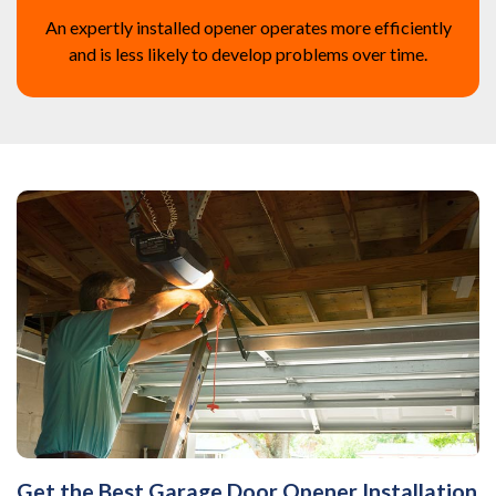
An expertly installed opener operates more efficiently
and is less likely to develop problems over time.
Get the Best Garage Door Opener Installation