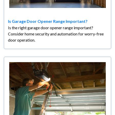
Is Garage Door Opener Range Important?
Is the right garage door opener range important?
Consider home security and automation for worry-free
door operation.