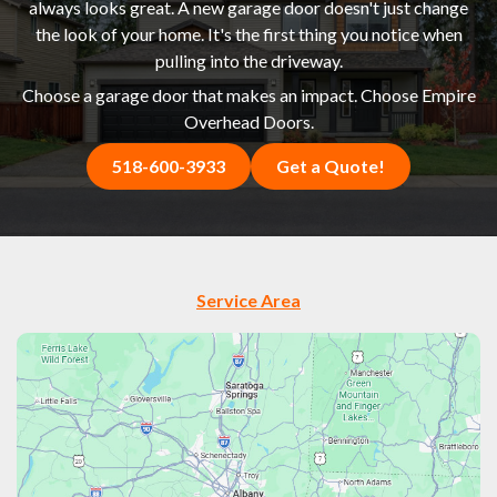
always looks great. A new garage door doesn't just change
the look of your home. It's the first thing you notice when
pulling into the driveway.
Choose a garage door that makes an impact. Choose Empire
Overhead Doors.
518-600-3933
Get a Quote!
Service Area