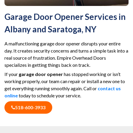
Garage Door Opener Services in
Albany and Saratoga, NY
A malfunctioning garage door opener disrupts your entire
day. It creates security concerns and turns a simple task into a
real source of frustration. Empire Overhead Doors
specializes in getting things back on track.
If your
garage door opener
has stopped working or isn’t
working properly, our team can repair or install a new one to
get everything running smoothly again. Call or
contact us
online
today to schedule your service.
518-600-3933