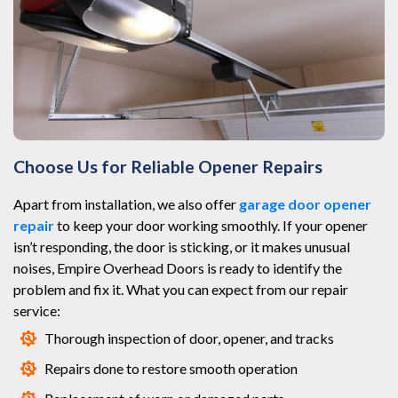
Choose Us for Reliable Opener Repairs
Apart from installation, we also offer
garage door opener
repair
to keep your door working smoothly. If your opener
isn’t responding, the door is sticking, or it makes unusual
noises, Empire Overhead Doors is ready to identify the
problem and fix it. What you can expect from our repair
service:
Thorough inspection of door, opener, and tracks
Repairs done to restore smooth operation