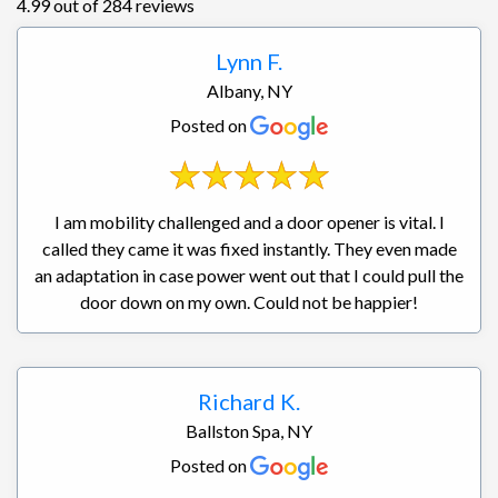
4.99 out of 284 reviews
Lynn F.
Albany, NY
Posted on
I am mobility challenged and a door opener is vital. I
called they came it was fixed instantly. They even made
an adaptation in case power went out that I could pull the
door down on my own. Could not be happier!
Richard K.
Ballston Spa, NY
Posted on