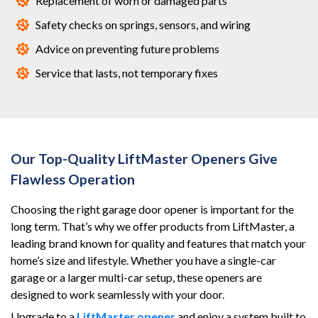
Replacement of worn or damaged parts
Safety checks on springs, sensors, and wiring
Advice on preventing future problems
Service that lasts, not temporary fixes
Our Top-Quality LiftMaster Openers Give
Flawless Operation
Choosing the right garage door opener is important for the
long term. That’s why we offer products from LiftMaster, a
leading brand known for quality and features that match your
home’s size and lifestyle. Whether you have a single-car
garage or a larger multi-car setup, these openers are
designed to work seamlessly with your door.
Upgrade to a
LiftMaster opener
and enjoy a system built to