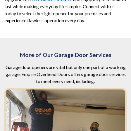
last while making everyday life simpler. Connect with us
today to select the right opener for your premises and
experience flawless operation every day.
More of Our Garage Door Services
Garage door openers are vital but only one part of a working
garage. Empire Overhead Doors offers garage door services
to meet every need, including: