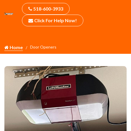
518-600-3933
Click For Help Now!
Home
Door Openers