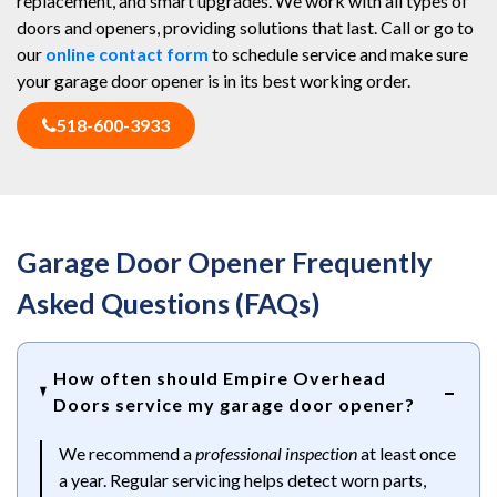
replacement, and smart upgrades. We work with all types of
doors and openers, providing solutions that last. Call or go to
our
online contact form
to schedule service and make sure
your garage door opener is in its best working order.
518-600-3933
Garage Door Opener Frequently
Asked Questions (FAQs)
How often should Empire Overhead
Doors service my garage door opener?
We recommend a
professional inspection
at least once
a year. Regular servicing helps detect worn parts,