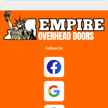
Burnt Hills
Clifton Park
Cobleskill
Cohoes
Colonie
Delanson
Delmar
Duanesburg
Follow Us
East Berne
East Greenbush
Esperance
Feura Bush
Galway
Gansevoort
Glenmont
Gloversville