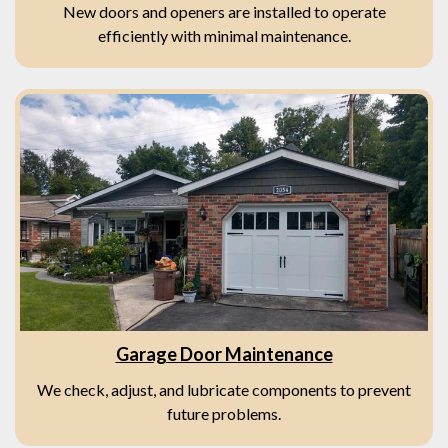
New doors and openers are installed to operate
efficiently with minimal maintenance.
Garage Door Maintenance
We check, adjust, and lubricate components to prevent
future problems.