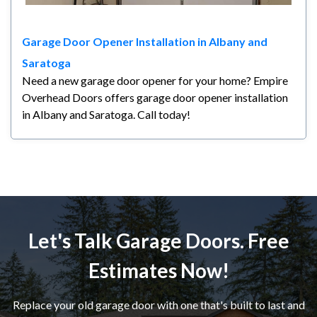
Garage Door Opener Installation in Albany and
Saratoga
Need a new garage door opener for your home? Empire
Overhead Doors offers garage door opener installation
in Albany and Saratoga. Call today!
Let's Talk Garage Doors. Free
Estimates Now!
Replace your old garage door with one that's built to last and