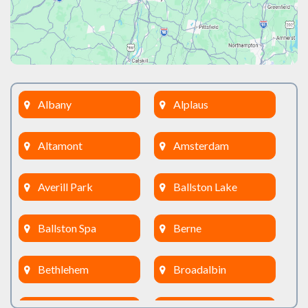
Albany
Alplaus
Altamont
Amsterdam
Averill Park
Ballston Lake
Ballston Spa
Berne
Bethlehem
Broadalbin