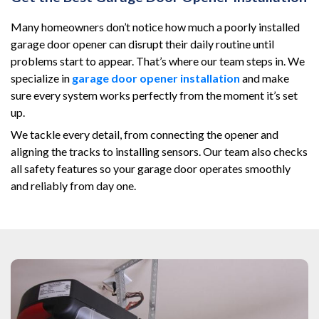
Many homeowners don’t notice how much a poorly installed
garage door opener can disrupt their daily routine until
problems start to appear. That’s where our team steps in. We
specialize in
garage door opener installation
and make
sure every system works perfectly from the moment it’s set
up.
We tackle every detail, from connecting the opener and
aligning the tracks to installing sensors. Our team also checks
all safety features so your garage door operates smoothly
and reliably from day one.