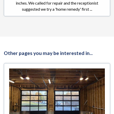
inches. We called for repair and the receptionist
suggested we try a 'home remedy' first ...
Other pages you may be interested in...