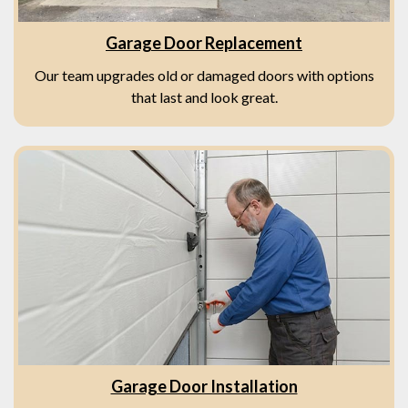
Garage Door Replacement
Our team upgrades old or damaged doors with options
that last and look great.
Garage Door Installation