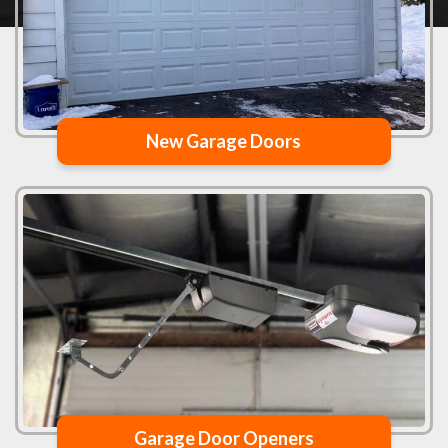
New Garage Doors
Garage Door Openers