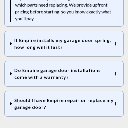
which parts need replacing. We provide upfront
pricing before starting, so you know exactly what
you'll pay.
If Empire installs my garage door spring,
how long will it last?
Do Empire garage door installations
come with a warranty?
Should I have Empire repair or replace my
garage door?