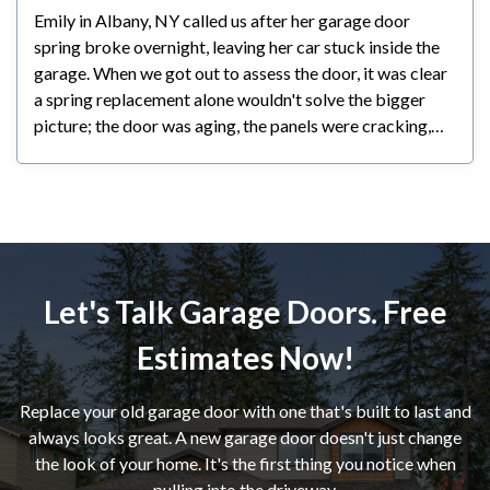
Emily in Albany, NY called us after her garage door
spring broke overnight, leaving her car stuck inside the
garage. When we got out to assess the door, it was clear
a spring replacement alone wouldn't solve the bigger
picture; the door was aging, the panels were cracking,
and any repair at that point would have been a
temporary fix at best. We walked her through all her
options honestly and let her make the call. Emily decided
a new door made the most sense for her; she's planning
to stay in her home long-term and wanted something
reliable and backed by a warranty. We had the new door
Let's Talk Garage Doors. Free
installed within a couple of days and she couldn't be
happier with the result.
Estimates Now!
Replace your old garage door with one that's built to last and
always looks great. A new garage door doesn't just change
the look of your home. It's the first thing you notice when
pulling into the driveway.