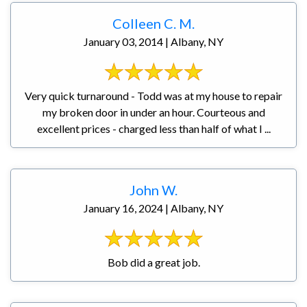
Colleen C. M.
January 03, 2014 | Albany, NY
Very quick turnaround - Todd was at my house to repair
my broken door in under an hour. Courteous and
excellent prices - charged less than half of what I ...
John W.
January 16, 2024 | Albany, NY
Bob did a great job.