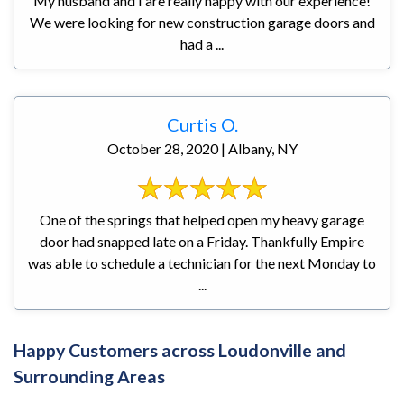
My husband and I are really happy with our experience!
We were looking for new construction garage doors and
had a ...
Curtis O.
October 28, 2020 | Albany, NY
One of the springs that helped open my heavy garage
door had snapped late on a Friday. Thankfully Empire
was able to schedule a technician for the next Monday to
...
Happy Customers across Loudonville and
Surrounding Areas