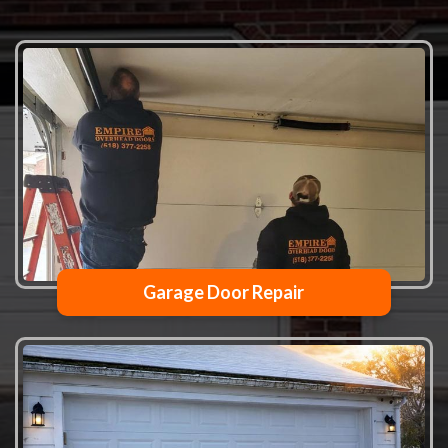
Garage Door Repair