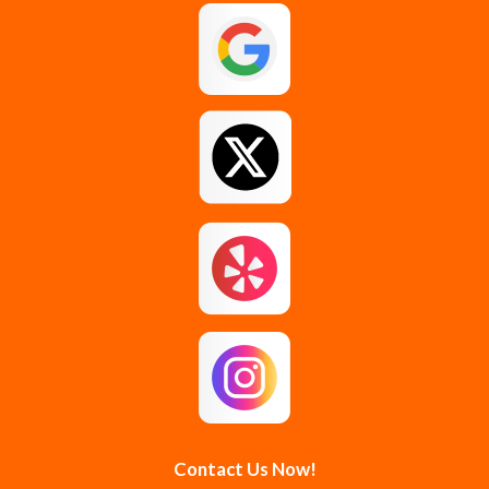
Contact Us Now!