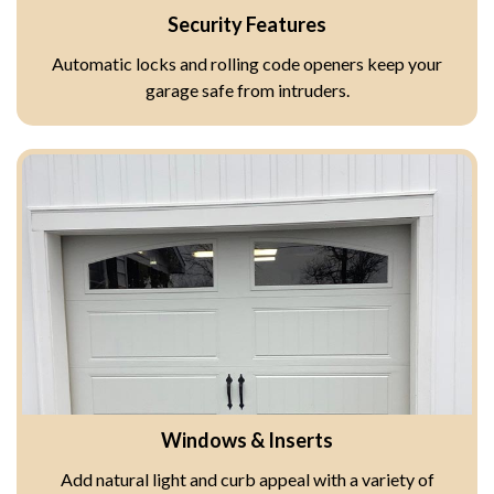
Security Features
Automatic locks and rolling code openers keep your
garage safe from intruders.
Windows & Inserts
Add natural light and curb appeal with a variety of