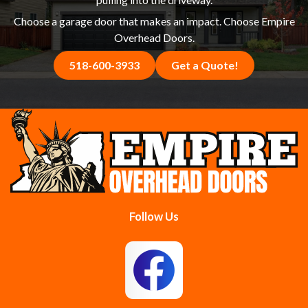
Choose a garage door that makes an impact. Choose Empire
Overhead Doors.
518-600-3933
Get a Quote!
Follow Us