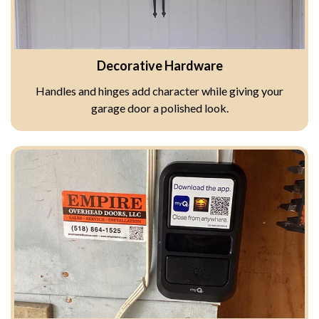
Decorative Hardware
Handles and hinges add character while giving your
garage door a polished look.