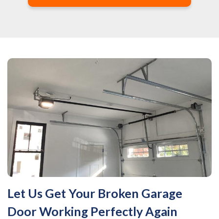
Let Us Get Your Broken Garage
Door Working Perfectly Again