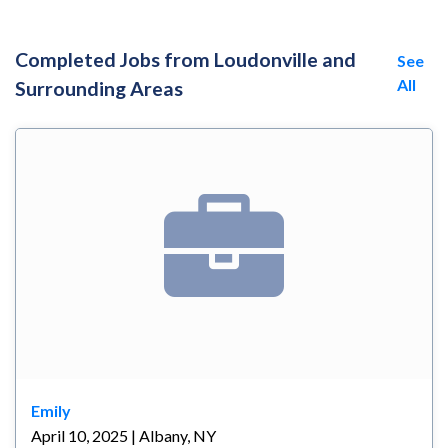
Completed Jobs from Loudonville and
See
All
Surrounding Areas
Emily
April 10, 2025 | Albany, NY