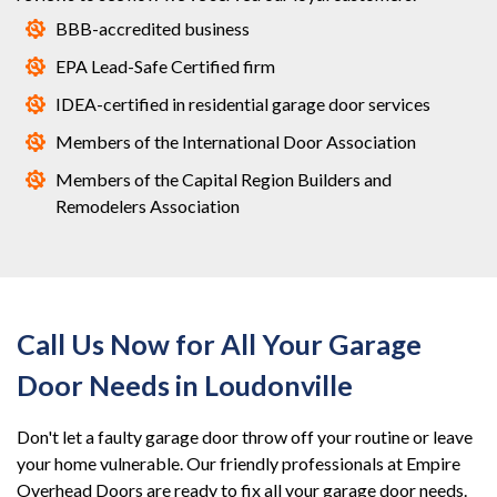
BBB-accredited business
EPA Lead-Safe Certified firm
IDEA-certified in residential garage door services
Members of the International Door Association
Members of the Capital Region Builders and
Remodelers Association
Call Us Now for All Your Garage
Door Needs in Loudonville
Don't let a faulty garage door throw off your routine or leave
your home vulnerable. Our friendly professionals at Empire
Overhead Doors are ready to fix all your garage door needs.