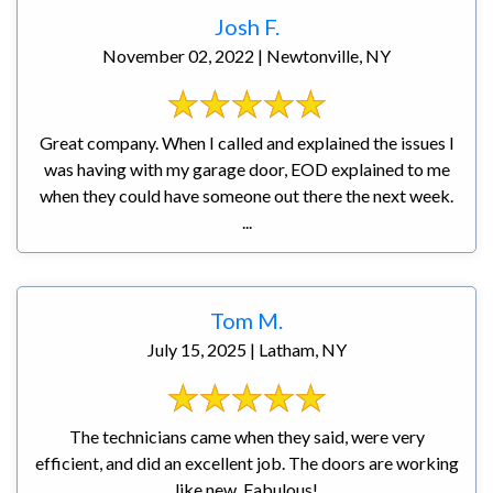
Josh F.
November 02, 2022 | Newtonville, NY
Great company. When I called and explained the issues I
was having with my garage door, EOD explained to me
when they could have someone out there the next week.
...
Tom M.
July 15, 2025 | Latham, NY
The technicians came when they said, were very
efficient, and did an excellent job. The doors are working
like new. Fabulous!