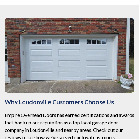
Why Loudonville Customers Choose Us
Empire Overhead Doors has earned certifications and awards
that back up our reputation as a top local garage door
company in Loudonville and nearby areas. Check out our
reviews to see how we've served our loyal customers.