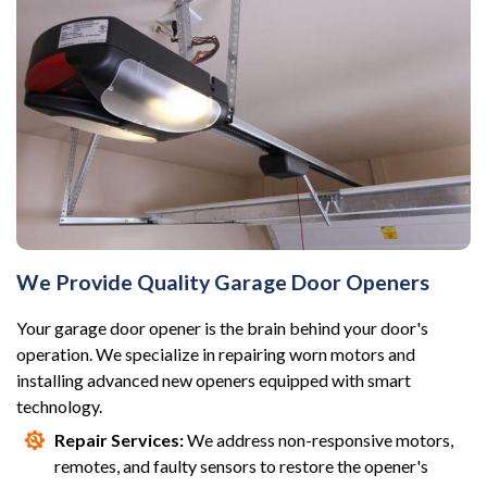
We Provide Quality Garage Door Openers
Your garage door opener is the brain behind your door's
operation. We specialize in repairing worn motors and
installing advanced new openers equipped with smart
technology.
Repair Services:
We address non-responsive motors,
remotes, and faulty sensors to restore the opener's