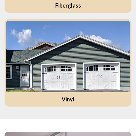
Fiberglass
Vinyl