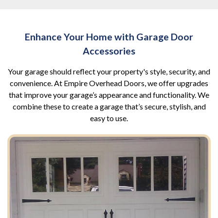
Enhance Your Home with Garage Door
Accessories
Your garage should reflect your property's style, security, and
convenience. At Empire Overhead Doors, we offer upgrades
that improve your garage’s appearance and functionality. We
combine these to create a garage that’s secure, stylish, and
easy to use.