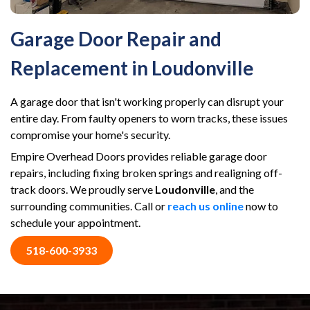
Garage Door Repair and
Replacement in Loudonville
A garage door that isn't working properly can disrupt your
entire day. From faulty openers to worn tracks, these issues
compromise your home's security.
Empire Overhead Doors provides reliable garage door
repairs, including fixing broken springs and realigning off-
track doors. We proudly serve
Loudonville
, and the
surrounding communities. Call or
reach us online
now to
schedule your appointment.
518-600-3933