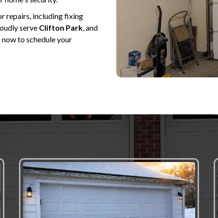
repairs, including fixing
roudly serve
Clifton Park
, and
e
now to schedule your