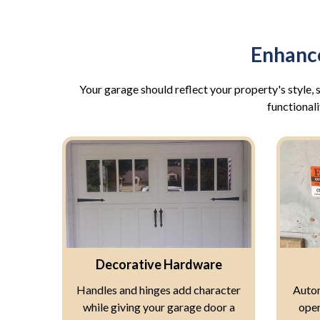
Enhanc
Your garage should reflect your property's style
functionali
Decorative Hardware
Handles and hinges add character
Autom
while giving your garage door a
open