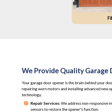
Fi
We Provide Quality Garage
Your garage door opener is the brain behind your door
repairing worn motors and installing advanced new 
technology.
Repair Services:
We address non-responsive mo
sensors to restore the opener's function.