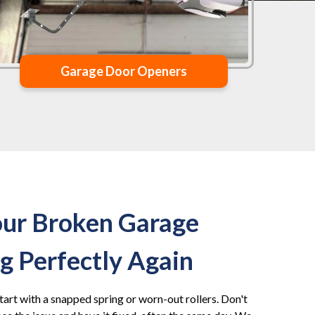
Garage Door Openers
our Broken Garage
 Perfectly Again
tart with a snapped spring or worn-out rollers. Don't