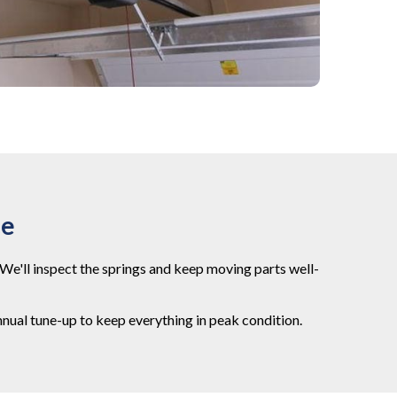
ce
We'll inspect the springs and keep moving parts well-
nual tune-up to keep everything in peak condition.