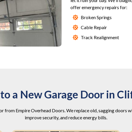
let it ruin your day. We'll diag
offer emergency repairs for:
Broken Springs
Cable Repair
Track Realignment
to a New Garage Door in Cli
r from Empire Overhead Doors. We replace old, sagging doors with
improve security, and reduce energy bills.