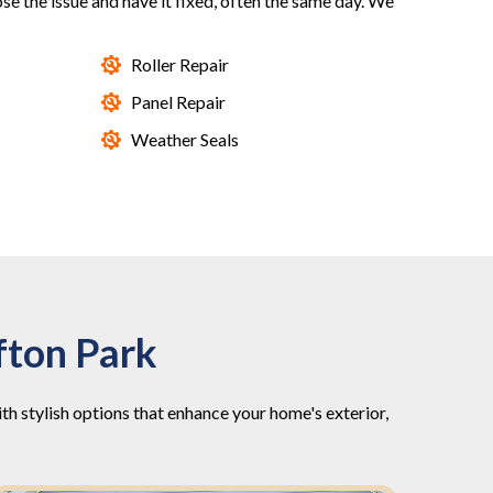
nose the issue and have it fixed, often the same day. We
Roller Repair
Panel Repair
Weather Seals
fton Park
 stylish options that enhance your home's exterior,