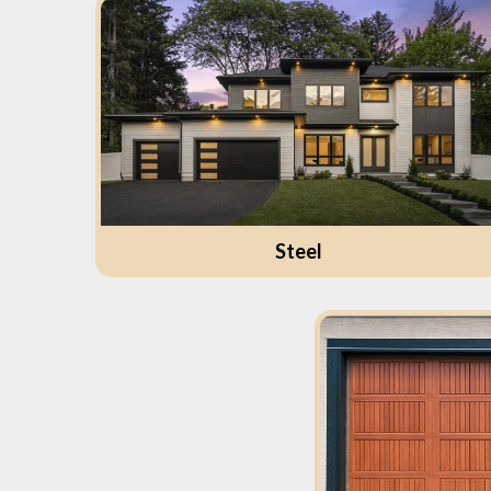
Steel