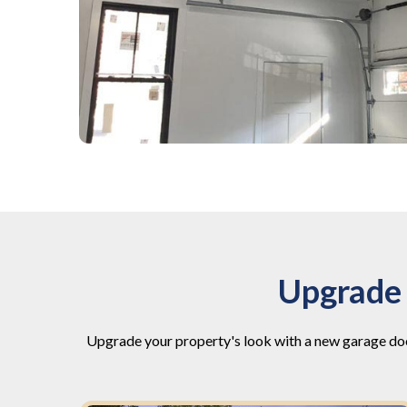
Upgrade 
Upgrade your property's look with a new garage doo