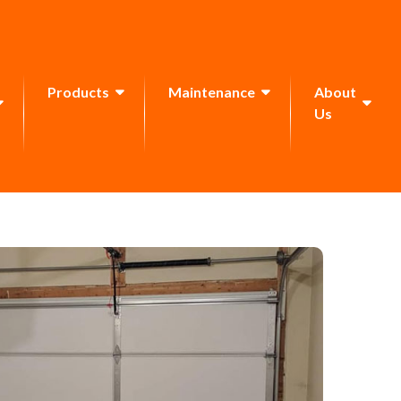
Products
Maintenance
About
Us