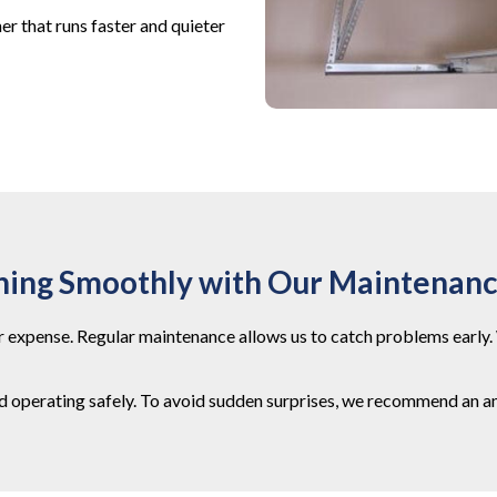
r that runs faster and quieter
ning Smoothly with Our Maintenan
 expense. Regular maintenance allows us to catch problems early. 
nd operating safely. To avoid sudden surprises, we recommend an an