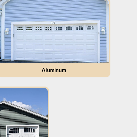
Aluminum