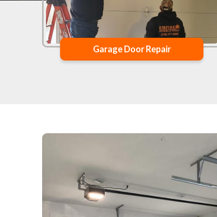
Garage Door Repair