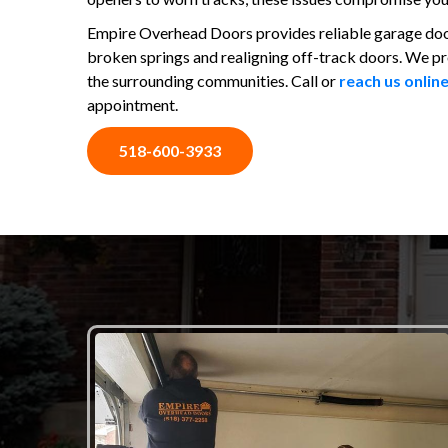
Empire Overhead Doors provides reliable garage door 
broken springs and realigning off-track doors. We p
the surrounding communities. Call or
reach us onlin
appointment.
518-600-3933