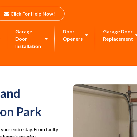
Click For Help Now!
Garage
Door
Garage Door
Door
Openers
Replacement
Installation
 and
ton Park
 your entire day. From faulty
 home's security.