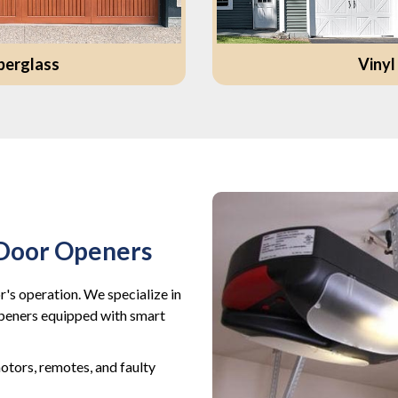
berglass
Vinyl
 Door Openers
's operation. We specialize in
openers equipped with smart
tors, remotes, and faulty