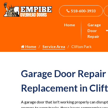
518-600-3933
Home
Garage
Door
Repair
Home
Service Area
Clifton Park
Garage Door Repair
Replacement in Clif
A garage door that isn't working properly can disrupt
openers to worn tracks, these issues compromise your