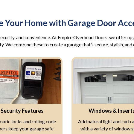
e Your Home with Garage Door Acce
, security, and convenience. At Empire Overhead Doors, we offer u
ty. We combine these to create a garage that’s secure, stylish, and 
Security Features
Windows & Insert
atic locks and rolling code
Add natural light and curb 
ers keep your garage safe
with a variety of window s