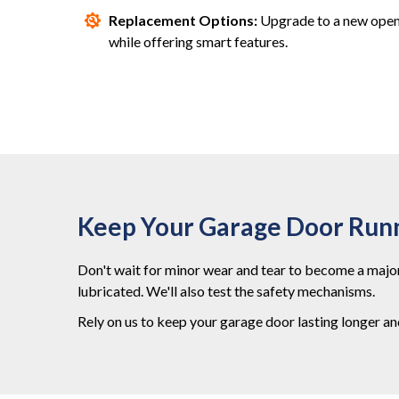
Replacement Options:
Upgrade to a new opene
while offering smart features.
Keep Your Garage Door Run
Don't wait for minor wear and tear to become a major
lubricated. We'll also test the safety mechanisms.
Rely on us to keep your garage door lasting longer a