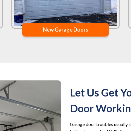
New Garage Doors
Let Us Get Y
Door Working
Garage door troubles usually s