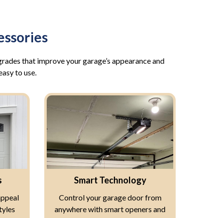
ssories
pgrades that improve your garage’s appearance and
easy to use.
s
Smart Technology
appeal
Control your garage door from
tyles
anywhere with smart openers and