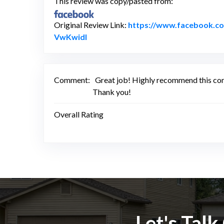
This review was copy/pasted from:
Original Review Link:
https://www.facebook.
Link to Original Review Posted on F
VwKwidl
Comment:
Great job! Highly recommend this comp
Thank you!
Overall Rating
Let's Tal