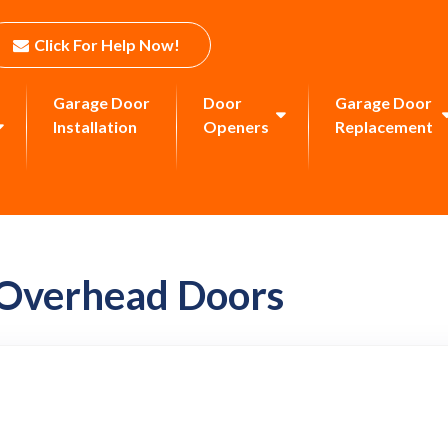
Click For Help Now!
Garage Door
Door
Garage Door
Installation
Openers
Replacement
 Overhead Doors