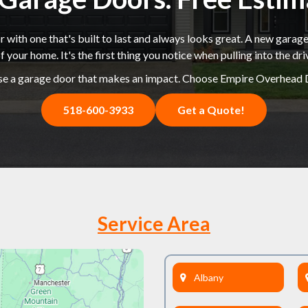
 with one that's built to last and always looks great. A new garage
f your home. It's the first thing you notice when pulling into the dr
e a garage door that makes an impact. Choose Empire Overhead 
518-600-3933
Get a Quote!
Service Area
Albany