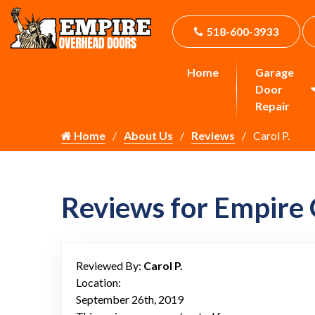
518-600-3933
Home
Garage
Door
Repair
Home
About Us
Reviews
Carol P.
Reviews for Empire
Reviewed By:
Carol P.
Location:
September 26th, 2019