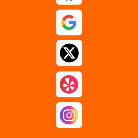
Glenmont
Guilderland
Johnstown
Loudonville
Middle Grove
Pattersonville
Rensselaer