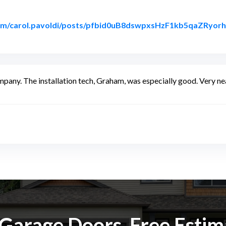
com/carol.pavoldi/posts/pfbid0uB8dswpxsHzF1kb5qaZR
acebook
any. The installation tech, Graham, was especially good. Very nea
k Garage Doors. Free Esti