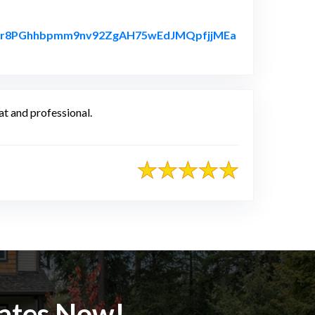
yorhr8PGhhbpmm9nv92ZgAH75wEdJMQpfjjMEa
t and professional.
mates Now!