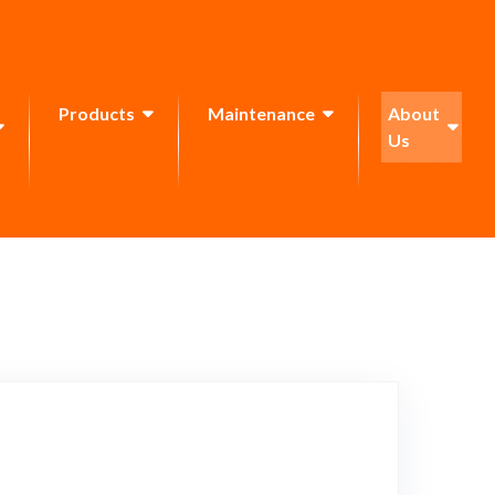
Products
Maintenance
About
Us