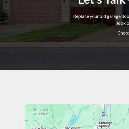
Replace your old garage door
look o
Choos