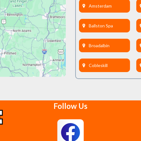
Amsterdam
Ballston Spa
Broadalbin
Cobleskill
Delanson
Follow Us
East Berne
Feura Bush