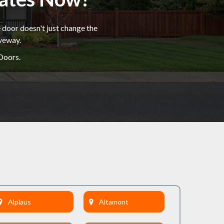
 door doesn't just change the
iveway.
Doors.
Alplaus
Altamont