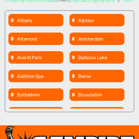
Albany
Alplaus
Altamont
Amsterdam
Averill Park
Ballston Lake
Ballston Spa
Berne
Bethlehem
Broadalbin
Burnt Hills
Clifton Park
Cobleskill
Cohoes