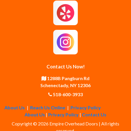
Guilderland Center
Hagaman
Johnstown
Knox
Latham
Loudonville
Malta
Mechanicville
Contact Us Now!
Middle Grove
Middleburgh
1288B Pangburn Rd
Schenectady, NY 12306
Newtonville
Pattersonville
518-600-3933
About Us
|
Reach Us Online
|
Privacy Policy
Poestenkill
Princetown
About Us
|
Privacy Policy
|
Contact Us
Copyright © 2026 Empire Overhead Doors | All rights
Rensselaer
Rexford
reserved.