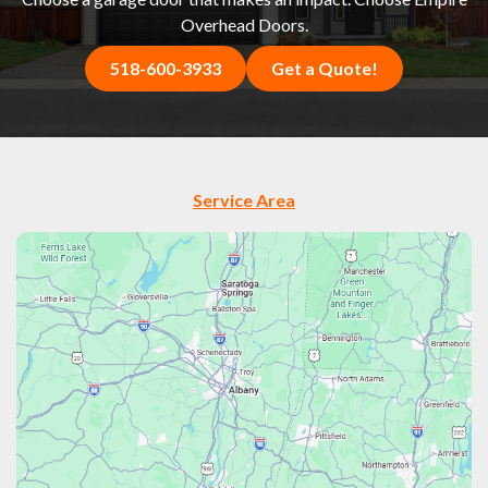
Overhead Doors.
518-600-3933
Get a Quote!
Service Area