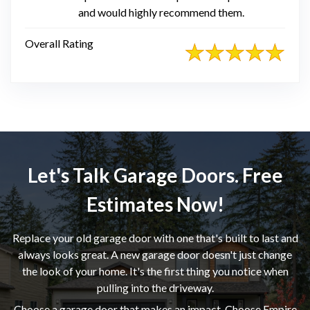
and would highly recommend them.
Overall Rating
Let's Talk Garage Doors. Free
Estimates Now!
Replace your old garage door with one that's built to last and
always looks great. A new garage door doesn't just change
the look of your home. It's the first thing you notice when
pulling into the driveway.
Choose a garage door that makes an impact. Choose Empire