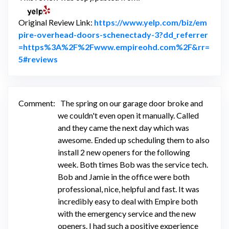
Original Review Link:
https://www.yelp.com/biz/em
pire-overhead-doors-schenectady-3?dd_referrer
=https%3A%2F%2Fwww.empireohd.com%2F&rr=
Link to Original Review Posted on Yelp
5#reviews
Comment:
The spring on our garage door broke and
we couldn't even open it manually. Called
and they came the next day which was
awesome. Ended up scheduling them to also
install 2 new openers for the following
week. Both times Bob was the service tech.
Bob and Jamie in the office were both
professional, nice, helpful and fast. It was
incredibly easy to deal with Empire both
with the emergency service and the new
openers. I had such a positive experience