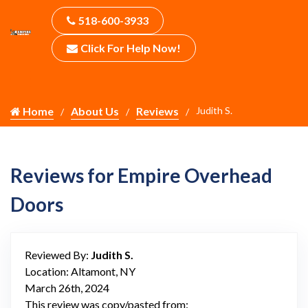
518-600-3933
Click For Help Now!
Home
About Us
Reviews
Judith S.
Reviews for Empire Overhead
Doors
Reviewed By:
Judith S.
Location: Altamont, NY
March 26th, 2024
This review was copy/pasted from: