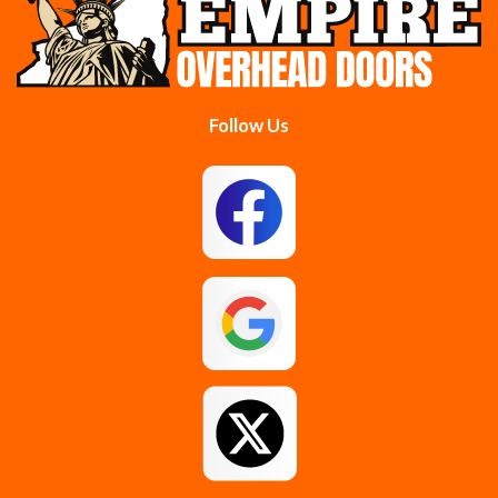
Colonie
Delanson
Delmar
Duanesburg
Follow Us
East Berne
East Greenbush
Esperance
Feura Bush
Galway
Gansevoort
Glenmont
Gloversville
Greenfield Center
Guilderland