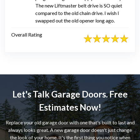
The new Liftmaster belt drive is SO quiet
compared to the old chain drive. I wish I
swapped out the old opener long ago.
Overall Rating
Let's Talk Garage Doors. Free
Estimates Now!
Replace your old garage door with one that's built to last and
always looks great. A new garage door doesn't just change
the look of your home. It's the first thing you notice when