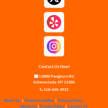
Guilderland Center
Hagaman
Johnstown
Knox
Latham
Loudonville
Malta
Mechanicville
Contact Us Now!
Middle Grove
Middleburgh
1288B Pangburn Rd
Schenectady, NY 12306
Newtonville
Pattersonville
518-600-3933
About Us
|
Reach Us Online
|
Privacy Policy
Poestenkill
Princetown
About Us
|
Privacy Policy
|
Contact Us