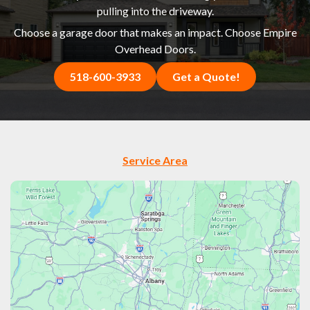
pulling into the driveway.
Choose a garage door that makes an impact. Choose Empire
Overhead Doors.
518-600-3933
Get a Quote!
Service Area