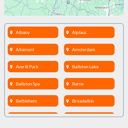
Albany
Alplaus
Altamont
Amsterdam
Averill Park
Ballston Lake
Ballston Spa
Berne
Bethlehem
Broadalbin
Burnt Hills
Clifton Park