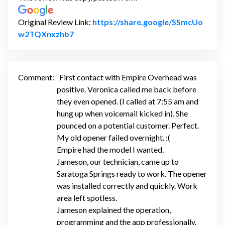
Original Review Link:
https://share.google/SSmcUo
Link to Original Review Posted on Googl
w2TQXnxzhb7
Comment:
First contact with Empire Overhead was
positive. Veronica called me back before
they even opened. (I called at 7:55 am and
hung up when voicemail kicked in). She
pounced on a potential customer. Perfect.
My old opener failed overnight. :(
Empire had the model I wanted.
Jameson, our technician, came up to
Saratoga Springs ready to work. The opener
was installed correctly and quickly. Work
area left spotless.
Jameson explained the operation,
programming and the app professionally.