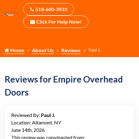
518-600-3933
Click For Help Now!
Home
About Us
Reviews
Paul J.
Reviews for Empire Overhead
Doors
Reviewed By:
Paul J.
Location: Altamont, NY
June 14th, 2026
This review was copy/pasted from: