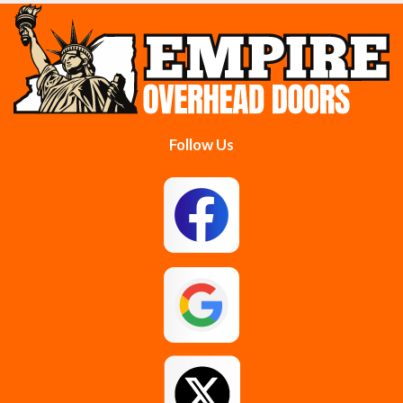
Cobleskill
Cohoes
Colonie
Delanson
Delmar
Duanesburg
Follow Us
East Berne
East Greenbush
Esperance
Feura Bush
Galway
Gansevoort
Glenmont
Gloversville
Greenfield Center
Guilderland