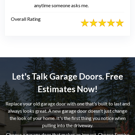
anytime someone asks me.
Overall Rating
Let's Talk Garage Doors. Free
Estimates Now!
Replace your old garage door with one that's built to last and
always looks great. A new garage door doesn't just change
the look of your home. It's the first thing you notice when
pulling into the driveway.
Choose a garage door that makes an impact. Choose Empire