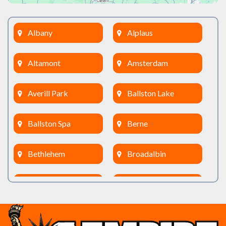
Albany
Alplaus
Altamont
Amsterdam
Averill Park
Ballston Lake
Ballston Spa
Berne
Bethlehem
Broadalbin
Burnt Hills
Clifton Park
Cobleskill
Cohoes