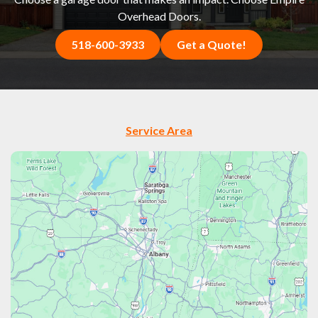
Overhead Doors.
518-600-3933
Get a Quote!
Service Area