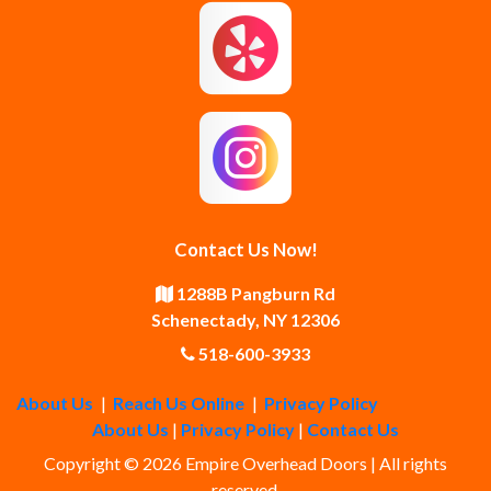
Guilderland Center
Hagaman
Johnstown
Knox
Latham
Loudonville
Malta
Mechanicville
Contact Us Now!
Middle Grove
Middleburgh
1288B Pangburn Rd
Schenectady, NY 12306
Newtonville
Pattersonville
518-600-3933
About Us
|
Reach Us Online
|
Privacy Policy
Poestenkill
Princetown
About Us
|
Privacy Policy
|
Contact Us
Copyright © 2026 Empire Overhead Doors | All rights
Rensselaer
Rexford
reserved.