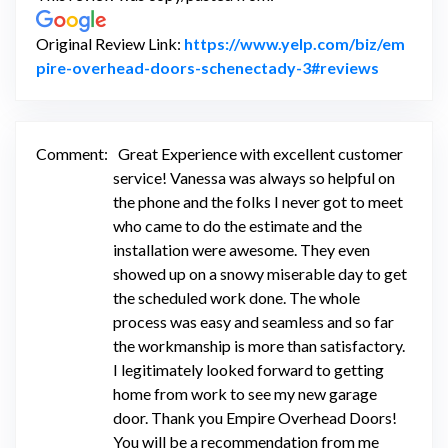
Original Review Link:
https://www.yelp.com/biz/em
Link to O
pire-overhead-doors-schenectady-3#reviews
Comment:
Great Experience with excellent customer
service! Vanessa was always so helpful on
the phone and the folks I never got to meet
who came to do the estimate and the
installation were awesome. They even
showed up on a snowy miserable day to get
the scheduled work done. The whole
process was easy and seamless and so far
the workmanship is more than satisfactory.
I legitimately looked forward to getting
home from work to see my new garage
door. Thank you Empire Overhead Doors!
You will be a recommendation from me