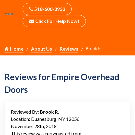
518-600-3933
Click For Help Now!
Home
About Us
Reviews
Brook R.
Reviews for Empire Overhead
Doors
Reviewed By:
Brook R.
Location: Duanesburg, NY 12056
November 28th, 2018
This review was copy/pasted from: