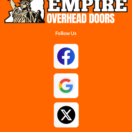
Colonie
Delanson
Delmar
Duanesburg
Follow Us
East Berne
East Greenbush
Esperance
Feura Bush
Galway
Gansevoort
Glenmont
Gloversville
Greenfield Center
Guilderland