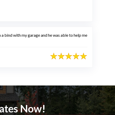
e
in a bind with my garage and he was able to help me
mates Now!