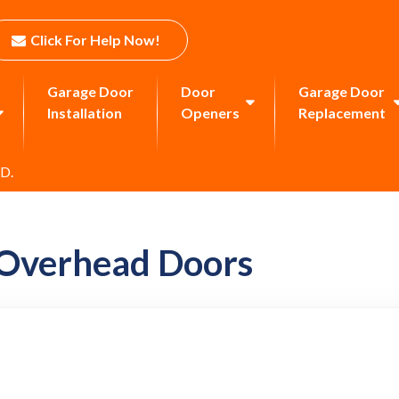
Click For Help Now!
Garage Door
Door
Garage Door
Installation
Openers
Replacement
 D.
 Overhead Doors