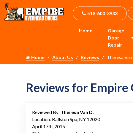
518-600-3933
Home
Garage
Door
Repair
Home
About Us
Reviews
Theresa Van
Reviews for Empire
Reviewed By:
Theresa Van D.
Location: Ballston Spa, NY 12020
April 17th, 2015