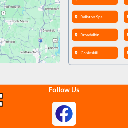
Ballston Spa
Broadalbin
Cobleskill
Delanson
Follow Us
East Berne
Feura Bush
Glenmont