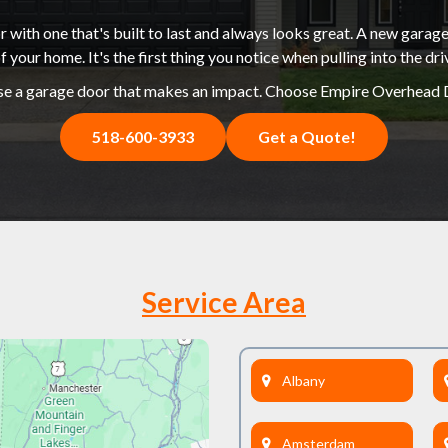
 with one that's built to last and always looks great. A new garage
f your home. It's the first thing you notice when pulling into the dr
e a garage door that makes an impact. Choose Empire Overhead 
518-600-3933
Get a Quote!
Service Area
Albany
Amsterdam