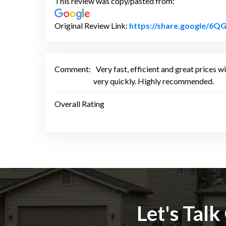
This review was copy/pasted from:
Original Review Link:
https://share.google/
Comment:
Very fast, efficient and great prices 
very quickly. Highly recommended.
Overall Rating
Let's Tal