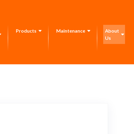
Products
Maintenance
About
Us