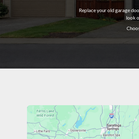
Replace your old garage door
look o
Choos