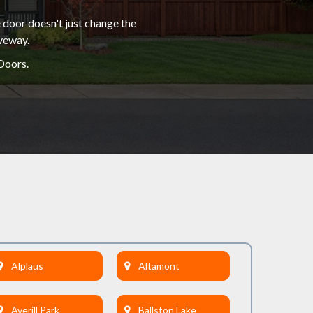
 door doesn't just change the
iveway.
Doors.
Alplaus
Altamont
Averill Park
Ballston Lake