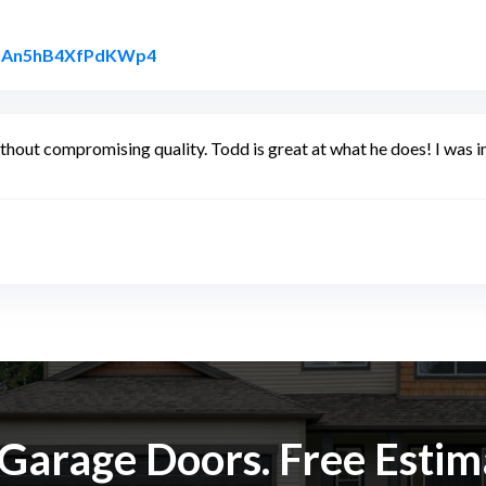
Link to Original Review Posted on Googl
6QGAn5hB4XfPdKWp4
without compromising quality. Todd is great at what he does! I was 
k Garage Doors. Free Esti