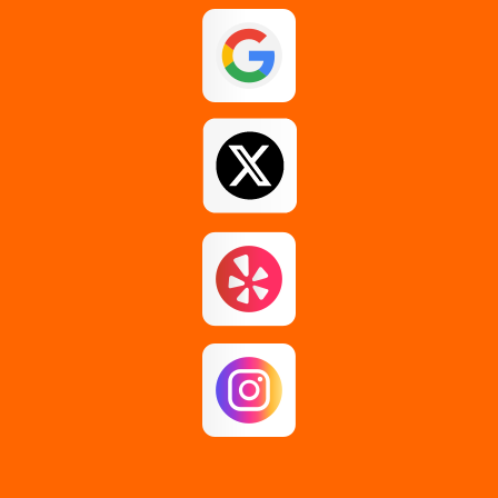
Guilderland
Johnstown
Loudonville
Middle Grove
Pattersonville
Rensselaer
Rotterdam