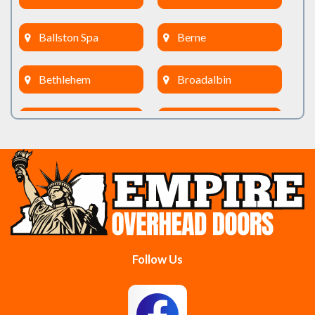
Ballston Spa
Berne
Bethlehem
Broadalbin
Burnt Hills
Clifton Park
Cobleskill
Cohoes
Colonie
Delanson
Delmar
Duanesburg
Follow Us
East Berne
East Greenbush