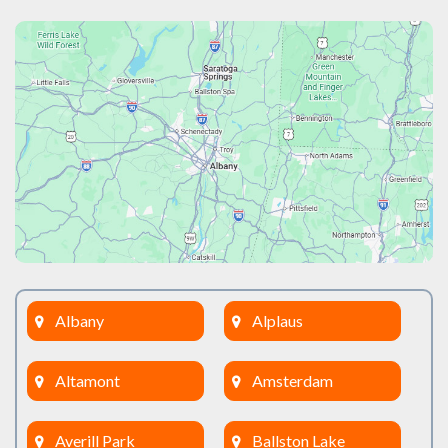
Albany
Alplaus
Altamont
Amsterdam
Averill Park
Ballston Lake