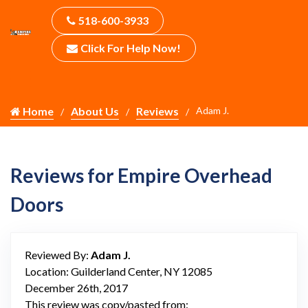
518-600-3933
Click For Help Now!
Home
About Us
Reviews
Adam J.
Reviews for Empire Overhead
Doors
Reviewed By:
Adam J.
Location: Guilderland Center, NY 12085
December 26th, 2017
This review was copy/pasted from: