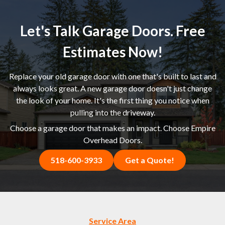
Let's Talk Garage Doors. Free
Estimates Now!
Replace your old garage door with one that's built to last and
always looks great. A new garage door doesn't just change
the look of your home. It's the first thing you notice when
pulling into the driveway.
Choose a garage door that makes an impact. Choose Empire
Overhead Doors.
518-600-3933
Get a Quote!
Service Area