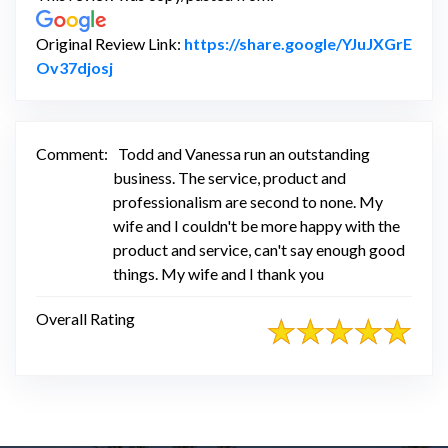
Original Review Link:
https://share.google/YJuJXGrE
Link to Original Review Posted on Google
Ov37djosj
Comment:
Todd and Vanessa run an outstanding
business. The service, product and
professionalism are second to none. My
wife and I couldn't be more happy with the
product and service, can't say enough good
things. My wife and I thank you
Overall Rating