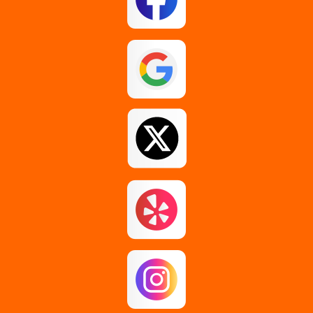
Esperance
Feura Bush
Galway
Gansevoort
Glenmont
Gloversville
Greenfield Center
Guilderland
Guilderland Center
Hagaman
Johnstown
Knox
Latham
Loudonville
Malta
Mechanicville