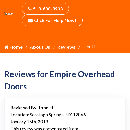
518-600-3933
Click For Help Now!
Home
About Us
Reviews
John H.
Reviews for Empire Overhead
Doors
Reviewed By:
John H.
Location: Saratoga Springs, NY 12866
January 15th, 2018
This review was copy/pasted from: