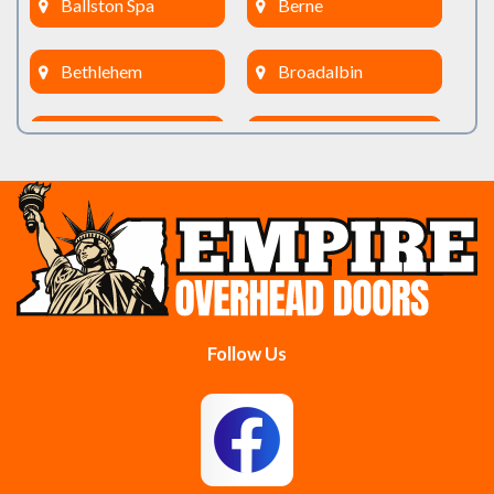
Ballston Spa
Berne
Bethlehem
Broadalbin
Burnt Hills
Clifton Park
Cobleskill
Cohoes
Colonie
Delanson
Delmar
Duanesburg
Follow Us
East Berne
East Greenbush
Esperance
Feura Bush