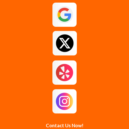
Galway
Gansevoort
Glenmont
Gloversville
Greenfield Center
Guilderland
Guilderland Center
Hagaman
Johnstown
Knox
Latham
Loudonville
Malta
Mechanicville
Contact Us Now!