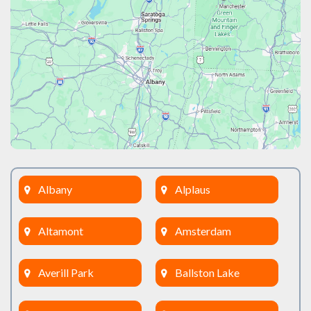
Albany
Alplaus
Altamont
Amsterdam
Averill Park
Ballston Lake