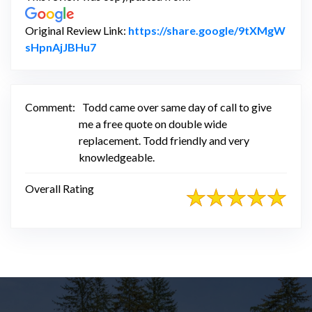
Original Review Link:
https://share.google/9tXMgW
Link to Original Review Posted on Google
sHpnAjJBHu7
Comment:
Todd came over same day of call to give
me a free quote on double wide
replacement. Todd friendly and very
knowledgeable.
Overall Rating