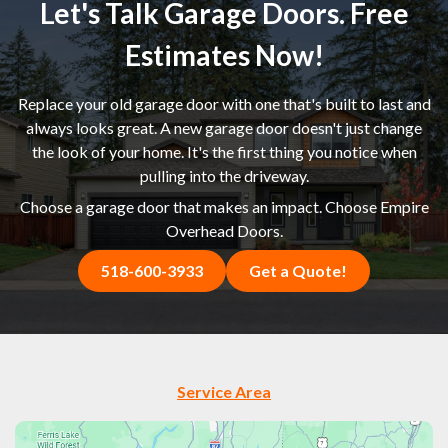
Let's Talk Garage Doors. Free
Estimates Now!
Replace your old garage door with one that's built to last and
always looks great. A new garage door doesn't just change
the look of your home. It's the first thing you notice when
pulling into the driveway.
Choose a garage door that makes an impact. Choose Empire
Overhead Doors.
518-600-3933
Get a Quote!
Service Area