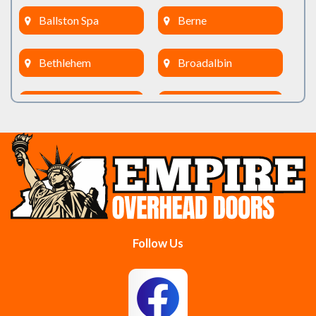
Ballston Spa
Berne
Bethlehem
Broadalbin
Burnt Hills
Clifton Park
Cobleskill
Cohoes
Colonie
Delanson
Delmar
Duanesburg
Follow Us
East Berne
East Greenbush