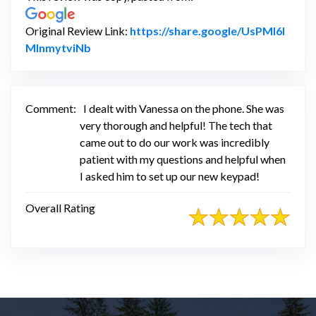
Original Review Link:
https://share.google/UsPMl6l
Link to Original Review Posted on Google
MInmytviNb
Comment:
I dealt with Vanessa on the phone. She was
very thorough and helpful! The tech that
came out to do our work was incredibly
patient with my questions and helpful when
I asked him to set up our new keypad!
Overall Rating