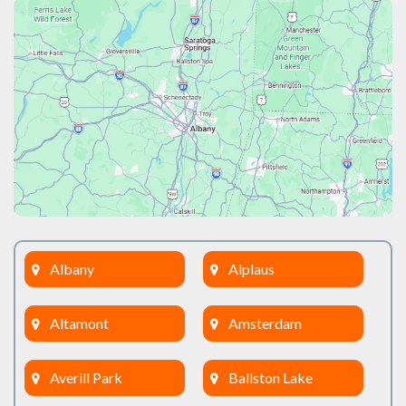
Albany
Alplaus
Altamont
Amsterdam
Averill Park
Ballston Lake