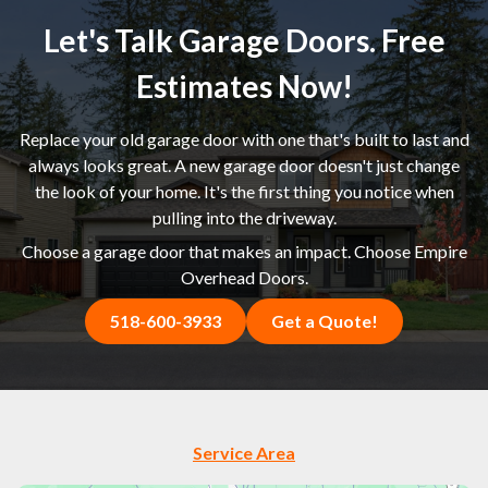
Let's Talk Garage Doors. Free
Estimates Now!
Replace your old garage door with one that's built to last and
always looks great. A new garage door doesn't just change
the look of your home. It's the first thing you notice when
pulling into the driveway.
Choose a garage door that makes an impact. Choose Empire
Overhead Doors.
518-600-3933
Get a Quote!
Service Area