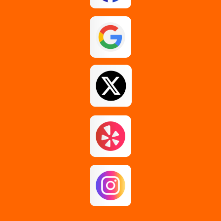
Esperance
Feura Bush
Galway
Gansevoort
Glenmont
Gloversville
Greenfield Center
Guilderland
Guilderland Center
Hagaman
Johnstown
Knox
Latham
Loudonville
Malta
Mechanicville