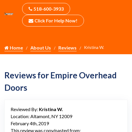
518-600-3933
Click For Help Now!
Home
About Us
Reviews
Kristina W.
Reviews for Empire Overhead
Doors
Reviewed By:
Kristina W.
Location: Altamont, NY 12009
February 4th, 2019
This review was copy/pasted from: