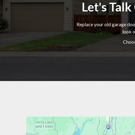
Let's Tal
Replace your old garage door
look o
Choos