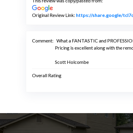
This review was copy/pasted from:
Original Review Link:
https://share.google/tcl7
Comment:
What a FANTASTIC and PROFESSIONAL c
Pricing is excellent along with the rem
Scott Holcombe
Overall Rating