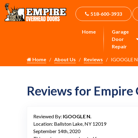
518-600-3933
Home
Garage
Door
Repair
Home
About Us
Reviews
IGOOGLE N
Reviews for Empire
Reviewed By:
IGOOGLE N.
Location: Ballston Lake, NY 12019
September 14th, 2020