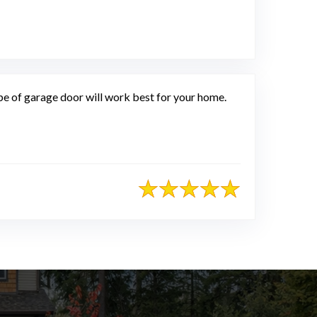
of garage door will work best for your home.