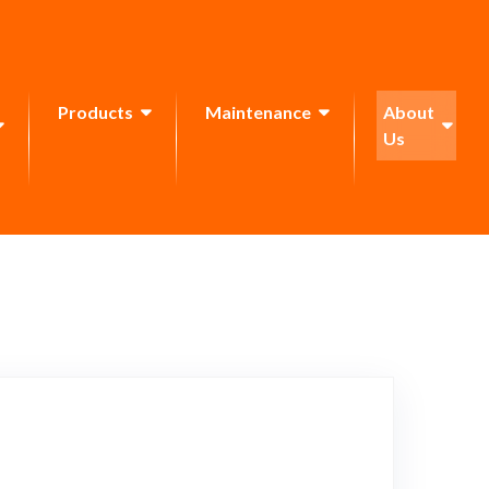
Products
Maintenance
About
Us