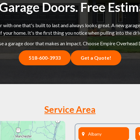
k Garage Doors. Free Esti
 with one that's built to last and always looks great. A new garage
f your home. It's the first thing you notice when pulling into the dr
e a garage door that makes an impact. Choose Empire Overhead 
518-600-3933
Get a Quote!
Service Area
Albany