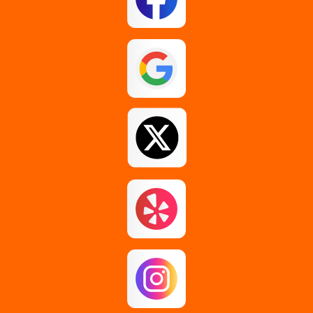
Glenmont
Guilderland
Johnstown
Loudonville
Middle Grove
Pattersonville
Rensselaer