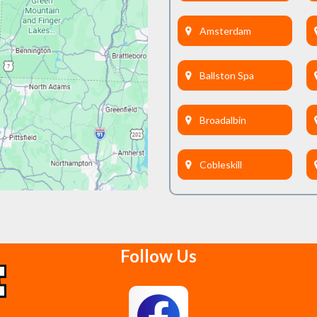
Amsterdam
Ballston Spa
Broadalbin
Cobleskill
Delanson
Follow Us
East Berne
Feura Bush