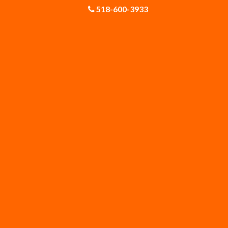
518-600-3933
Gloversville
Greenfield Center
Guilderland Center
Hagaman
Knox
Latham
Malta
Mechanicville
Middleburgh
Newtonville
Poestenkill
Princetown
Rexford
Rock City Falls