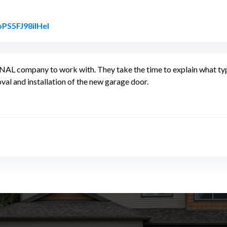
Link to Original Review Posted on Google
oPS5FJ98ilHel
ompany to work with. They take the time to explain what type 
oval and installation of the new garage door.