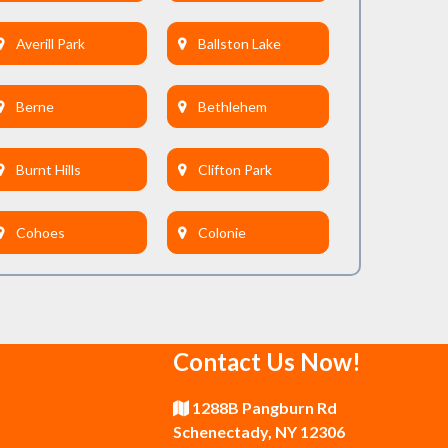
Averill Park
Ballston Lake
Berne
Bethlehem
Burnt Hills
Clifton Park
Cohoes
Colonie
Delmar
Duanesburg
Contact Us Now!
East Greenbush
Esperance
1288B Pangburn Rd
Galway
Gansevoort
Schenectady, NY 12306