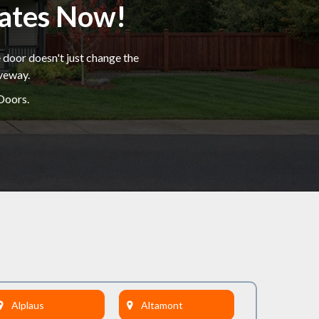
mates Now!
 door doesn't just change the
iveway.
Doors.
Alplaus
Altamont