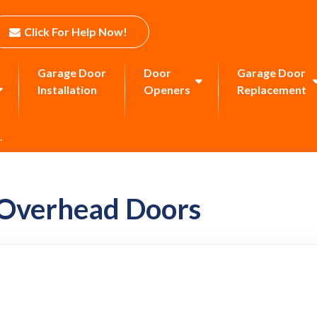
Click For Help Now!
Garage Door
Door
Garage Door
Installation
Openers
Replacement
.
 Overhead Doors