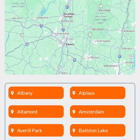
Albany
Alplaus
Altamont
Amsterdam
Averill Park
Ballston Lake