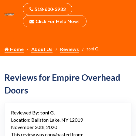
518-600-3933
Click For Help Now!
Home
About Us
Reviews
toni G.
Reviews for Empire Overhead
Doors
Reviewed By:
toni G.
Location: Ballston Lake, NY 12019
November 30th, 2020
This review was copy/pasted from: