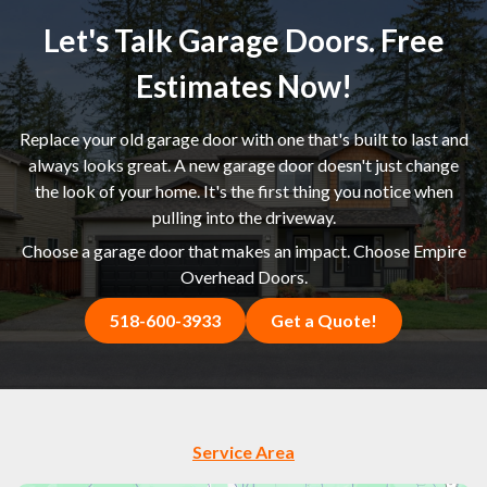
Let's Talk Garage Doors. Free
Estimates Now!
Replace your old garage door with one that's built to last and
always looks great. A new garage door doesn't just change
the look of your home. It's the first thing you notice when
pulling into the driveway.
Choose a garage door that makes an impact. Choose Empire
Overhead Doors.
518-600-3933
Get a Quote!
Service Area