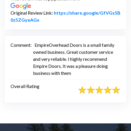
Original Review Link:
https://share.google/GfVGs5B
Link to Original Review Posted on Google
0z5ZGyeAGx
Comment:
EmpireOverhead Doors is a small family
owned business. Great customer service
and very reliable. I highly recommend
Empire Doors. It was a pleasure doing
business with them
Overall Rating