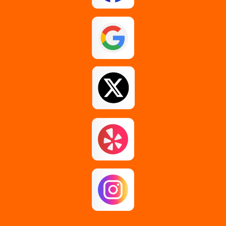
Esperance
Feura Bush
Galway
Gansevoort
Glenmont
Gloversville
Greenfield Center
Guilderland
Guilderland Center
Hagaman
Johnstown
Knox
Latham
Loudonville
Malta
Mechanicville