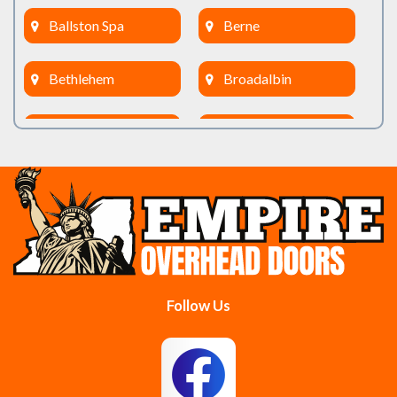
Ballston Spa
Berne
Bethlehem
Broadalbin
Burnt Hills
Clifton Park
Cobleskill
Cohoes
Colonie
Delanson
Delmar
Duanesburg
Follow Us
East Berne
East Greenbush