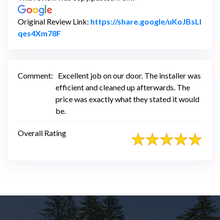
Original Review Link:
https://share.google/uKoJBsLI
Link to Original Review Posted on Google
qes4Xm78F
Comment:
Excellent job on our door. The installer was
efficient and cleaned up afterwards. The
price was exactly what they stated it would
be.
Overall Rating