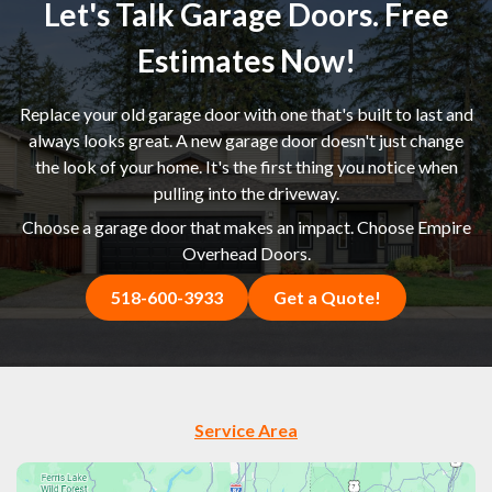
Let's Talk Garage Doors. Free
Estimates Now!
Replace your old garage door with one that's built to last and
always looks great. A new garage door doesn't just change
the look of your home. It's the first thing you notice when
pulling into the driveway.
Choose a garage door that makes an impact. Choose Empire
Overhead Doors.
518-600-3933
Get a Quote!
Service Area