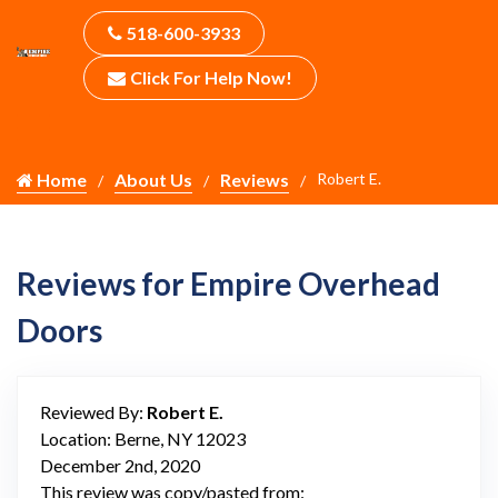
518-600-3933
Click For Help Now!
Home
About Us
Reviews
Robert E.
Reviews for Empire Overhead
Doors
Reviewed By:
Robert E.
Location: Berne, NY 12023
December 2nd, 2020
This review was copy/pasted from: