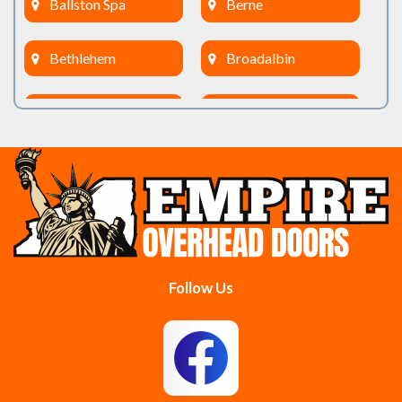
Ballston Spa
Berne
Bethlehem
Broadalbin
Burnt Hills
Clifton Park
Cobleskill
Cohoes
Colonie
Delanson
Delmar
Duanesburg
Follow Us
East Berne
East Greenbush
Esperance
Feura Bush