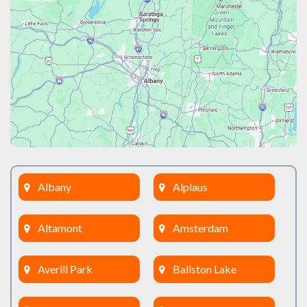
Albany
Alplaus
Altamont
Amsterdam
Averill Park
Ballston Lake