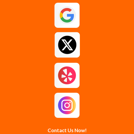
Galway
Gansevoort
Glenmont
Gloversville
Greenfield Center
Guilderland
Guilderland Center
Hagaman
Johnstown
Knox
Latham
Loudonville
Malta
Mechanicville
Contact Us Now!