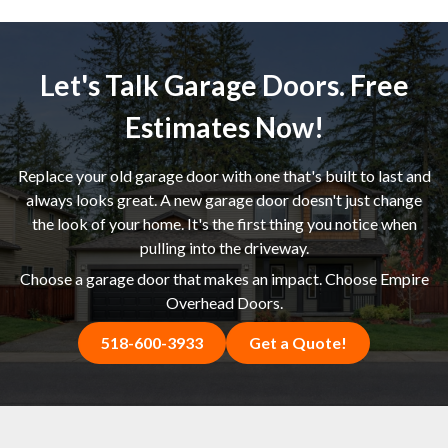
Let's Talk Garage Doors. Free
Estimates Now!
Replace your old garage door with one that's built to last and
always looks great. A new garage door doesn't just change
the look of your home. It's the first thing you notice when
pulling into the driveway.
Choose a garage door that makes an impact. Choose Empire
Overhead Doors.
518-600-3933
Get a Quote!