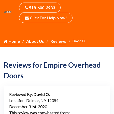
518-600-3933
Click For Help Now!
Home
About Us
Reviews
David O.
Reviews for Empire Overhead
Doors
Reviewed By:
David O.
Location: Delmar, NY 12054
December 31st, 2020
This review was copy/pasted from: