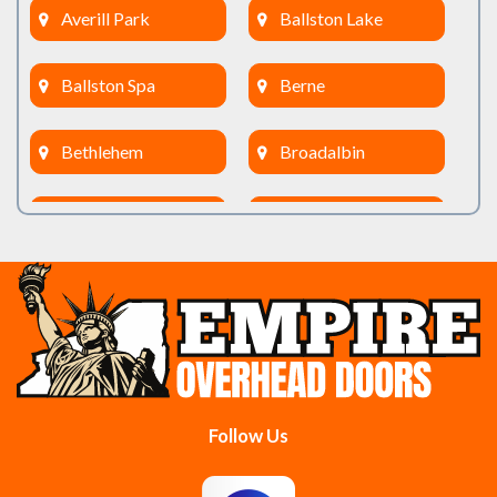
Averill Park
Ballston Lake
Ballston Spa
Berne
Bethlehem
Broadalbin
Burnt Hills
Clifton Park
Cobleskill
Cohoes
Colonie
Delanson
Delmar
Duanesburg
Follow Us
East Berne
East Greenbush