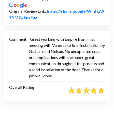
Original Review Link:
https://share.google/WmfkA9
Link to Original Review Posted on Googl
TYM3UEnyFax
Comment:
Great working with Empire from first
meeting with Vanessa to final installation by
Graham and Nelson. No unexpected costs
or complications with the paper, great
communication throughout the process and
a solid installation of the door. Thanks for a
job well done.
Overall Rating