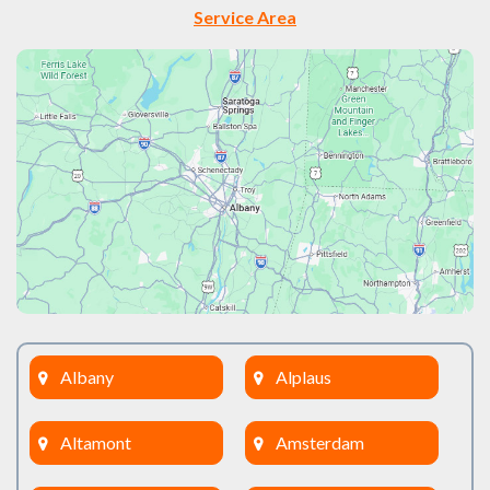
Service Area
Albany
Alplaus
Altamont
Amsterdam