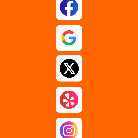
Esperance
Feura Bush
Galway
Gansevoort
Glenmont
Gloversville
Greenfield Center
Guilderland
Guilderland Center
Hagaman
Johnstown
Knox
Latham
Loudonville