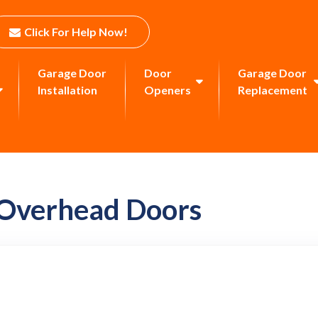
Click For Help Now!
Garage Door
Door
Garage Door
Installation
Openers
Replacement
 Overhead Doors