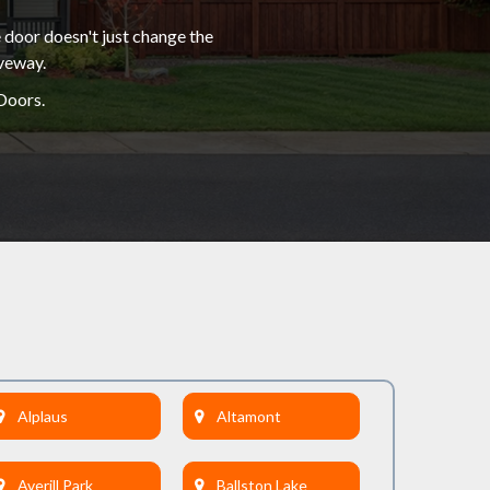
 door doesn't just change the
iveway.
Doors.
Alplaus
Altamont
Averill Park
Ballston Lake