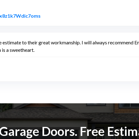
Link to Original Review Posted on Google
PAx8z1k7Wdic7oms
e estimate to their great workmanship. I will always recommend Em
 is a sweetheart.
k Garage Doors. Free Esti