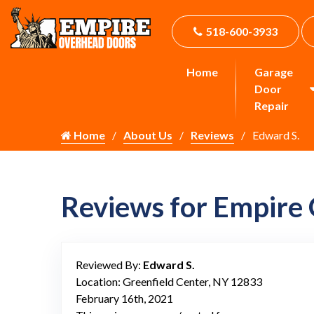
518-600-3933
Home
Garage
Door
Repair
Home
About Us
Reviews
Edward S.
Reviews for Empire
Reviewed By:
Edward S.
Location: Greenfield Center, NY 12833
February 16th, 2021