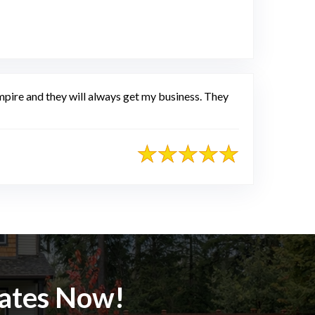
pire and they will always get my business. They
mates Now!