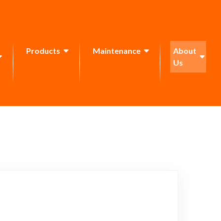
Products
Maintenance
About
Us