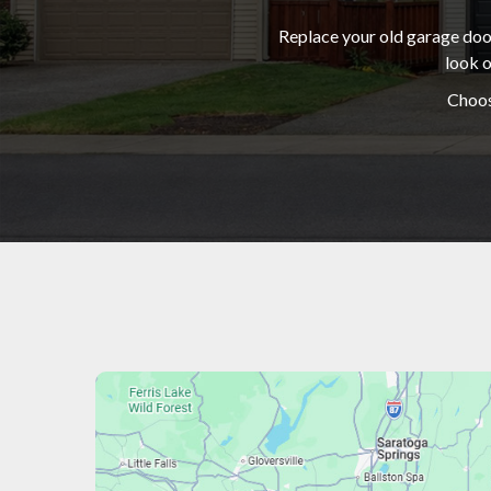
Replace your old garage door
look o
Choos