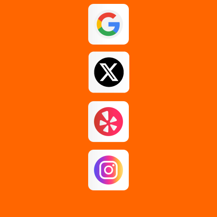
Guilderland
Johnstown
Loudonville
Middle Grove
Pattersonville
Rensselaer
Rotterdam