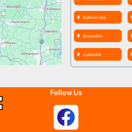
Ballston Spa
Broadalbin
Cobleskill
Delanson
Follow Us
East Berne
Feura Bush
Glenmont