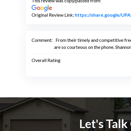
This review was copy/pasted from:
Original Review Link:
https://share.google/U
Comment:
From their timely and competitive fre
are so courteous on the phone. Shannon
Overall Rating
Let's Tal