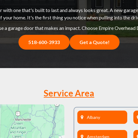
 with one that's built to last and always looks great. A new garage
f your home. It's the first thing you notice when pulling into the dr
e a garage door that makes an impact. Choose Empire Overhead 
518-600-3933
Get a Quote!
Service Area
Albany
Amsterdam