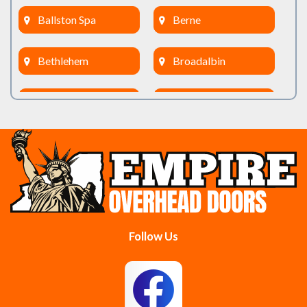
Ballston Spa
Berne
Bethlehem
Broadalbin
Burnt Hills
Clifton Park
Cobleskill
Cohoes
Colonie
Delanson
Delmar
Duanesburg
Follow Us
East Berne
East Greenbush