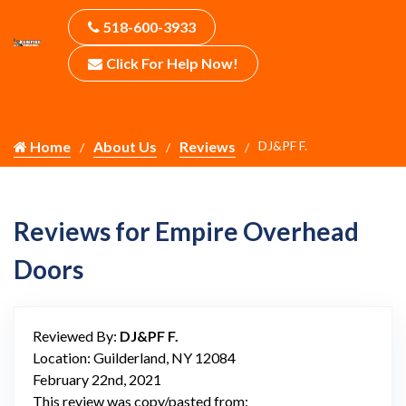
518-600-3933
Click For Help Now!
Home
About Us
Reviews
DJ&PF F.
Reviews for Empire Overhead
Doors
Reviewed By:
DJ&PF F.
Location: Guilderland, NY 12084
February 22nd, 2021
This review was copy/pasted from: