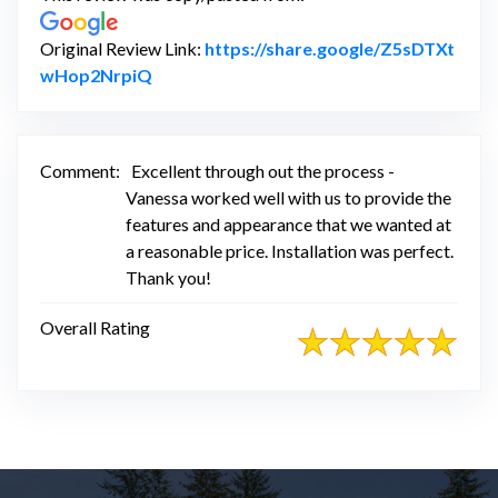
Original Review Link:
https://share.google/Z5sDTXt
Link to Original Review Posted on Google
wHop2NrpiQ
Comment:
Excellent through out the process -
Vanessa worked well with us to provide the
features and appearance that we wanted at
a reasonable price. Installation was perfect.
Thank you!
Overall Rating