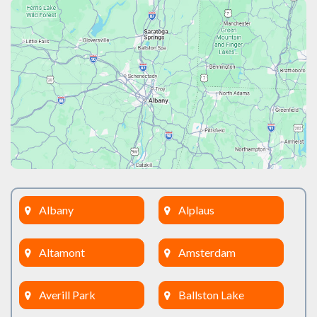
Albany
Alplaus
Altamont
Amsterdam
Averill Park
Ballston Lake