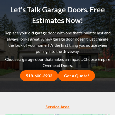
Let's Talk Garage Doors. Free
Estimates Now!
Replace your old garage door with one that's built to last and
always looks great. A new garage door doesn't just change
the look of your home. It's the first thing you notice when
pulling into the driveway.
Choose a garage door that makes an impact. Choose Empire
Overhead Doors.
518-600-3933
Get a Quote!
Service Area