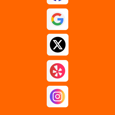
Esperance
Feura Bush
Galway
Gansevoort
Glenmont
Gloversville
Greenfield Center
Guilderland
Guilderland Center
Hagaman
Johnstown
Knox
Latham
Loudonville
Malta
Mechanicville