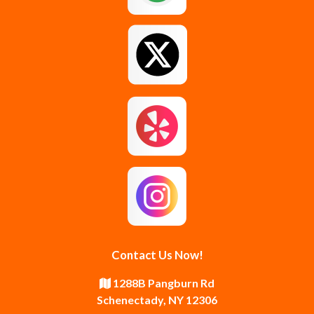
Glenmont
Gloversville
Greenfield Center
Guilderland
Guilderland Center
Hagaman
Johnstown
Knox
Latham
Loudonville
Malta
Mechanicville
Contact Us Now!
Middle Grove
Middleburgh
1288B Pangburn Rd
Schenectady, NY 12306
Newtonville
Pattersonville