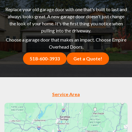
Replace your old garage door with one that's built to last and
always looks great. A new garage door doesn't just change
the look of your home. It's the first thing you notice when
pulling into the driveway.
Choose a garage door that makes an impact. Choose Empire
Overhead Doors.
518-600-3933
Get a Quote!
Service Area