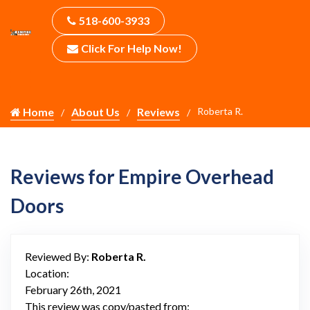
518-600-3933
Click For Help Now!
Home
About Us
Reviews
Roberta R.
Reviews for Empire Overhead
Doors
Reviewed By:
Roberta R.
Location:
February 26th, 2021
This review was copy/pasted from: