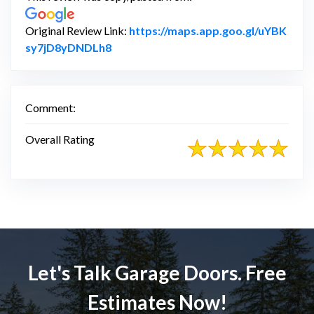
Original Review Link:
https://maps.app.goo.gl/uYBK
Link to Original Review Posted on Goo
sy7jD8yDNDLh8
Comment:
Overall Rating
Let's Talk Garage Doors. Free
Estimates Now!