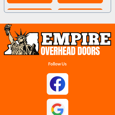
Burnt Hills
Clifton Park
Cobleskill
Cohoes
Colonie
Delanson
Delmar
Duanesburg
Follow Us
East Berne
East Greenbush
Esperance
Feura Bush
Galway
Gansevoort