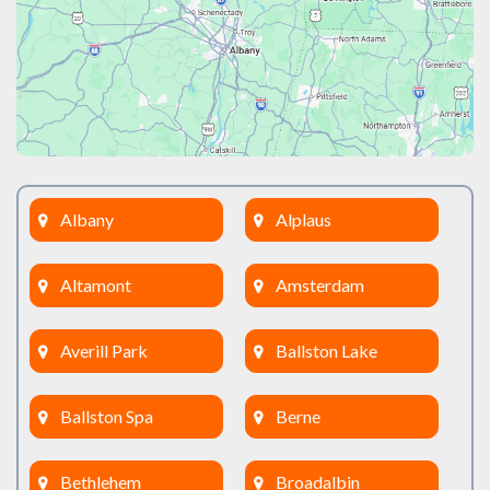
Albany
Alplaus
Altamont
Amsterdam
Averill Park
Ballston Lake
Ballston Spa
Berne
Bethlehem
Broadalbin