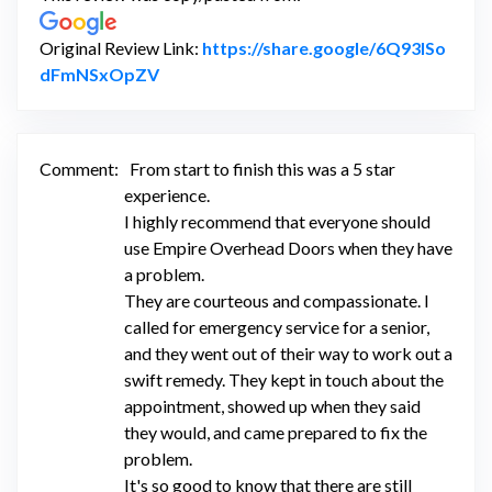
Original Review Link:
https://share.google/6Q93lSo
Link to Original Review Posted on Googl
dFmNSxOpZV
Comment:
From start to finish this was a 5 star
experience.
I highly recommend that everyone should
use Empire Overhead Doors when they have
a problem.
They are courteous and compassionate. I
called for emergency service for a senior,
and they went out of their way to work out a
swift remedy. They kept in touch about the
appointment, showed up when they said
they would, and came prepared to fix the
problem.
It's so good to know that there are still