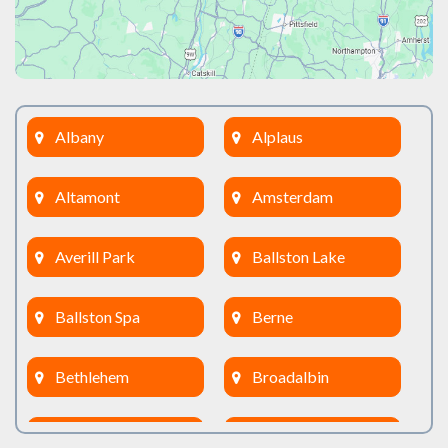
Albany
Alplaus
Altamont
Amsterdam
Averill Park
Ballston Lake
Ballston Spa
Berne
Bethlehem
Broadalbin
Burnt Hills
Clifton Park