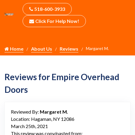
518-600-3933
Click For Help Now!
Home
About Us
Reviews
Margaret M.
Reviews for Empire Overhead
Doors
Reviewed By:
Margaret M.
Location: Hagaman, NY 12086
March 25th, 2021
This review was copy/pasted from: