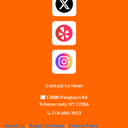
Greenfield Center
Guilderland
Guilderland Center
Hagaman
Johnstown
Knox
Latham
Loudonville
Malta
Mechanicville
Contact Us Now!
Middle Grove
Middleburgh
1288B Pangburn Rd
Schenectady, NY 12306
Newtonville
Pattersonville
518-600-3933
About Us
|
Reach Us Online
|
Privacy Policy
Poestenkill
Princetown