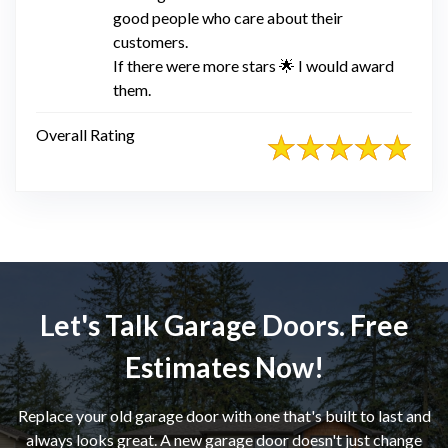
good people who care about their
customers.
If there were more stars 🌟 I would award
them.
Overall Rating
Let's Talk Garage Doors. Free
Estimates Now!
Replace your old garage door with one that's built to last and
always looks great. A new garage door doesn't just change