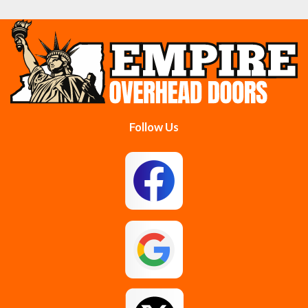
Cobleskill
Cohoes
Colonie
Delanson
Delmar
Duanesburg
Follow Us
East Berne
East Greenbush
Esperance
Feura Bush
Galway
Gansevoort
Glenmont
Gloversville