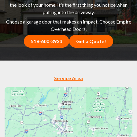
the look of your home. It's the first thing you notice when
pulling into the driveway.
Choose a garage door that makes an impact. Choose Empire
Overhead Doors.
518-600-3933
Get a Quote!
Service Area