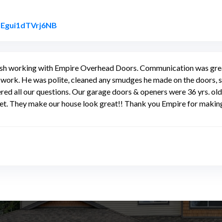
Link to Original Review Posted on Google
ezEgui1dTVrj6NB
 finish working with Empire Overhead Doors. Communication was gr
 work. He was polite, cleaned any smudges he made on the doors, s
red all our questions. Our garage doors & openers were 36 yrs. o
uiet. They make our house look great!! Thank you Empire for maki