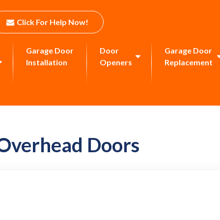
Click For Help Now!
Garage Door
Door
Garage Door
Installation
Openers
Replacement
 Overhead Doors