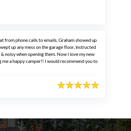
eat from phone calls to emails. Graham showed up
wept up any mess on the garage floor, instructed
ld & noisy when opening them. Now I love my new
ng me a happy camper!! I would recommend you to