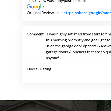
This review was copy/pasted from:
Original Review Link:
https://share.google/hu
Comment:
I was highly satisfied from start to
this morning promptly and got right to
us on the garage door openers & answe
garage doors & openers that are so q
anyone!
Overall Rating