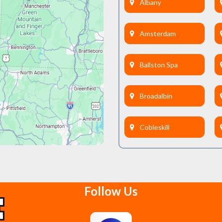
Albany
Amsterdam
Ballston Spa
Broadalbin
Cobleskill
Delanson
Follow Us
East Berne
Feura Bush