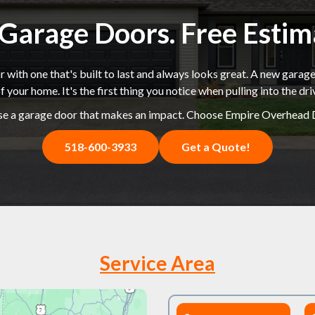
k Garage Doors. Free Esti
 with one that's built to last and always looks great. A new garage
f your home. It's the first thing you notice when pulling into the dr
e a garage door that makes an impact. Choose Empire Overhead 
518-600-3933
Get a Quote!
Service Area