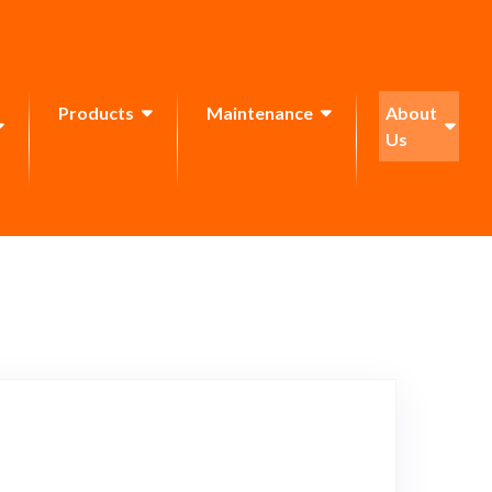
Products
Maintenance
About
Us