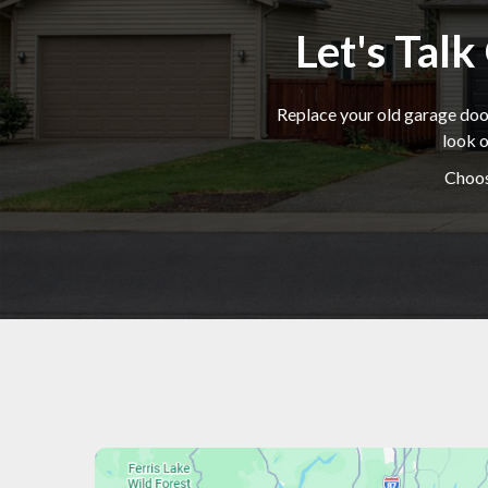
Let's Tal
Replace your old garage door
look o
Choos