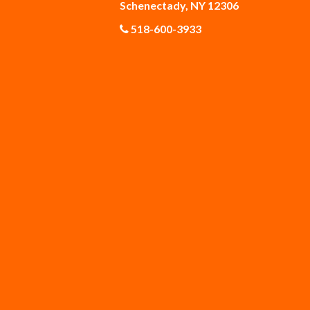
Schenectady, NY 12306
518-600-3933
Gloversville
Greenfield Center
Guilderland Center
Hagaman
Knox
Latham
Malta
Mechanicville
Middleburgh
Newtonville
Poestenkill
Princetown
Rexford
Rock City Falls