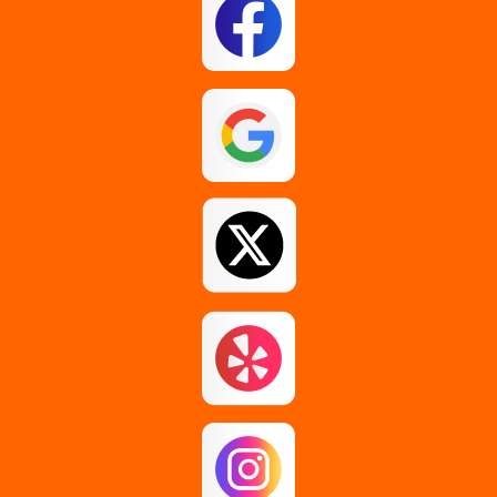
Glenmont
Guilderland
Johnstown
Loudonville
Middle Grove
Pattersonville
Rensselaer