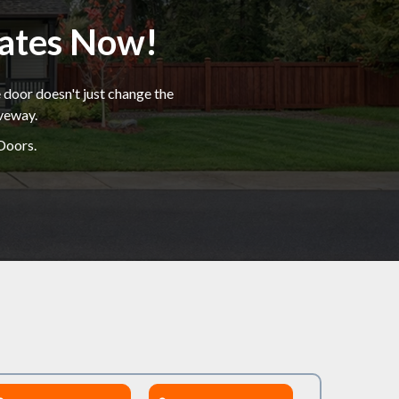
mates Now!
 door doesn't just change the
iveway.
Doors.