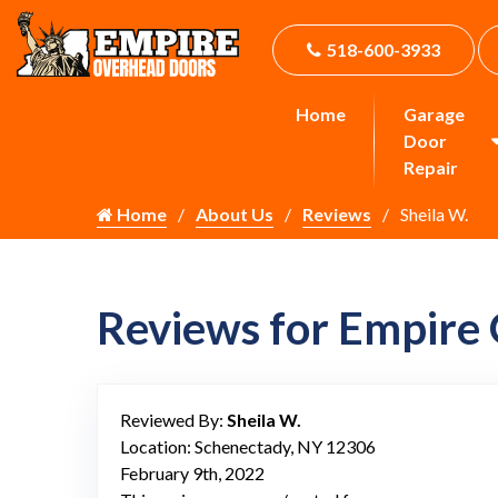
518-600-3933
Home
Garage
Door
Repair
Home
About Us
Reviews
Sheila W.
Reviews for Empire
Reviewed By:
Sheila W.
Location: Schenectady, NY 12306
February 9th, 2022