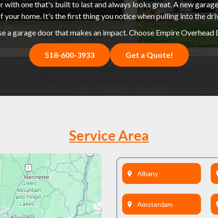
 with one that's built to last and always looks great. A new garage
f your home. It's the first thing you notice when pulling into the dr
e a garage door that makes an impact. Choose Empire Overhead 
518-600-3933
Get a Quote!
Service Area
Albany
Amsterdam