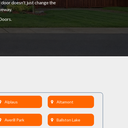
 door doesn't just change the
iveway.
Doors.
Alplaus
Altamont
Averill Park
Ballston Lake