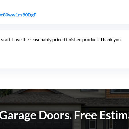
Link to Original Review Posted on Google
ke0c80ww1rs90DgP
staff. Love the reasonably priced finished product. Thank you.
k Garage Doors. Free Esti