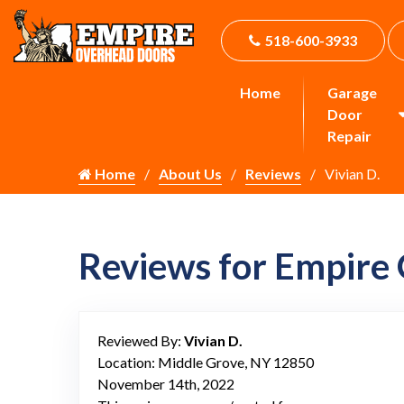
518-600-3933
Home
Garage
Door
Repair
Home
About Us
Reviews
Vivian D.
Reviews for Empire
Reviewed By:
Vivian D.
Location: Middle Grove, NY 12850
November 14th, 2022