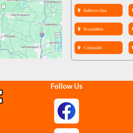
Ballston Spa
Broadalbin
Cobleskill
Delanson
Follow Us
East Berne
Feura Bush
Glenmont