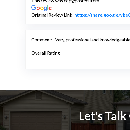
This review was copy/pasted from:
Original Review Link:
https://share.google/v
Comment:
Very, professional and knowledgeable 
Overall Rating
Let's Tal