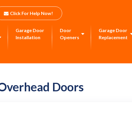
Click For Help Now!
Garage Door
Door
Garage Door
Installation
Openers
Replacement
 Overhead Doors