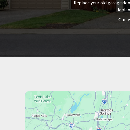
Replace your old garage door
look o
Choos