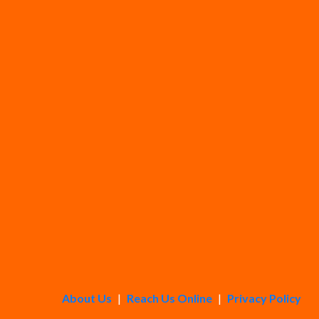
About Us
|
Reach Us Online
|
Privacy Policy