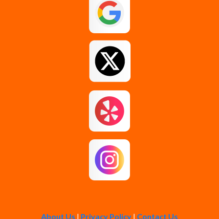
Guilderland
Johnstown
Loudonville
Middle Grove
Pattersonville
Rensselaer
Rotterdam
About Us
|
Privacy Policy
|
Contact Us