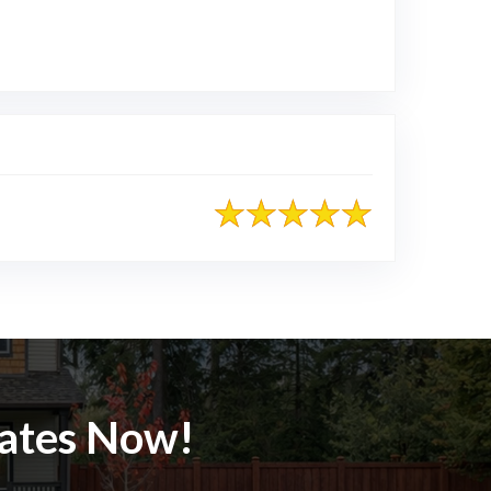
mates Now!