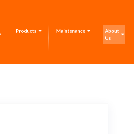
Products
Maintenance
About
Us