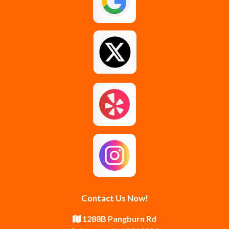
Glenmont
Gloversville
Greenfield Center
Guilderland
Guilderland Center
Hagaman
Johnstown
Knox
Latham
Loudonville
Malta
Mechanicville
Contact Us Now!
Middle Grove
Middleburgh
1288B Pangburn Rd