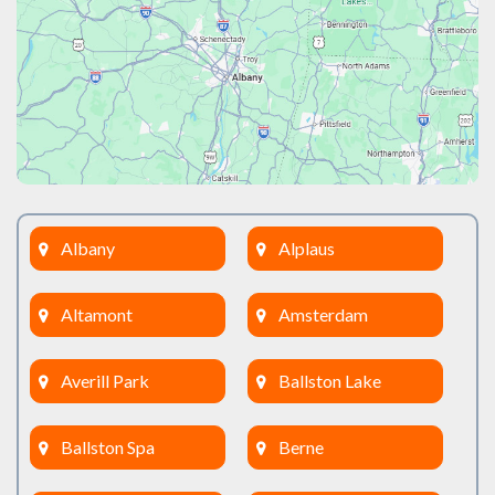
Albany
Alplaus
Altamont
Amsterdam
Averill Park
Ballston Lake
Ballston Spa
Berne