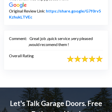
Original Review Link:
https://share.google/G7f0rv5
Link to Original Review Posted on Google
KzhukLTVEc
Comment:
Great job ,quick service ,very pleased
,would recomend them !
Overall Rating
Let's Talk Garage Doors. Free