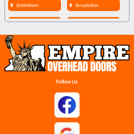
Bethlehem
Broadalbin
Burnt Hills
Clifton Park
Cobleskill
Cohoes
Colonie
Delanson
Delmar
Duanesburg
Follow Us
East Berne
East Greenbush
Esperance
Feura Bush
Galway
Gansevoort