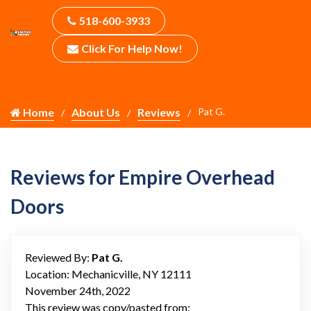
518-600-3933
Click For Help Now!
Home
About Us
Reviews
Pat G.
Reviews for Empire Overhead
Doors
Reviewed By:
Pat G.
Location: Mechanicville, NY 12111
November 24th, 2022
This review was copy/pasted from: