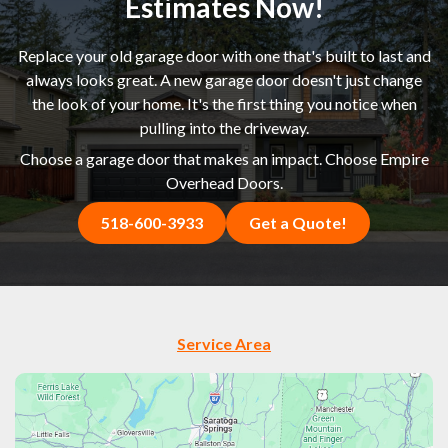
Estimates Now!
Replace your old garage door with one that's built to last and
always looks great. A new garage door doesn't just change
the look of your home. It's the first thing you notice when
pulling into the driveway.
Choose a garage door that makes an impact. Choose Empire
Overhead Doors.
518-600-3933
Get a Quote!
Service Area