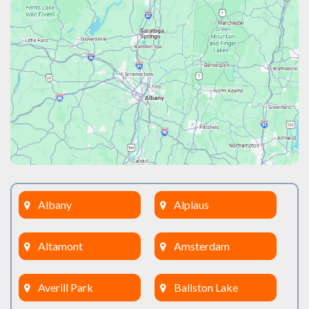
Albany
Alplaus
Altamont
Amsterdam
Averill Park
Ballston Lake