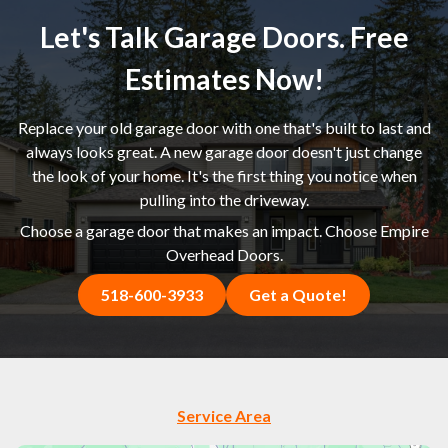
Let's Talk Garage Doors. Free
Estimates Now!
Replace your old garage door with one that's built to last and
always looks great. A new garage door doesn't just change
the look of your home. It's the first thing you notice when
pulling into the driveway.
Choose a garage door that makes an impact. Choose Empire
Overhead Doors.
518-600-3933
Get a Quote!
Service Area