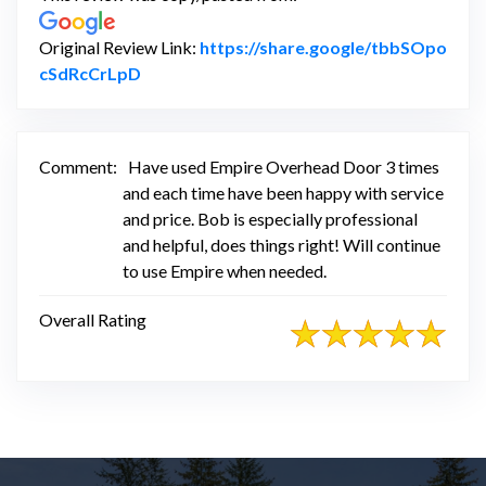
Original Review Link:
https://share.google/tbbSOpo
Link to Original Review Posted on Google
cSdRcCrLpD
Comment:
Have used Empire Overhead Door 3 times
and each time have been happy with service
and price. Bob is especially professional
and helpful, does things right! Will continue
to use Empire when needed.
Overall Rating