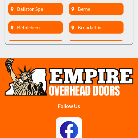
Ballston Spa
Berne
Bethlehem
Broadalbin
Burnt Hills
Clifton Park
Cobleskill
Cohoes
Colonie
Delanson
Delmar
Duanesburg
Follow Us
East Berne
East Greenbush