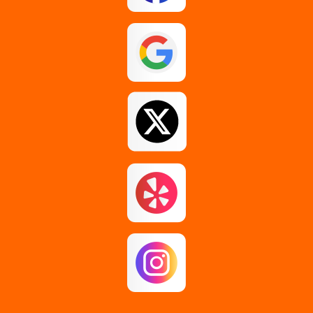
Esperance
Feura Bush
Galway
Gansevoort
Glenmont
Gloversville
Greenfield Center
Guilderland
Guilderland Center
Hagaman
Johnstown
Knox
Latham
Loudonville
Malta
Mechanicville