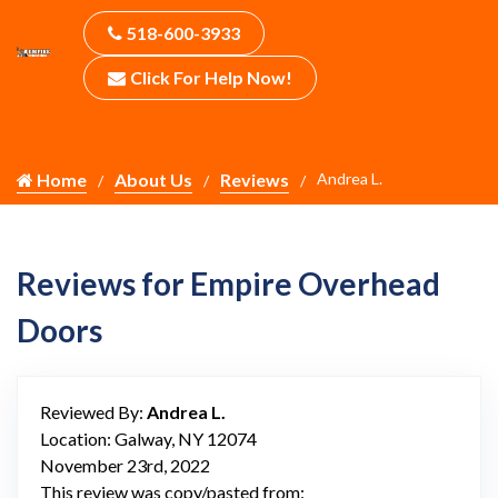
518-600-3933
Click For Help Now!
Home
About Us
Reviews
Andrea L.
Reviews for Empire Overhead
Doors
Reviewed By:
Andrea L.
Location: Galway, NY 12074
November 23rd, 2022
This review was copy/pasted from: