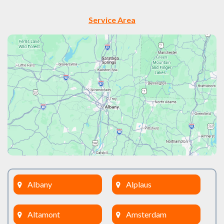
Service Area
Albany
Alplaus
Altamont
Amsterdam