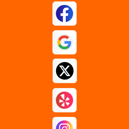
East Berne
East Greenbush
Esperance
Feura Bush
Galway
Gansevoort
Glenmont
Gloversville
Greenfield Center
Guilderland
Guilderland Center
Hagaman
Johnstown
Knox
Latham
Loudonville