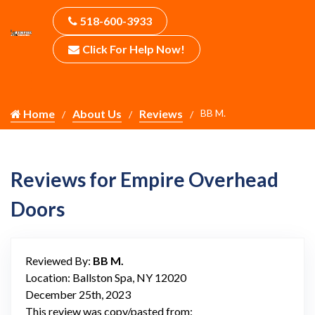
518-600-3933
Click For Help Now!
Home
About Us
Reviews
BB M.
Reviews for Empire Overhead
Doors
Reviewed By:
BB M.
Location: Ballston Spa, NY 12020
December 25th, 2023
This review was copy/pasted from: