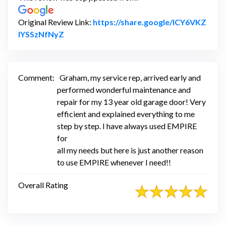
Original Review Link:
https://share.google/lCY6VKZ
Link to Original Review Posted on Google
lYSSzNfNyZ
Comment:
Graham, my service rep, arrived early and
performed wonderful maintenance and
repair for my 13 year old garage door! Very
efficient and explained everything to me
step by step. I have always used EMPIRE
for
all my needs but here is just another reason
to use EMPIRE whenever I need!!
Overall Rating