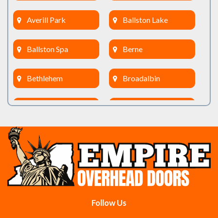
Averill Park
Ballston Lake
Ballston Spa
Berne
Bethlehem
Broadalbin
Burnt Hills
Clifton Park
Cobleskill
Cohoes
Colonie
Delanson
Delmar
Duanesburg
Follow Us