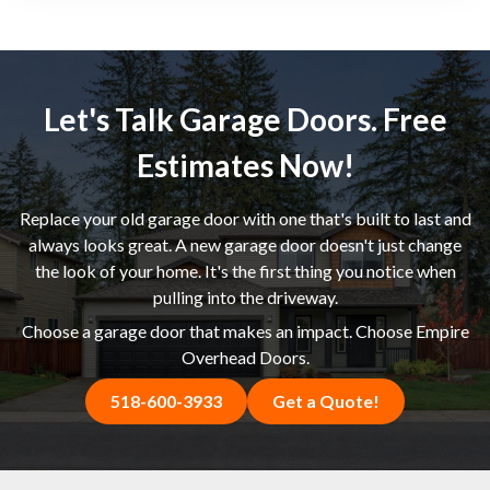
Let's Talk Garage Doors. Free
Estimates Now!
Replace your old garage door with one that's built to last and
always looks great. A new garage door doesn't just change
the look of your home. It's the first thing you notice when
pulling into the driveway.
Choose a garage door that makes an impact. Choose Empire
Overhead Doors.
518-600-3933
Get a Quote!