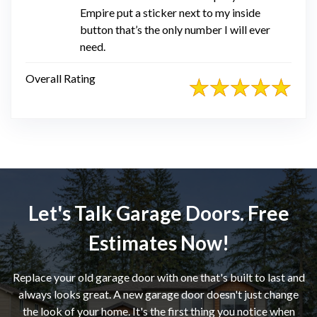
Empire put a sticker next to my inside
button that’s the only number I will ever
need.
Overall Rating
Let's Talk Garage Doors. Free
Estimates Now!
Replace your old garage door with one that's built to last and
always looks great. A new garage door doesn't just change
the look of your home. It's the first thing you notice when