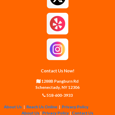
Guilderland Center
Hagaman
Johnstown
Knox
Latham
Loudonville
Malta
Mechanicville
Contact Us Now!
Middle Grove
Middleburgh
1288B Pangburn Rd
Schenectady, NY 12306
Newtonville
Pattersonville
518-600-3933
About Us
|
Reach Us Online
|
Privacy Policy
Poestenkill
Princetown
About Us
|
Privacy Policy
|
Contact Us