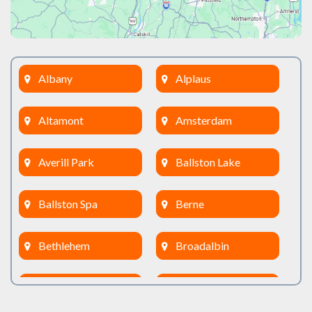
Albany
Alplaus
Altamont
Amsterdam
Averill Park
Ballston Lake
Ballston Spa
Berne
Bethlehem
Broadalbin
Burnt Hills
Clifton Park