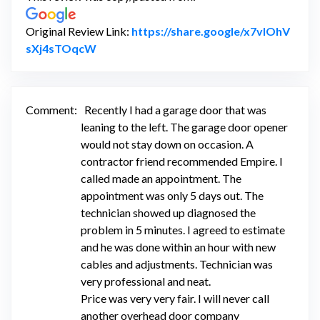
Original Review Link:
https://share.google/x7vIOhV
Link to Original Review Posted on Google
sXj4sTOqcW
Comment:
Recently I had a garage door that was
leaning to the left. The garage door opener
would not stay down on occasion. A
contractor friend recommended Empire. I
called made an appointment. The
appointment was only 5 days out. The
technician showed up diagnosed the
problem in 5 minutes. I agreed to estimate
and he was done within an hour with new
cables and adjustments. Technician was
very professional and neat.
Price was very very fair. I will never call
another overhead door company