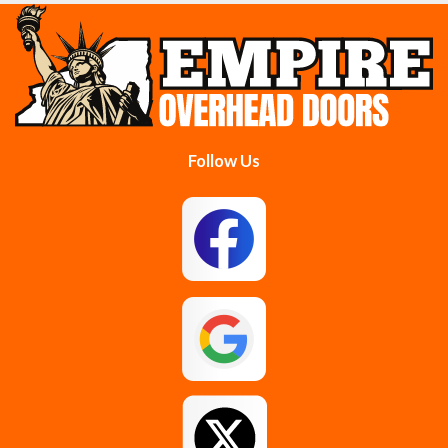
Cobleskill
Cohoes
Colonie
Delanson
Delmar
Duanesburg
Follow Us
East Berne
East Greenbush
Esperance
Feura Bush
Galway
Gansevoort
Glenmont
Gloversville
Greenfield Center
Guilderland