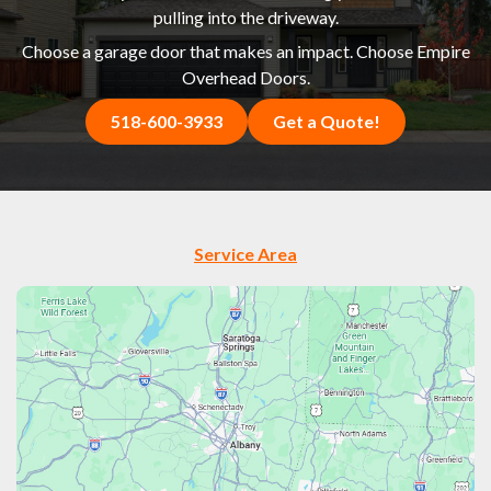
pulling into the driveway.
Choose a garage door that makes an impact. Choose Empire
Overhead Doors.
518-600-3933
Get a Quote!
Service Area