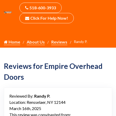
518-600-3933
Click For Help Now!
Home
About Us
Reviews
Randy P.
Reviews for Empire Overhead
Doors
Reviewed By:
Randy P.
Location: Rensselaer, NY 12144
March 16th, 2025
This review was copy/pasted from: