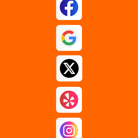
Esperance
Feura Bush
Galway
Gansevoort
Glenmont
Gloversville
Greenfield Center
Guilderland
Guilderland Center
Hagaman
Johnstown
Knox
Latham
Loudonville