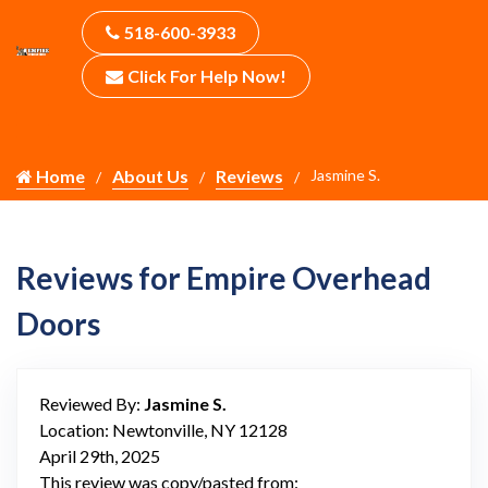
518-600-3933
Click For Help Now!
Home
About Us
Reviews
Jasmine S.
Reviews for Empire Overhead
Doors
Reviewed By:
Jasmine S.
Location: Newtonville, NY 12128
April 29th, 2025
This review was copy/pasted from: