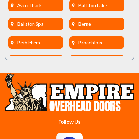
Averill Park
Ballston Lake
Ballston Spa
Berne
Bethlehem
Broadalbin
Burnt Hills
Clifton Park
Cobleskill
Cohoes
Colonie
Delanson
Delmar
Duanesburg
Follow Us
East Berne
East Greenbush