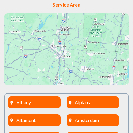
Service Area
Albany
Alplaus
Altamont
Amsterdam