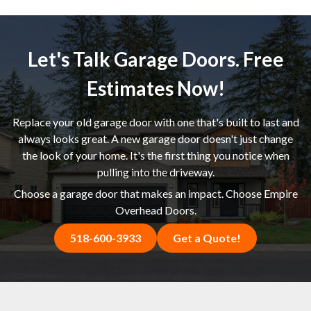
Let's Talk Garage Doors. Free
Estimates Now!
Replace your old garage door with one that's built to last and
always looks great. A new garage door doesn't just change
the look of your home. It's the first thing you notice when
pulling into the driveway.
Choose a garage door that makes an impact. Choose Empire
Overhead Doors.
518-600-3933
Get a Quote!