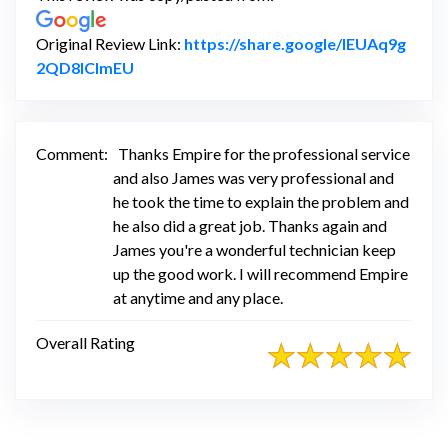
Original Review Link:
https://share.google/IEUAq9g
Link to Original Review Posted on Google
2QD8lClmEU
Comment:
Thanks Empire for the professional service
and also James was very professional and
he took the time to explain the problem and
he also did a great job. Thanks again and
James you're a wonderful technician keep
up the good work. I will recommend Empire
at anytime and any place.
Overall Rating