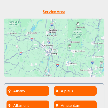
Service Area
Albany
Alplaus
Altamont
Amsterdam