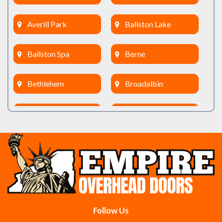
Averill Park
Ballston Lake
Ballston Spa
Berne
Bethlehem
Broadalbin
Burnt Hills
Clifton Park
Cobleskill
Cohoes
Colonie
Delanson
Delmar
Duanesburg
Follow Us