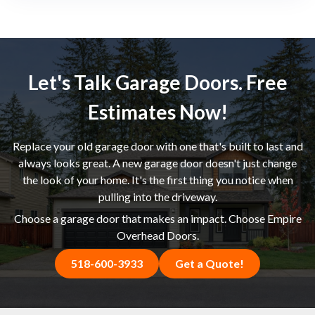
Let's Talk Garage Doors. Free
Estimates Now!
Replace your old garage door with one that's built to last and
always looks great. A new garage door doesn't just change
the look of your home. It's the first thing you notice when
pulling into the driveway.
Choose a garage door that makes an impact. Choose Empire
Overhead Doors.
518-600-3933
Get a Quote!