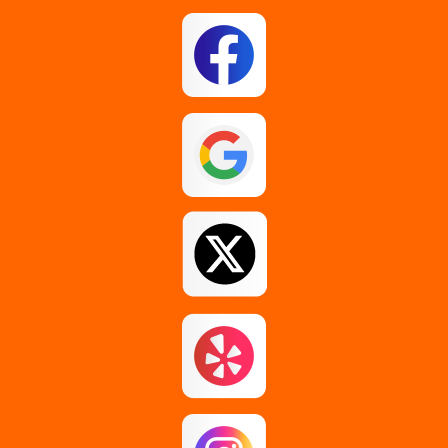
East Berne
East Greenbush
Esperance
Feura Bush
Galway
Gansevoort
Glenmont
Gloversville
Greenfield Center
Guilderland
Guilderland Center
Hagaman
Johnstown
Knox
Latham
Loudonville