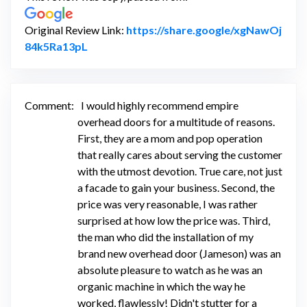
Original Review Link:
https://share.google/xgNawOj
Link to Original Review Posted on Google
84k5Ra13pL
Comment:
I would highly recommend empire
overhead doors for a multitude of reasons.
First, they are a mom and pop operation
that really cares about serving the customer
with the utmost devotion. True care, not just
a facade to gain your business. Second, the
price was very reasonable, I was rather
surprised at how low the price was. Third,
the man who did the installation of my
brand new overhead door (Jameson) was an
absolute pleasure to watch as he was an
organic machine in which the way he
worked, flawlessly! Didn't stutter for a