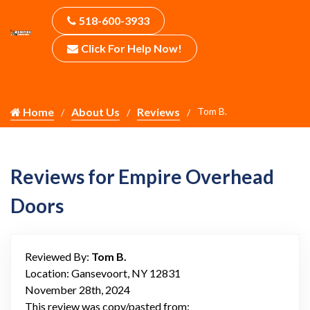
518-600-3933
Click For Help Now!
Home
About Us
Reviews
Tom B.
Reviews for Empire Overhead
Doors
Reviewed By:
Tom B.
Location: Gansevoort, NY 12831
November 28th, 2024
This review was copy/pasted from: