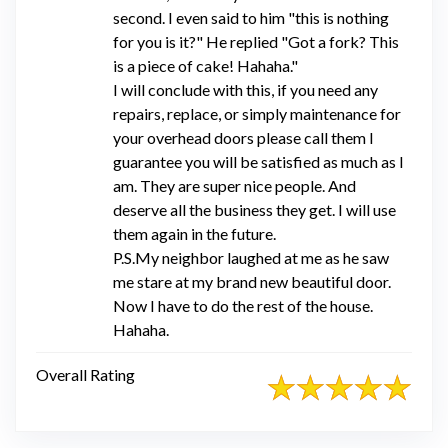
second. I even said to him "this is nothing
for you is it?" He replied "Got a fork? This
is a piece of cake! Hahaha."
I will conclude with this, if you need any
repairs, replace, or simply maintenance for
your overhead doors please call them I
guarantee you will be satisfied as much as I
am. They are super nice people. And
deserve all the business they get. I will use
them again in the future.
P.S.My neighbor laughed at me as he saw
me stare at my brand new beautiful door.
Now I have to do the rest of the house.
Hahaha.
Overall Rating