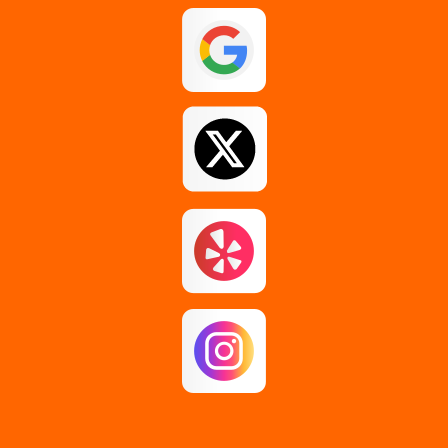
Guilderland
Johnstown
Loudonville
Middle Grove
Pattersonville
Rensselaer
Rotterdam