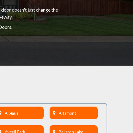
 door doesn't just change the
iveway.
Doors.
Alplaus
Altamont
Averill Park
Ballston Lake