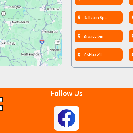
Ballston Spa
Broadalbin
Cobleskill
Delanson
Follow Us
East Berne
Feura Bush
Glenmont