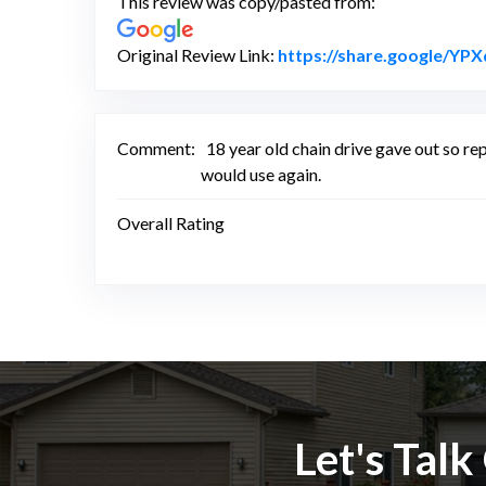
This review was copy/pasted from:
Original Review Link:
https://share.google/
Comment:
18 year old chain drive gave out so rep
would use again.
Overall Rating
Let's Tal