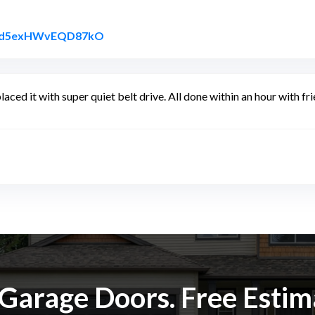
Link to Original Review Posted on Googl
YPXd5exHWvEQD87kO
laced it with super quiet belt drive. All done within an hour with 
k Garage Doors. Free Esti