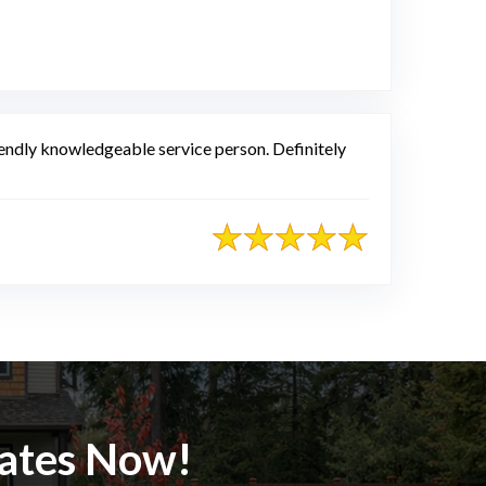
e
friendly knowledgeable service person. Definitely
mates Now!