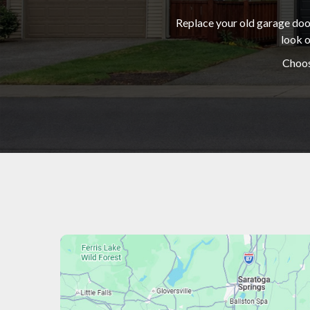
Replace your old garage door
look o
Choos