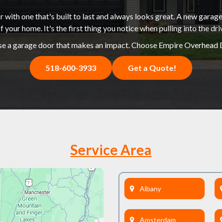
 with one that's built to last and always looks great. A new garage
f your home. It's the first thing you notice when pulling into the dr
e a garage door that makes an impact. Choose Empire Overhead 
518-600-3933
Get a Quote!
Service Area
Albany
Amsterdam