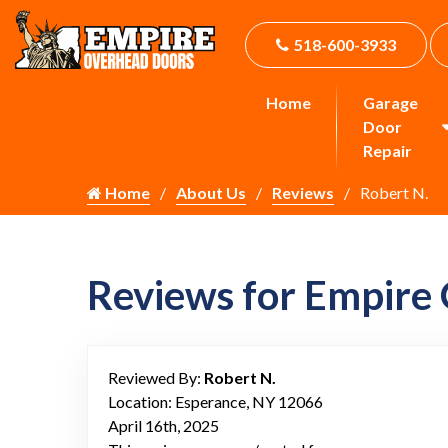
518-600-3933
Home
Garage
Door
Repair
Home
About Us
Reviews
Robert N.
Reviews for Empire
Reviewed By:
Robert N.
Location: Esperance, NY 12066
April 16th, 2025