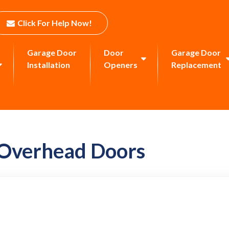
Click For Help Now!
Garage Door
Door
Garage Door
Installation
Openers
Replacement
 Overhead Doors