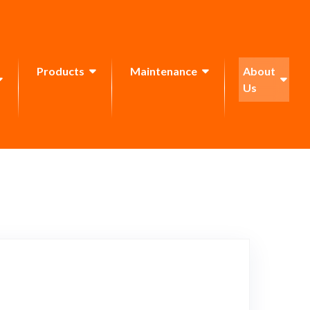
Products
Maintenance
About
Us