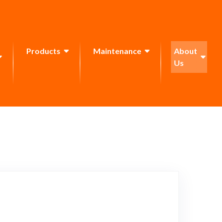
Products
Maintenance
About
Us