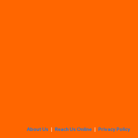
About Us
|
Reach Us Online
|
Privacy Policy