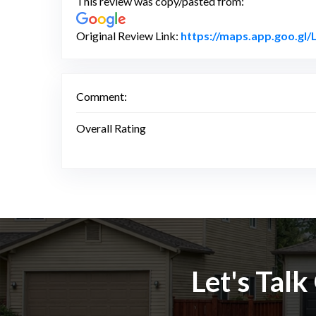
This review was copy/pasted from:
Original Review Link:
https://maps.app.goo.g
Comment:
Overall Rating
Let's Tal