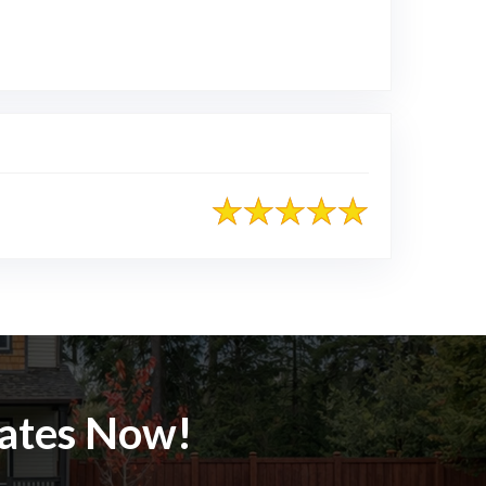
le
mates Now!