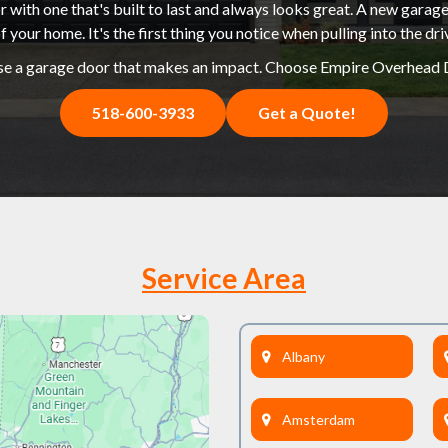
 with one that's built to last and always looks great. A new garage
f your home. It's the first thing you notice when pulling into the dr
e a garage door that makes an impact. Choose Empire Overhead 
518-600-3933
Get a Quote!
Service Area
Albany
Amsterdam