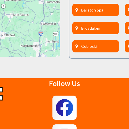
Ballston Spa
Broadalbin
Cobleskill
Delanson
Follow Us
East Berne
Feura Bush
Glenmont