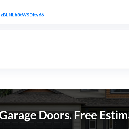
Link to Original Review Posted on Goog
l/LzBLNLh8tWSDity66
k Garage Doors. Free Esti