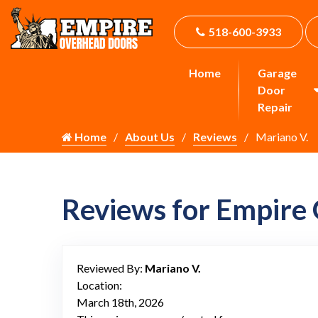
518-600-3933
Home
Garage
Door
Repair
Home
About Us
Reviews
Mariano V.
Reviews for Empire
Reviewed By:
Mariano V.
Location:
March 18th, 2026