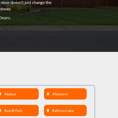
 door doesn't just change the
iveway.
Doors.
Alplaus
Altamont
Averill Park
Ballston Lake