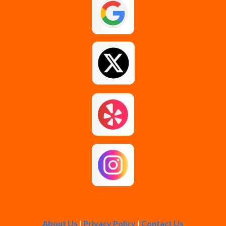
Guilderland
Johnstown
Loudonville
Middle Grove
Pattersonville
Rensselaer
Rotterdam
About Us
|
Privacy Policy
|
Contact Us