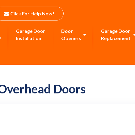
Click For Help Now!
Garage Door
Door
Garage Door
Installation
Openers
Replacement
 Overhead Doors