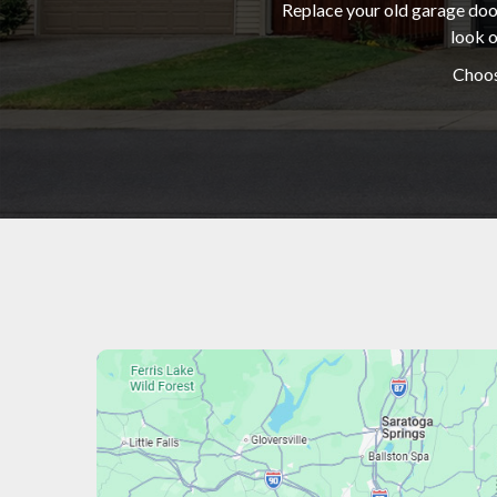
Replace your old garage door
look o
Choos