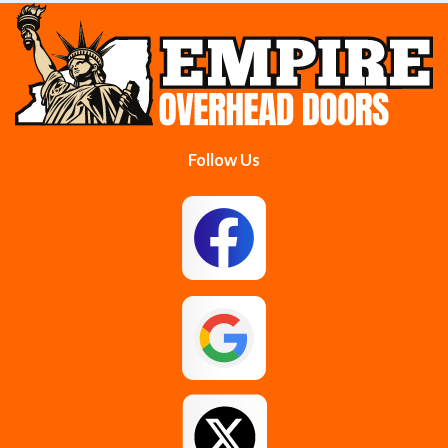
Cobleskill
Cohoes
Colonie
Delanson
Delmar
Duanesburg
Follow Us
East Berne
East Greenbush
Esperance
Feura Bush
Galway
Gansevoort
Glenmont
Gloversville
Greenfield Center
Guilderland