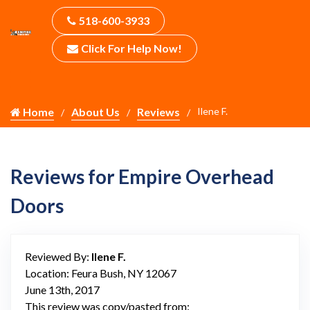
518-600-3933
Click For Help Now!
Home
About Us
Reviews
Ilene F.
Reviews for Empire Overhead
Doors
Reviewed By:
Ilene F.
Location: Feura Bush, NY 12067
June 13th, 2017
This review was copy/pasted from: