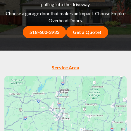
pulling into the driveway.
Choose a garage door that makes an impact. Choose Empire
Overhead Doors.
518-600-3933
Get a Quote!
Service Area