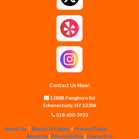
Guilderland Center
Hagaman
Johnstown
Knox
Latham
Loudonville
Malta
Mechanicville
Contact Us Now!
Middle Grove
Middleburgh
1288B Pangburn Rd
Schenectady, NY 12306
Newtonville
Pattersonville
518-600-3933
About Us
|
Reach Us Online
|
Privacy Policy
Poestenkill
Princetown
About Us
|
Privacy Policy
|
Contact Us