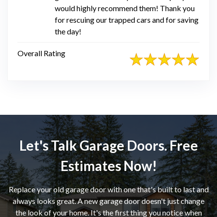
would highly recommend them! Thank you
for rescuing our trapped cars and for saving
the day!
Overall Rating
Let's Talk Garage Doors. Free
Estimates Now!
Replace your old garage door with one that's built to last and
always looks great. A new garage door doesn't just change
the look of your home. It's the first thing you notice when