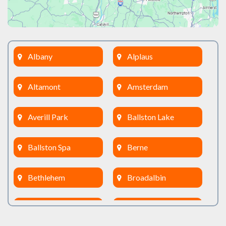
Albany
Alplaus
Altamont
Amsterdam
Averill Park
Ballston Lake
Ballston Spa
Berne
Bethlehem
Broadalbin
Burnt Hills
Clifton Park