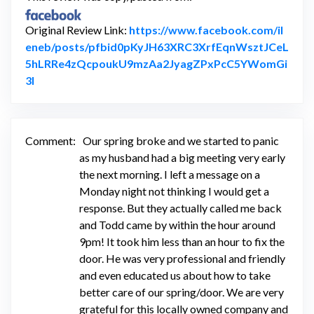
Original Review Link:
https://www.facebook.com/il
eneb/posts/pfbid0pKyJH63XRC3XrfEqnWsztJCeL
5hLRRe4zQcpoukU9mzAa2JyagZPxPcC5YWomGi
Link to Original Review Posted on Facebook
3l
Comment:
Our spring broke and we started to panic
as my husband had a big meeting very early
the next morning. I left a message on a
Monday night not thinking I would get a
response. But they actually called me back
and Todd came by within the hour around
9pm! It took him less than an hour to fix the
door. He was very professional and friendly
and even educated us about how to take
better care of our spring/door. We are very
grateful for this locally owned company and