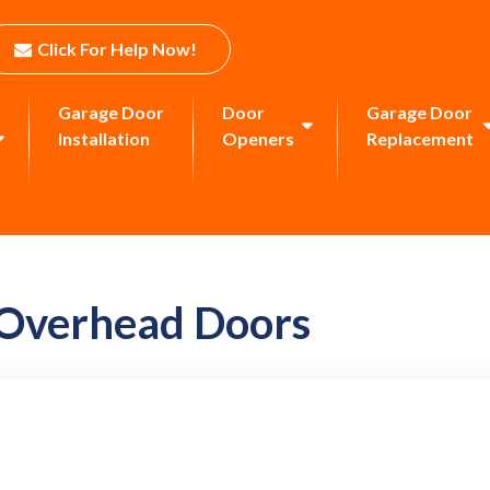
Click For Help Now!
Garage Door
Door
Garage Door
Installation
Openers
Replacement
 Overhead Doors