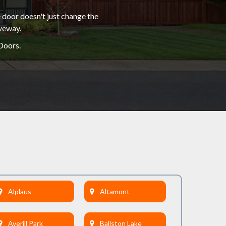
 door doesn't just change the
iveway.
Doors.
Alplaus
Altamont
Averill Park
Ballston Lake