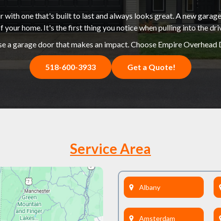
 with one that's built to last and always looks great. A new garage
f your home. It's the first thing you notice when pulling into the dr
e a garage door that makes an impact. Choose Empire Overhead 
518-600-3933
Get a Quote!
Service Area
Albany
Amsterdam