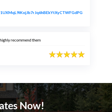
fuyb1UXMqL9iKojJb7rJq6hBEkYtXyCTWFGdPG
 I highly recommend them
mates Now!