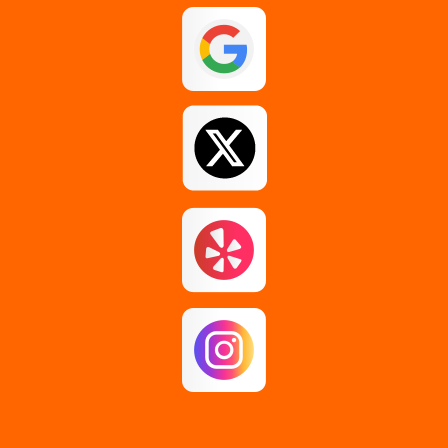
Guilderland
Johnstown
Loudonville
Middle Grove
Pattersonville
Rensselaer
Rotterdam