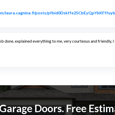
com/laura.cagnina.9/posts/pfbid0Dskffe25CbEyQpYkKFf
 Facebook
b done, explained everything to me, very courteous and friendly,
k Garage Doors. Free Esti