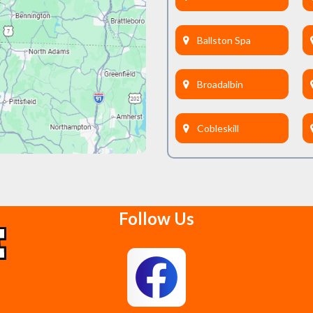
Ballston Spa
Broadalbin
Cobleskill
Delanson
Follow Us
East Berne
Feura Bush
Glenmont