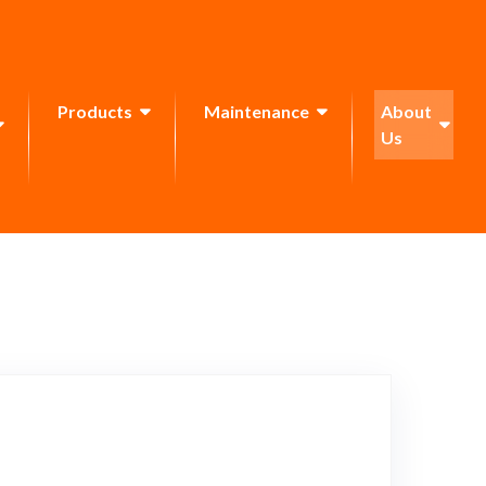
Products
Maintenance
About
Us