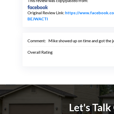
This review was copy/pasted from:
Original Review Link:
https://www.facebook.
Link to Original Review Posted on
BEJWACTl
Comment:
Mike showed up on time and got the jo
Overall Rating
Let's Tal