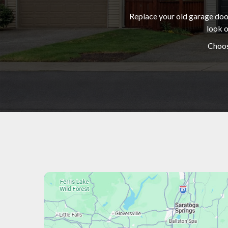
Replace your old garage door
look o
Choos