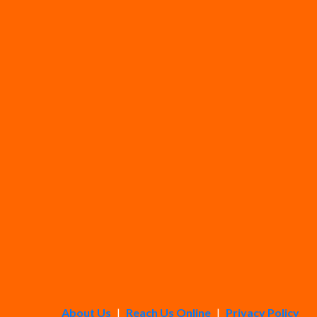
About Us
|
Reach Us Online
|
Privacy Policy