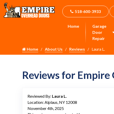
518-600-3933
Home
Garage
Door
Repair
Home
About Us
Reviews
Laura L.
Reviews for Empire
Reviewed By:
Laura L.
Location: Alplaus, NY 12008
November 4th, 2025